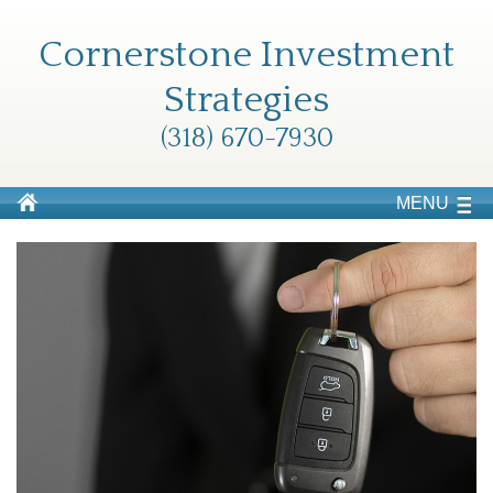
Cornerstone Investment
Strategies
(318) 670-7930
MENU