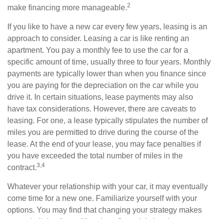
2
make financing more manageable.
If you like to have a new car every few years, leasing is an
approach to consider. Leasing a car is like renting an
apartment. You pay a monthly fee to use the car for a
specific amount of time, usually three to four years. Monthly
payments are typically lower than when you finance since
you are paying for the depreciation on the car while you
drive it. In certain situations, lease payments may also
have tax considerations. However, there are caveats to
leasing. For one, a lease typically stipulates the number of
miles you are permitted to drive during the course of the
lease. At the end of your lease, you may face penalties if
you have exceeded the total number of miles in the
3,4
contract.
Whatever your relationship with your car, it may eventually
come time for a new one. Familiarize yourself with your
options. You may find that changing your strategy makes