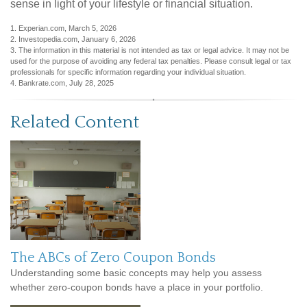
sense in light of your lifestyle or financial situation.
1. Experian.com, March 5, 2026
2. Investopedia.com, January 6, 2026
3. The information in this material is not intended as tax or legal advice. It may not be
used for the purpose of avoiding any federal tax penalties. Please consult legal or tax
professionals for specific information regarding your individual situation.
4. Bankrate.com, July 28, 2025
Related Content
The ABCs of Zero Coupon Bonds
Understanding some basic concepts may help you assess
whether zero-coupon bonds have a place in your portfolio.