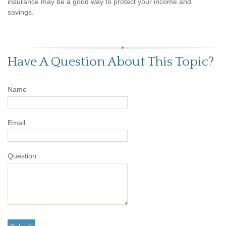
insurance may be a good way to protect your income and
savings.
Have A Question About This Topic?
Name
Email
Question