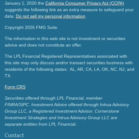
January 1, 2020 the
California Consumer Privacy Act (CCPA)
suggests the following link as an extra measure to safeguard your
data:
Do not sell my personal information
.
Copyright 2026 FMG Suite.
The information in this web site is not investment or securities
advice and does not constitute an offer.
The LPL Financial Registered Representatives associated with
this site may only discuss and/or transact securities business with
residents of the following states: AL, AR, CA, LA, OK, NC, NJ, and
TX.
Form CRS
Securities offered through LPL Financial, member
FINRA/SIPC.
Investment Advice offered through Intrua Advisory
Group LLC, a Registered Investment Advisor.
Cornerstone
Investment Strategies and Intrua Advisory Group LLC are
separate entities from LPL Financial.
Contact