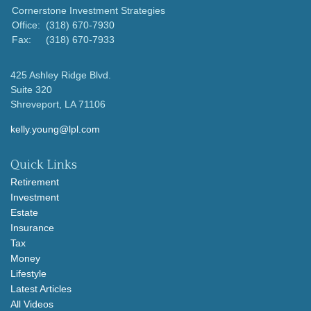
Cornerstone Investment Strategies
Office:
(318) 670-7930
Fax:
(318) 670-7933
425 Ashley Ridge Blvd.
Suite 320
Shreveport,
LA
71106
kelly.young@lpl.com
Quick Links
Retirement
Investment
Estate
Insurance
Tax
Money
Lifestyle
Latest Articles
All Videos