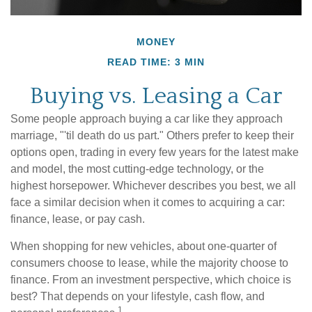
MONEY
READ TIME: 3 MIN
Buying vs. Leasing a Car
Some people approach buying a car like they approach
marriage, "'til death do us part." Others prefer to keep their
options open, trading in every few years for the latest make
and model, the most cutting-edge technology, or the
highest horsepower. Whichever describes you best, we all
face a similar decision when it comes to acquiring a car:
finance, lease, or pay cash.
When shopping for new vehicles, about one-quarter of
consumers choose to lease, while the majority choose to
finance. From an investment perspective, which choice is
best? That depends on your lifestyle, cash flow, and
1