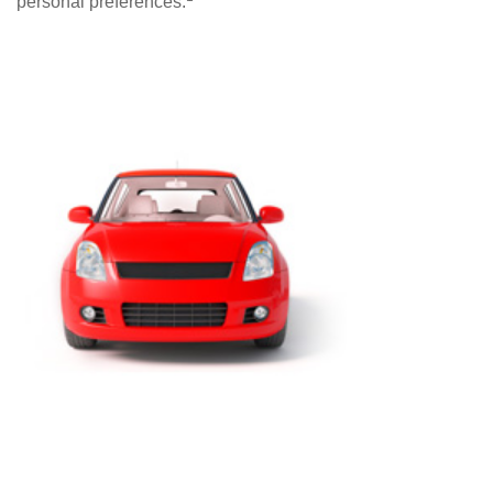
personal preferences.