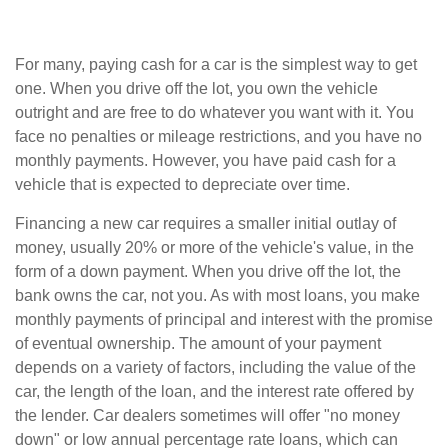
For many, paying cash for a car is the simplest way to get
one. When you drive off the lot, you own the vehicle
outright and are free to do whatever you want with it. You
face no penalties or mileage restrictions, and you have no
monthly payments. However, you have paid cash for a
vehicle that is expected to depreciate over time.
Financing a new car requires a smaller initial outlay of
money, usually 20% or more of the vehicle's value, in the
form of a down payment. When you drive off the lot, the
bank owns the car, not you. As with most loans, you make
monthly payments of principal and interest with the promise
of eventual ownership. The amount of your payment
depends on a variety of factors, including the value of the
car, the length of the loan, and the interest rate offered by
the lender. Car dealers sometimes will offer "no money
down" or low annual percentage rate loans, which can