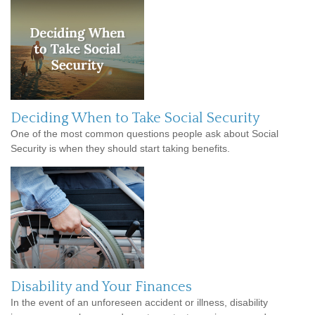
Deciding When to Take Social Security
One of the most common questions people ask about Social
Security is when they should start taking benefits.
Disability and Your Finances
In the event of an unforeseen accident or illness, disability