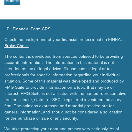
LPL
Financial Form CRS
Check the background of your financial professional on FINRA's
BrokerCheck
.
The content is developed from sources believed to be providing
accurate information. The information in this material is not
intended as tax or legal advice. Please consult legal or tax
professionals for specific information regarding your individual
situation. Some of this material was developed and produced by
FMG Suite to provide information on a topic that may be of
interest. FMG Suite is not affiliated with the named representative,
broker - dealer, state - or SEC - registered investment advisory
firm. The opinions expressed and material provided are for
general information, and should not be considered a solicitation
for the purchase or sale of any security.
We take protecting your data and privacy very seriously. As of