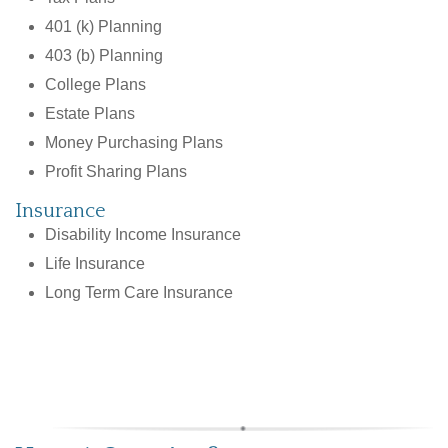
401 (k) Planning
403 (b) Planning
College Plans
Estate Plans
Money Purchasing Plans
Profit Sharing Plans
Insurance
Disability Income Insurance
Life Insurance
Long Term Care Insurance