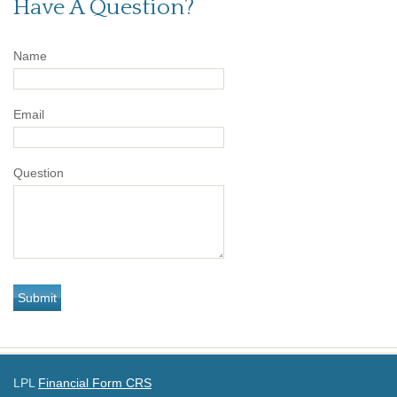
Have A Question?
Name
Email
Question
LPL
Financial Form CRS