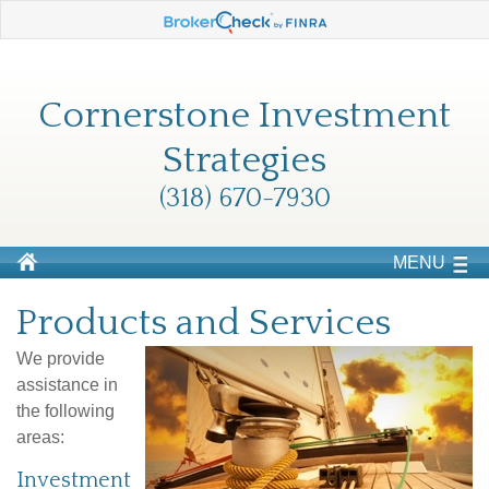
Cornerstone Investment
Strategies
(318) 670-7930
MENU
Products and Services
We provide
assistance in
the following
areas:
Investment