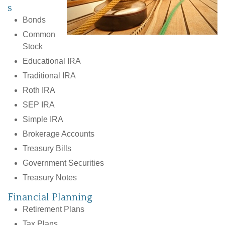
s
Bonds
Common
Stock
Educational IRA
Traditional IRA
Roth IRA
SEP IRA
Simple IRA
Brokerage Accounts
Treasury Bills
Government Securities
Treasury Notes
Financial Planning
Retirement Plans
Tax Plans