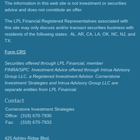
The information in this web site is not investment or securities
advice and does not constitute an offer.
The LPL Financial Registered Representatives associated with
this site may only discuss and/or transact securities business with
residents of the following states: AL, AR, CA, LA, OK, NC, NJ, and
TX.
Form CRS
Securities offered through LPL Financial, member
FINRA/SIPC.
Investment Advice offered through Intrua Advisory
Group LLC, a Registered Investment Advisor.
Cornerstone
Investment Strategies and Intrua Advisory Group LLC are
separate entities from LPL Financial.
Contact
Cornerstone Investment Strategies
Office:
(318) 670-7930
Fax:
(318) 670-7933
425 Ashley Ridge Blvd.