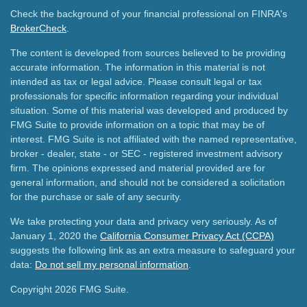
Check the background of your financial professional on FINRA's
BrokerCheck
.
The content is developed from sources believed to be providing
accurate information. The information in this material is not
intended as tax or legal advice. Please consult legal or tax
professionals for specific information regarding your individual
situation. Some of this material was developed and produced by
FMG Suite to provide information on a topic that may be of
interest. FMG Suite is not affiliated with the named representative,
broker - dealer, state - or SEC - registered investment advisory
firm. The opinions expressed and material provided are for
general information, and should not be considered a solicitation
for the purchase or sale of any security.
We take protecting your data and privacy very seriously. As of
January 1, 2020 the
California Consumer Privacy Act (CCPA)
suggests the following link as an extra measure to safeguard your
data:
Do not sell my personal information
.
Copyright 2026 FMG Suite.