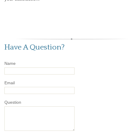
Have A Question?
Name
Email
Question