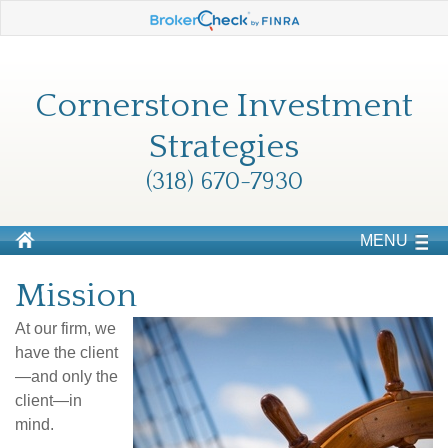
Cornerstone Investment
Strategies
(318) 670-7930
MENU
Mission
At our firm, we
have the client
—and only the
client—in
mind.