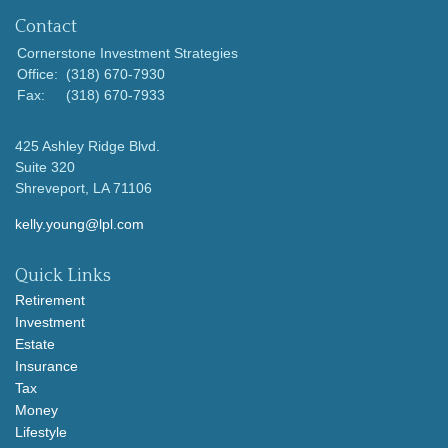
Contact
Cornerstone Investment Strategies
Office:
(318) 670-7930
Fax:
(318) 670-7933
425 Ashley Ridge Blvd.
Suite 320
Shreveport,
LA
71106
kelly.young@lpl.com
Quick Links
Retirement
Investment
Estate
Insurance
Tax
Money
Lifestyle