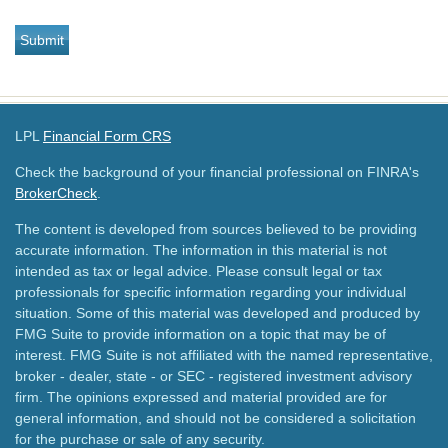
LPL
Financial Form CRS
Check the background of your financial professional on FINRA's
BrokerCheck
.
The content is developed from sources believed to be providing
accurate information. The information in this material is not
intended as tax or legal advice. Please consult legal or tax
professionals for specific information regarding your individual
situation. Some of this material was developed and produced by
FMG Suite to provide information on a topic that may be of
interest. FMG Suite is not affiliated with the named representative,
broker - dealer, state - or SEC - registered investment advisory
firm. The opinions expressed and material provided are for
general information, and should not be considered a solicitation
for the purchase or sale of any security.