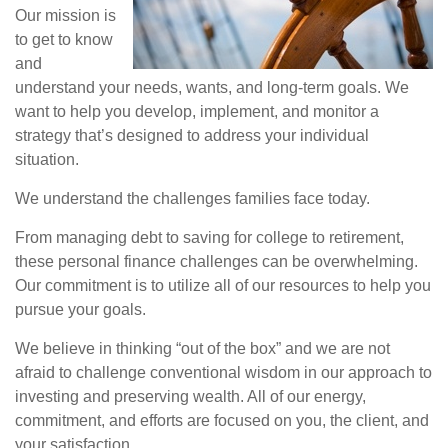
Our mission is
to get to know
and
understand your needs, wants, and long-term goals. We
want to help you develop, implement, and monitor a
strategy that’s designed to address your individual
situation.
We understand the challenges families face today.
From managing debt to saving for college to retirement,
these personal finance challenges can be overwhelming.
Our commitment is to utilize all of our resources to help you
pursue your goals.
We believe in thinking “out of the box” and we are not
afraid to challenge conventional wisdom in our approach to
investing and preserving wealth. All of our energy,
commitment, and efforts are focused on you, the client, and
your satisfaction.