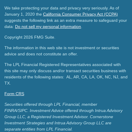
We take protecting your data and privacy very seriously. As of
January 1, 2020 the
California Consumer Privacy Act (CCPA)
suggests the following link as an extra measure to safeguard your
data:
Do not sell my personal information
.
Copyright 2026 FMG Suite.
The information in this web site is not investment or securities
advice and does not constitute an offer.
The LPL Financial Registered Representatives associated with
this site may only discuss and/or transact securities business with
residents of the following states: AL, AR, CA, LA, OK, NC, NJ, and
TX.
Form CRS
Securities offered through LPL Financial, member
FINRA/SIPC.
Investment Advice offered through Intrua Advisory
Group LLC, a Registered Investment Advisor.
Cornerstone
Investment Strategies and Intrua Advisory Group LLC are
separate entities from LPL Financial.