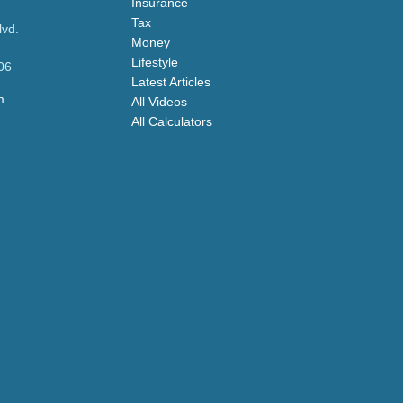
Insurance
Tax
lvd.
Money
Lifestyle
06
Latest Articles
m
All Videos
All Calculators