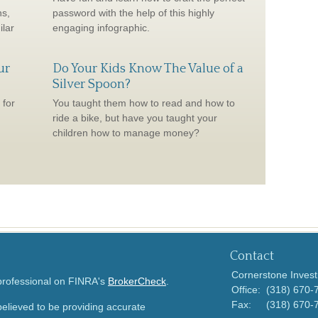
ns,
password with the help of this highly
ilar
engaging infographic.
ur
Do Your Kids Know The Value of a
Silver Spoon?
 for
You taught them how to read and how to
ride a bike, but have you taught your
children how to manage money?
Contact
Cornerstone Invest
 professional on FINRA's
BrokerCheck
.
Office:
(318) 670-
Fax:
(318) 670-
elieved to be providing accurate