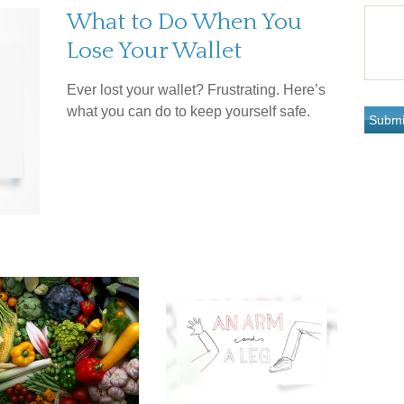
What to Do When You
Lose Your Wallet
Ever lost your wallet? Frustrating. Here’s
what you can do to keep yourself safe.