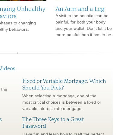
nging Unhealthy
An Arm and a Leg
aviors
A visit to the hospital can be
painful, for both your body
phases to changing
and your wallet. Don't let it be
lthy behaviors.
more painful than it has to be.
Videos
Fixed or Variable Mortgage, Which
Should You Pick?
 the
When selecting a mortgage, one of the
most critical choices is between a fixed or
variable interest-rate mortgage.
s
The Three Keys to a Great
Password
Have fun and learn how to craft the perfect