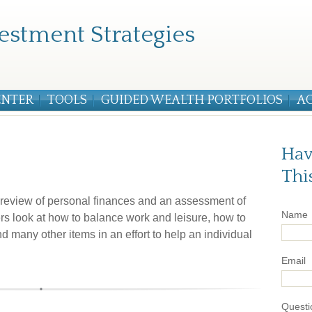
estment Strategies
ENTER
TOOLS
GUIDED WEALTH PORTFOLIOS
A
Hav
Thi
e review of personal finances and an assessment of
Name
ters look at how to balance work and leisure, how to
d many other items in an effort to help an individual
Email
Questi