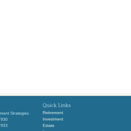
Quick Links
Retirement
ment Strategies
Investment
7930
7933
Estate