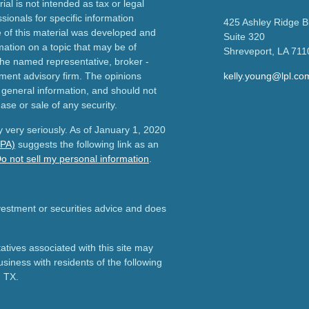
ial is not intended as tax or legal
sionals for specific information
425 Ashley Ridge B
e of this material was developed and
Suite 320
ation on a topic that may be of
Shreveport,
LA
711
h the named representative, broker -
tment advisory firm. The opinions
kelly.young@lpl.co
 general information, and should not
ase or sale of any security.
 very seriously. As of January 1, 2020
CPA)
suggests the following link as an
o not sell my personal information
.
nvestment or securities advice and does
tives associated with this site may
usiness with residents of the following
d TX.