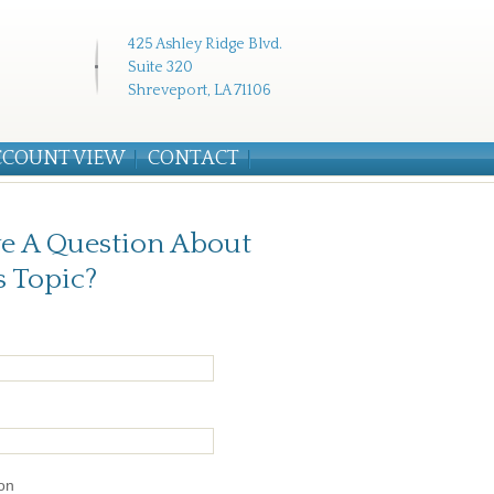
425 Ashley Ridge Blvd.
Suite 320
Shreveport, LA 71106
CCOUNT VIEW
CONTACT
e A Question About
s Topic?
on