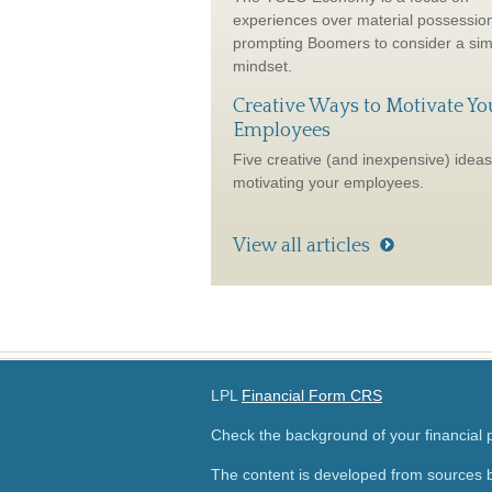
experiences over material possessio
prompting Boomers to consider a sim
mindset.
Creative Ways to Motivate Yo
Employees
Five creative (and inexpensive) ideas
motivating your employees.
View all articles
LPL
Financial Form CRS
Check the background of your financial
The content is developed from sources b