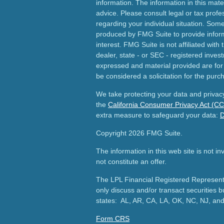
information. The information in this mater
advice. Please consult legal or tax profes
regarding your individual situation. Som
produced by FMG Suite to provide inform
interest. FMG Suite is not affiliated wit
dealer, state - or SEC - registered inves
expressed and material provided are for
be considered a solicitation for the purch
We take protecting your data and privacy
the
California Consumer Privacy Act (C
extra measure to safeguard your data:
D
Copyright 2026 FMG Suite.
The information in this web site is not i
not constitute an offer.
The LPL Financial Registered Representa
only discuss and/or transact securities b
states: AL, AR, CA, LA, OK, NC, NJ, an
Form CRS