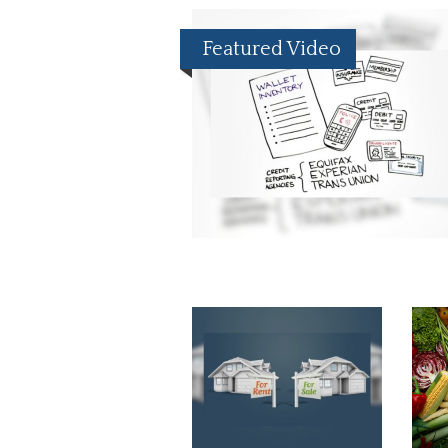
Featured Video