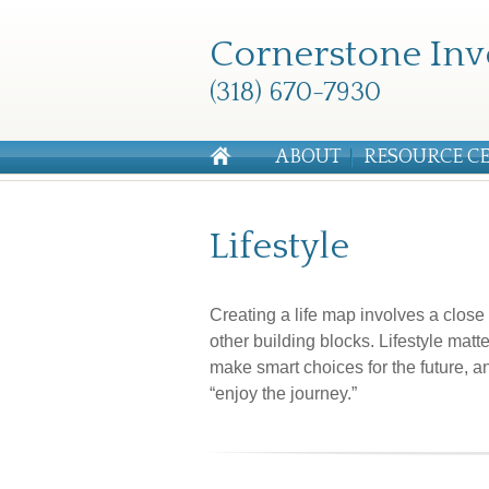
Cornerstone Inv
(318) 670-7930
ABOUT
RESOURCE C
Lifestyle
Creating a life map involves a clos
other building blocks. Lifestyle mat
make smart choices for the future, an
“enjoy the journey.”