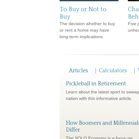
To Buy or Not to
Cha
Buy
Beh
The decision whether to buy
Five 
or rent a home may have
unhea
long-term implications.
Articles
Calculators
Pickleball in Retirement
Learn about the latest sport to sweep
nation with this informative article.
How Boomers and Millennial
Differ
The YOLO Economy is a focus on