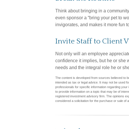
Think about bringing in a community
even sponsor a “bring your pet to wo
invigorates, and makes it more fun t
Invite Staff to Client V
Not only will an employee appreciate 
confidence it implies, but he or she 
needs and the integral role he or she
The content is developed from sources believed to be 
intended as tax or legal advice. It may not be used fo
professionals for specific information regarding you
to provide information on a topic that may be of inter
registered investment advisory firm. The opinions ex
considered a solicitation for the purchase or sale of 