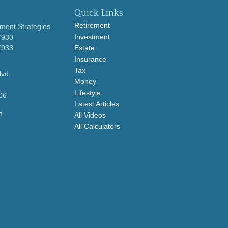
Quick Links
Retirement
ment Strategies
Investment
7930
7933
Estate
Insurance
Tax
lvd.
Money
Lifestyle
06
Latest Articles
m
All Videos
All Calculators