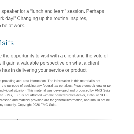
 speaker for a “lunch and learn” session. Perhaps
rk day!” Changing up the routine inspires,
o be at work.
isits
the opportunity to visit with a client and the vote of
will gain a valuable perspective on what a client
 has in delivering your service or product.
providing accurate information. The information in this material is not
r the purpose of avoiding any federal tax penalties. Please consult legal or tax
r individual situation. This material was developed and produced by FMG Suite
est. FMG, LLC, is not affiliated with the named broker-dealer, state- or SEC-
pressed and material provided are for general information, and should not be
any security. Copyright
2026 FMG Suite.