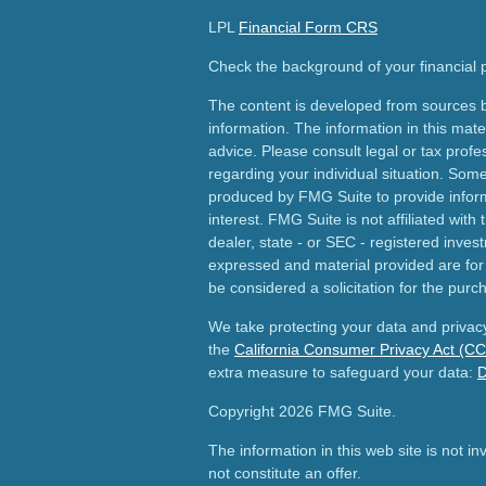
LPL
Financial Form CRS
Check the background of your financial
The content is developed from sources b
information. The information in this mater
advice. Please consult legal or tax profes
regarding your individual situation. Som
produced by FMG Suite to provide inform
interest. FMG Suite is not affiliated wit
dealer, state - or SEC - registered inves
expressed and material provided are for
be considered a solicitation for the purch
We take protecting your data and privacy
the
California Consumer Privacy Act (C
extra measure to safeguard your data:
D
Copyright 2026 FMG Suite.
The information in this web site is not i
not constitute an offer.