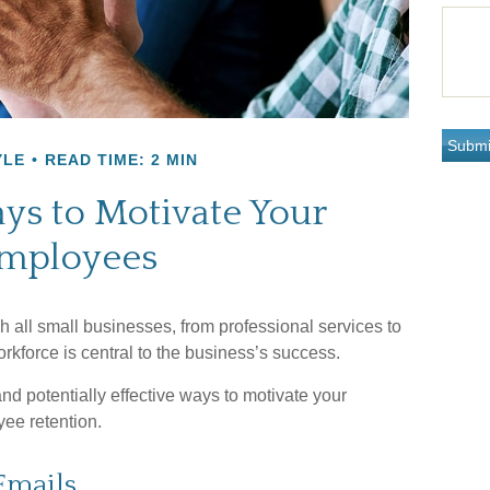
YLE
READ TIME: 2 MIN
ys to Motivate Your
mployees
 all small businesses, from professional services to
rkforce is central to the business’s success.
d potentially effective ways to motivate your
ee retention.
Emails