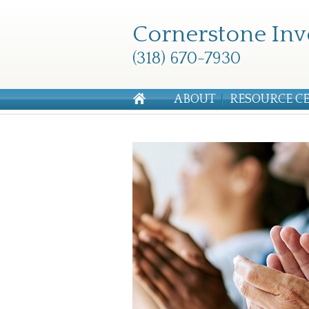
Cornerstone Inv
(318) 670-7930
ABOUT
RESOURCE C