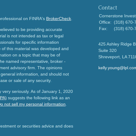
Contact
Cornerstone Invest
 professional on FINRA's
BrokerCheck
.
Office:
(318) 670-
Fax:
(318) 670-
elieved to be providing accurate
ial is not intended as tax or legal
sionals for specific information
425 Ashley Ridge B
e of this material was developed and
Suite 320
ation on a topic that may be of
Shreveport,
LA
711
h the named representative, broker -
tment advisory firm. The opinions
kelly.young@lpl.co
 general information, and should not
ase or sale of any security.
 very seriously. As of January 1, 2020
CPA)
suggests the following link as an
o not sell my personal information
.
nvestment or securities advice and does