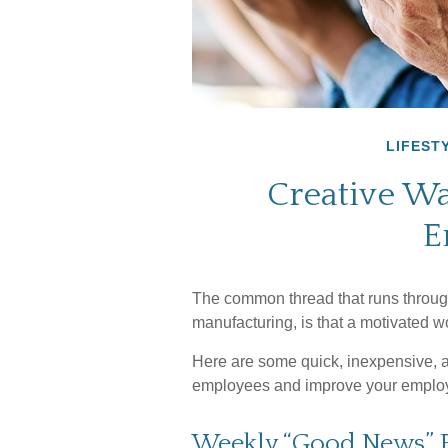
LIFEST
Creative Wa
E
The common thread that runs through
manufacturing, is that a motivated wo
Here are some quick, inexpensive, an
employees and improve your employ
Weekly “Good News” 