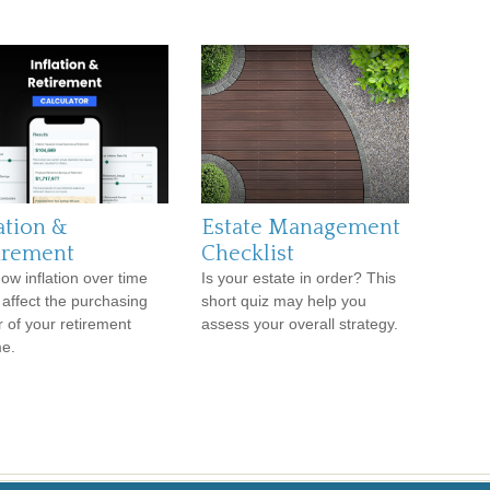
ation &
Estate Management
irement
Checklist
ow inflation over time
Is your estate in order? This
 affect the purchasing
short quiz may help you
 of your retirement
assess your overall strategy.
e.