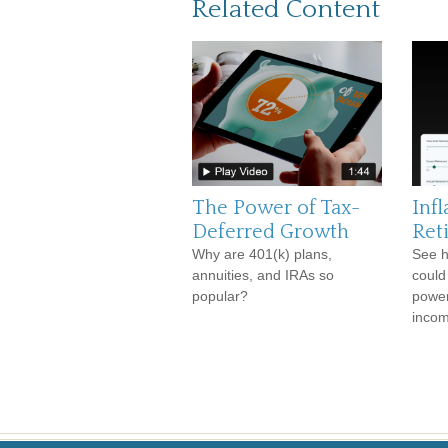
Related Content
The Power of Tax-
Infl
Deferred Growth
Ret
Why are 401(k) plans,
See h
annuities, and IRAs so
could
popular?
power
incom