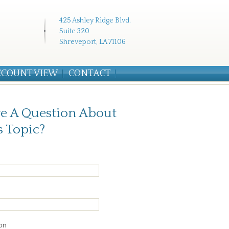
425 Ashley Ridge Blvd.
Suite 320
Shreveport, LA 71106
CCOUNT VIEW
CONTACT
e A Question About
s Topic?
on