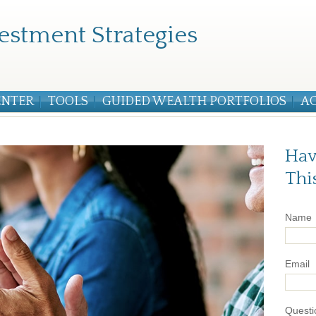
estment Strategies
ENTER
TOOLS
GUIDED WEALTH PORTFOLIOS
A
Hav
Thi
Name
Email
Questi