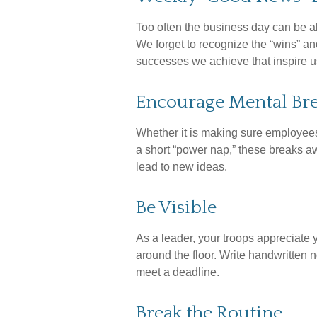
Too often the business day can be a
We forget to recognize the “wins” and
successes we achieve that inspire u
Encourage Mental Br
Whether it is making sure employees 
a short “power nap,” these breaks aw
lead to new ideas.
Be Visible
As a leader, your troops appreciate 
around the floor. Write handwritten n
meet a deadline.
Break the Routine