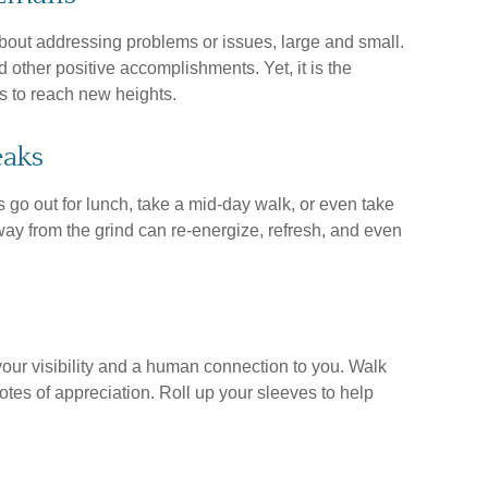
bout addressing problems or issues, large and small.
 other positive accomplishments. Yet, it is the
s to reach new heights.
eaks
go out for lunch, take a mid-day walk, or even take
ay from the grind can re-energize, refresh, and even
your visibility and a human connection to you. Walk
otes of appreciation. Roll up your sleeves to help