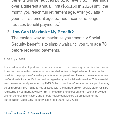
benefits will be reduced by $1 for every $3 in earnings
over a different annual limit ($65,160 in 2026) until the
month you reach full retirement age. After you attain
your full retirement age, earned income no longer
1
reduces benefit payments.
How Can I Maximize My Benefit?
The easiest way to maximize your monthly Social
Security benefit is to simply wait until you turn age 70
before receiving payments.
1. SSA.gov, 2025
The content is developed from sources believed to be providing accurate information.
The information in this material is not intended as tax or legal advice. It may not be
used for the purpose of avoiding any federal tax penalties. Please consult legal or tax
professionals for specific information regarding your individual situation. This material
was developed and produced by FMG Suite to provide information on a topic that may
be of interest. FMG Suite is not affiliated with the named broker-dealer, state- or SEC-
registered investment advisory firm. The opinions expressed and material provided
are for general information, and should not be considered a solicitation for the
purchase or sale of any security. Copyright
2026 FMG Suite.