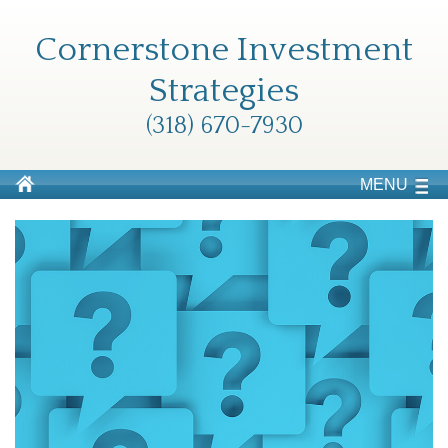
Cornerstone Investment
Strategies
(318) 670-7930
MENU