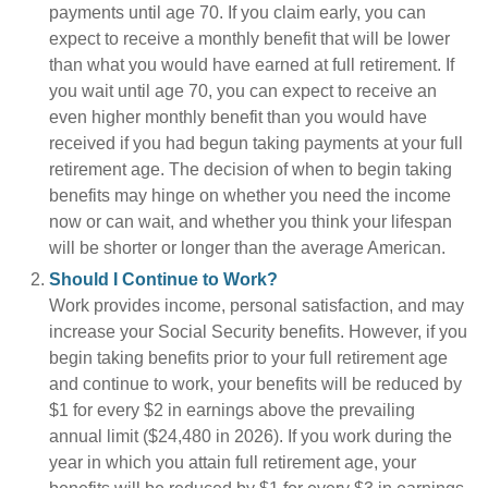
payments until age 70. If you claim early, you can
expect to receive a monthly benefit that will be lower
than what you would have earned at full retirement. If
you wait until age 70, you can expect to receive an
even higher monthly benefit than you would have
received if you had begun taking payments at your full
retirement age. The decision of when to begin taking
benefits may hinge on whether you need the income
now or can wait, and whether you think your lifespan
will be shorter or longer than the average American.
Should I Continue to Work?
Work provides income, personal satisfaction, and may
increase your Social Security benefits. However, if you
begin taking benefits prior to your full retirement age
and continue to work, your benefits will be reduced by
$1 for every $2 in earnings above the prevailing
annual limit ($24,480 in 2026). If you work during the
year in which you attain full retirement age, your