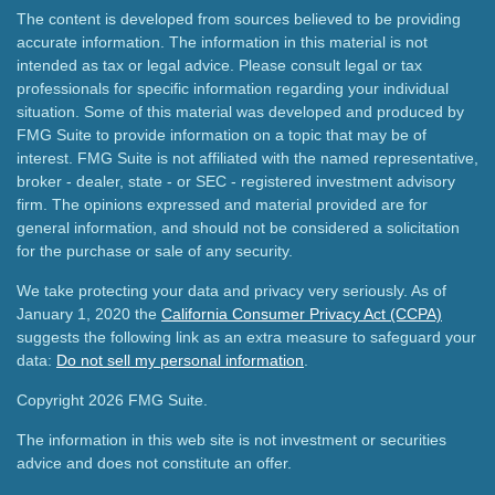
The content is developed from sources believed to be providing
accurate information. The information in this material is not
intended as tax or legal advice. Please consult legal or tax
professionals for specific information regarding your individual
situation. Some of this material was developed and produced by
FMG Suite to provide information on a topic that may be of
interest. FMG Suite is not affiliated with the named representative,
broker - dealer, state - or SEC - registered investment advisory
firm. The opinions expressed and material provided are for
general information, and should not be considered a solicitation
for the purchase or sale of any security.
We take protecting your data and privacy very seriously. As of
January 1, 2020 the
California Consumer Privacy Act (CCPA)
suggests the following link as an extra measure to safeguard your
data:
Do not sell my personal information
.
Copyright 2026 FMG Suite.
The information in this web site is not investment or securities
advice and does not constitute an offer.