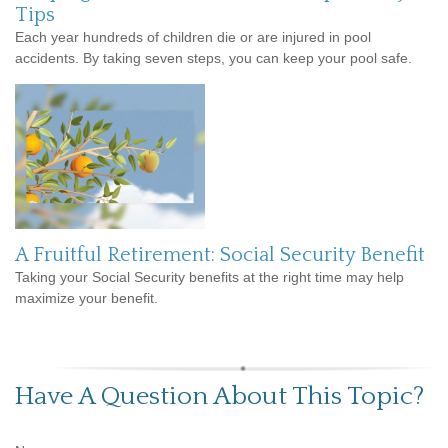
Tips
Each year hundreds of children die or are injured in pool
accidents. By taking seven steps, you can keep your pool safe.
A Fruitful Retirement: Social Security Benefit
Taking your Social Security benefits at the right time may help
maximize your benefit.
Have A Question About This Topic?