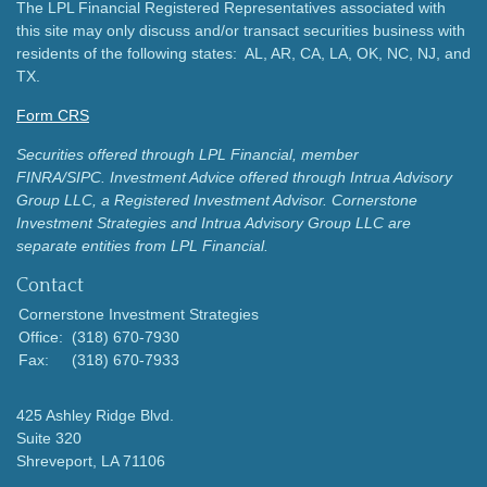
The LPL Financial Registered Representatives associated with
this site may only discuss and/or transact securities business with
residents of the following states: AL, AR, CA, LA, OK, NC, NJ, and
TX.
Form CRS
Securities offered through LPL Financial, member
FINRA/SIPC.
Investment Advice offered through Intrua Advisory
Group LLC, a Registered Investment Advisor.
Cornerstone
Investment Strategies and Intrua Advisory Group LLC are
separate entities from LPL Financial.
Contact
Cornerstone Investment Strategies
Office:
(318) 670-7930
Fax:
(318) 670-7933
425 Ashley Ridge Blvd.
Suite 320
Shreveport,
LA
71106