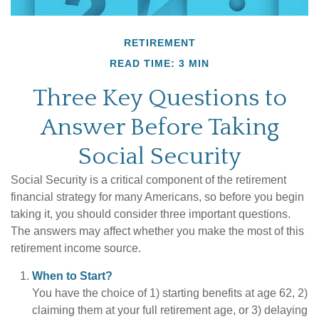
RETIREMENT
READ TIME: 3 MIN
Three Key Questions to
Answer Before Taking
Social Security
Social Security is a critical component of the retirement
financial strategy for many Americans, so before you begin
taking it, you should consider three important questions.
The answers may affect whether you make the most of this
retirement income source.
When to Start?
You have the choice of 1) starting benefits at age 62, 2)
claiming them at your full retirement age, or 3) delaying