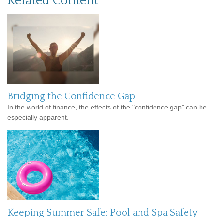
Related Content
Bridging the Confidence Gap
In the world of finance, the effects of the "confidence gap" can be
especially apparent.
Keeping Summer Safe: Pool and Spa Safety