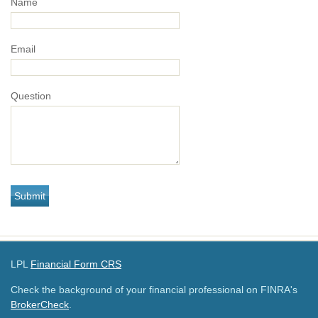
Name
Email
Question
LPL
Financial Form CRS
Check the background of your financial professional on FINRA's
BrokerCheck
.