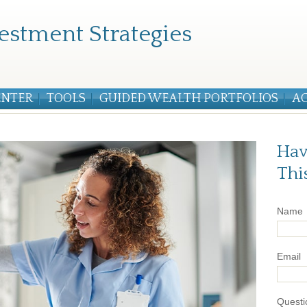
estment Strategies
ENTER
TOOLS
GUIDED WEALTH PORTFOLIOS
A
Hav
Thi
Name
Email
Questi