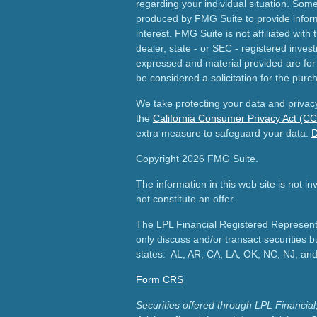
regarding your individual situation. Som
produced by FMG Suite to provide inform
interest. FMG Suite is not affiliated wit
dealer, state - or SEC - registered inves
expressed and material provided are for
be considered a solicitation for the purch
We take protecting your data and privacy
the
California Consumer Privacy Act (C
extra measure to safeguard your data:
D
Copyright 2026 FMG Suite.
The information in this web site is not i
not constitute an offer.
The LPL Financial Registered Representa
only discuss and/or transact securities b
states: AL, AR, CA, LA, OK, NC, NJ, an
Form CRS
Securities offered through LPL Financ