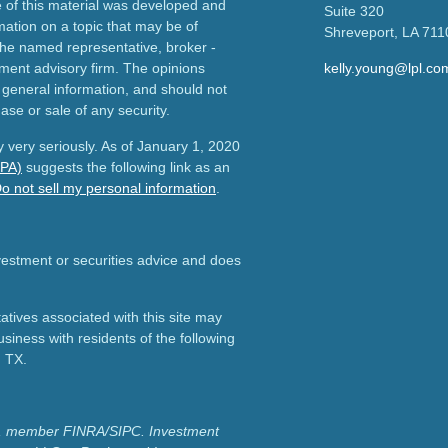
e of this material was developed and
Suite 320
ation on a topic that may be of
Shreveport,
LA
711
h the named representative, broker -
tment advisory firm. The opinions
kelly.young@lpl.co
 general information, and should not
ase or sale of any security.
 very seriously. As of January 1, 2020
CPA)
suggests the following link as an
o not sell my personal information
.
nvestment or securities advice and does
tives associated with this site may
usiness with residents of the following
d TX.
ial, member FINRA/SIPC.
Investment