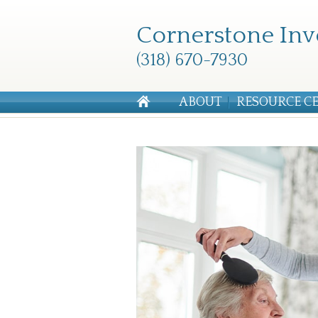
Cornerstone Inv
(318) 670-7930
ABOUT
RESOURCE C