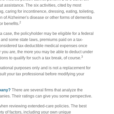
out assistance. The six activities, cited by most
 caring for incontinence, dressing, eating, toileting,
on of Alzheimer's disease or other forms of dementia
2
r benefits.
a case, the policyholder may be eligible for a federal
w and some state laws, premiums paid on a tax-
considered tax-deductible medical expenses once
er you are, the more you may be able to deduct under
3
ons to qualify for such a tax break, of course.
ormational purposes only and is not a replacement for
sult your tax professional before modifying your
mpany?
There are several firms that analyze the
anies. Their ratings can give you some perspective.
when reviewing extended-care policies. The best
ty of factors, including your own unique