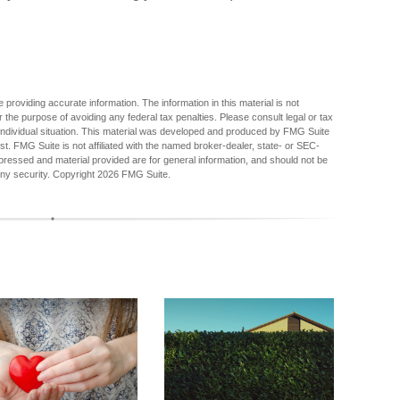
providing accurate information. The information in this material is not
r the purpose of avoiding any federal tax penalties. Please consult legal or tax
r individual situation. This material was developed and produced by FMG Suite
est. FMG Suite is not affiliated with the named broker-dealer, state- or SEC-
pressed and material provided are for general information, and should not be
any security. Copyright
2026 FMG Suite.