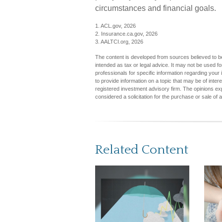
circumstances and financial goals.
1. ACL.gov, 2026
2. Insurance.ca.gov, 2026
3. AALTCI.org, 2026
The content is developed from sources believed to be 
intended as tax or legal advice. It may not be used fo
professionals for specific information regarding you
to provide information on a topic that may be of inter
registered investment advisory firm. The opinions ex
considered a solicitation for the purchase or sale of 
Related Content