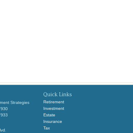
Quick Links
Retirement
ment Strategies
Investment
7930
7933
Estate
Insurance
Tax
lvd.