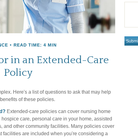
NCE
READ TIME: 4 MIN
or in an Extended-Care
Policy
ex. Here's a list of questions to ask that may help
enefits of these policies.
ed?
Extended-care policies can cover nursing home
, hospice care, personal care in your home, assisted
ers, and other community facilities. Many policies cover
 facilities are included when you're considering a