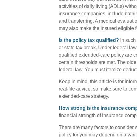
activities of daily living (ADLs) with
insurance companies, include bathing,
and transferring. A medical evaluati
may also make the insured eligible fo
Is the policy tax qualified?
In such 
or state tax break. Under federal la
qualified extended-care policy are 
certain thresholds are met. The old
federal law. You must itemize deducti
Keep in mind, this article is for inf
real-life advice, so make sure to con
extended-care strategy.
How strong is the insurance co
financial strength of insurance comp
There are many factors to consider 
policy for you may depend on a varie