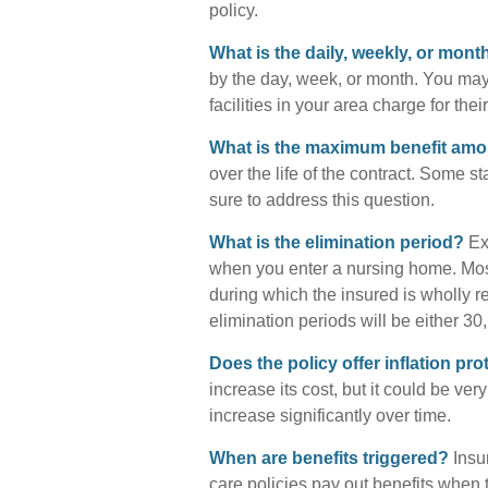
policy.
What is the daily, weekly, or mon
by the day, week, or month. You ma
facilities in your area charge for the
What is the maximum benefit am
over the life of the contract. Some sta
sure to address this question.
What is the elimination period?
Ext
when you enter a nursing home. Most
during which the insured is wholly re
elimination periods will be either 30,
Does the policy offer inflation pro
increase its cost, but it could be ve
increase significantly over time.
When are benefits triggered?
Insur
care policies pay out benefits when 