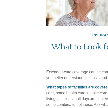
INSURA
What to Look f
Extended-care coverage can be compl
you better understand the costs and b
What types of facilities are cover
care, home health care, respite care
living facilities, adult daycare cent
some combination of these. Ask what