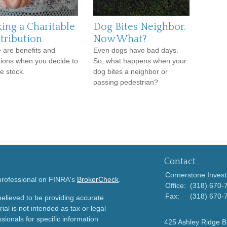
ing a Charitable
Dog Bites Neighbor.
tribution
Now What?
 are benefits and
Even dogs have bad days.
ations when you decide to
So, what happens when your
e stock.
dog bites a neighbor or
passing pedestrian?
Contact
Cornerstone Invest
 professional on FINRA's
BrokerCheck
.
Office:
(318) 670-
Fax:
(318) 670-
elieved to be providing accurate
ial is not intended as tax or legal
sionals for specific information
425 Ashley Ridge B