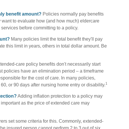
thly benefit amount?
Policies normally pay benefits
y want to evaluate how (and how much) eldercare
ir services before committing to a policy.
ount?
Many policies limit the total benefit they'll pay
te this limit in years, others in total dollar amount. Be
ended-care policy benefits don't necessarily start
 policies have an elimination period – a timeframe
sponsible for the cost of care. In many policies,
1
 60, or 90 days after nursing home entry or disability.
tection?
Adding inflation protection to a policy may
ry important as the price of extended care may
ers set some criteria for this. Commonly, extended-
the insured person cannot perform 2 to 3 out of six