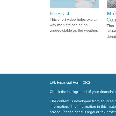
Forecast
Mak
Con
This short video helps explain
why markets can be as
There
unpredictable as the weather.
limit
donat
LPL
Financial Form CRS
Check the background of your financial
The content is developed from sources b
information. The information in this mater
advice. Please consult legal or tax profes