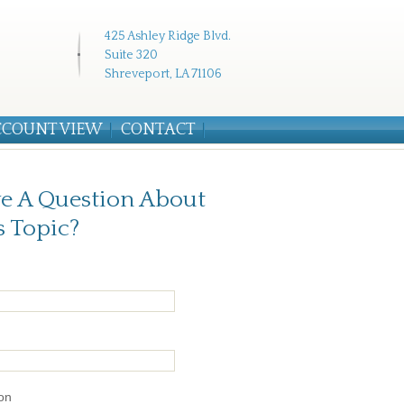
425 Ashley Ridge Blvd.
Suite 320
Shreveport, LA 71106
CCOUNT VIEW
CONTACT
e A Question About
s Topic?
on