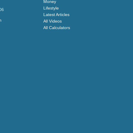
Money
Lifestyle
06
Latest Articles
m
All Videos
All Calculators