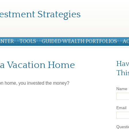
estment Strategies
ENTER
TOOLS
GUIDED WEALTH PORTFOLIOS
A
f a Vacation Home
Hav
Thi
tion home, you invested the money?
Name
Email
Questi