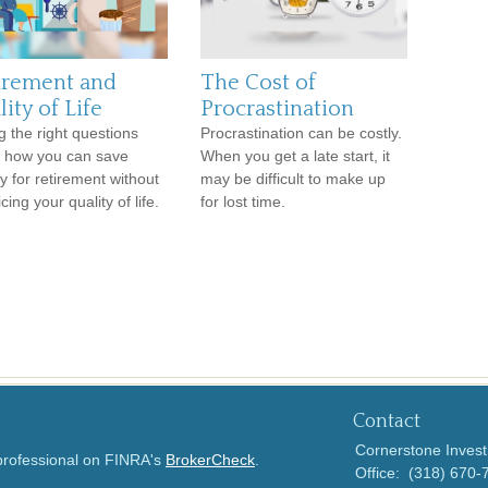
irement and
The Cost of
ity of Life
Procrastination
g the right questions
Procrastination can be costly.
 how you can save
When you get a late start, it
 for retirement without
may be difficult to make up
icing your quality of life.
for lost time.
Contact
Cornerstone Invest
 professional on FINRA's
BrokerCheck
.
Office:
(318) 670-