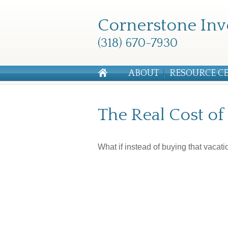
Cornerstone Inv
(318) 670-7930
ABOUT
RESOURCE C
The Real Cost o
What if instead of buying that vaca