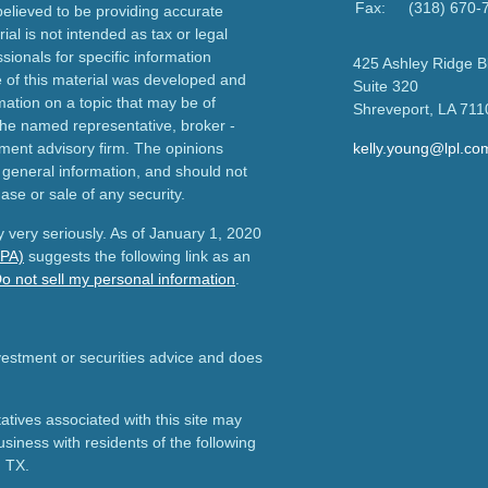
Fax:
(318) 670-
elieved to be providing accurate
ial is not intended as tax or legal
sionals for specific information
425 Ashley Ridge B
e of this material was developed and
Suite 320
ation on a topic that may be of
Shreveport,
LA
711
h the named representative, broker -
tment advisory firm. The opinions
kelly.young@lpl.co
 general information, and should not
ase or sale of any security.
 very seriously. As of January 1, 2020
CPA)
suggests the following link as an
o not sell my personal information
.
nvestment or securities advice and does
tives associated with this site may
usiness with residents of the following
d TX.