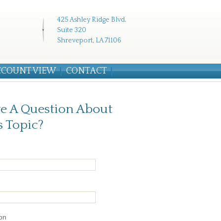
425 Ashley Ridge Blvd.
Suite 320
Shreveport, LA 71106
CCOUNT VIEW
CONTACT
e A Question About
s Topic?
on