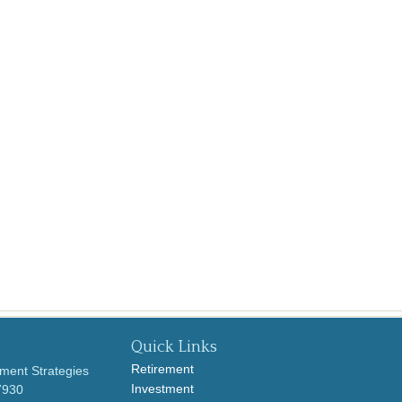
Quick Links
Retirement
ment Strategies
Investment
7930