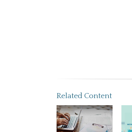
Related Content