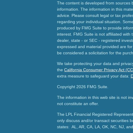
The content is developed from sources b
information. The information in this mater
advice. Please consult legal or tax profes
regarding your individual situation. Som
produced by FMG Suite to provide inform
interest. FMG Suite is not affiliated wit
dealer, state - or SEC - registered inves
expressed and material provided are for
be considered a solicitation for the purch
We take protecting your data and privacy
the
California Consumer Privacy Act (C
extra measure to safeguard your data:
D
Copyright 2026 FMG Suite.
The information in this web site is not i
not constitute an offer.
The LPL Financial Registered Representa
only discuss and/or transact securities b
states: AL, AR, CA, LA, OK, NC, NJ, an