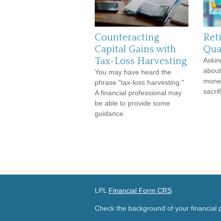
Counteracting
Ret
Capital Gains with
Qual
Tax-Loss Harvesting
Askin
about
You may have heard the
money
phrase "tax-loss harvesting."
sacrif
A financial professional may
be able to provide some
guidance.
LPL
Financial Form CRS
Check the background of your financial