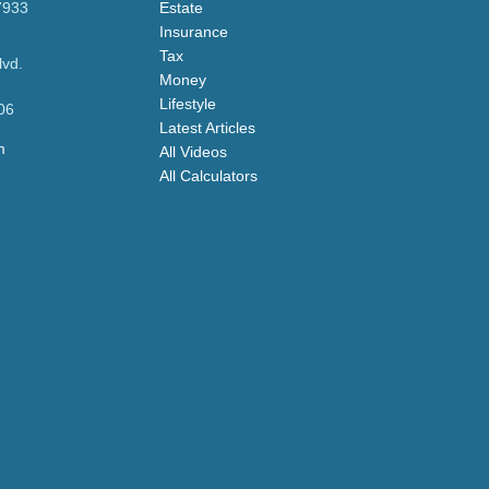
7933
Estate
Insurance
Tax
lvd.
Money
Lifestyle
06
Latest Articles
m
All Videos
All Calculators