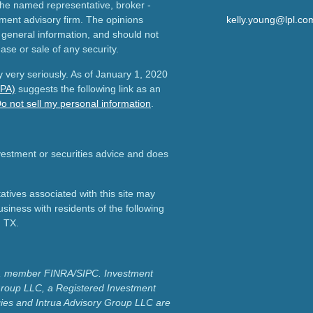
h the named representative, broker -
tment advisory firm. The opinions
kelly.young@lpl.co
 general information, and should not
ase or sale of any security.
 very seriously. As of January 1, 2020
CPA)
suggests the following link as an
o not sell my personal information
.
nvestment or securities advice and does
tives associated with this site may
usiness with residents of the following
d TX.
ial, member FINRA/SIPC.
Investment
Group LLC, a Registered Investment
ies and Intrua Advisory Group LLC are