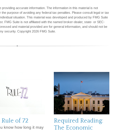
providing accurate information. The information in this material is not
r the purpose of avoiding any federal tax penalties. Please consult legal or tax
r individual situation. This material was developed and produced by FMG Suite
est. FMG Suite is not affiliated with the named broker-dealer, state- or SEC-
pressed and material provided are for general information, and should not be
any security. Copyright
2026 FMG Suite.
 Rule of 72
Required Reading:
The Economic
u know how long it may