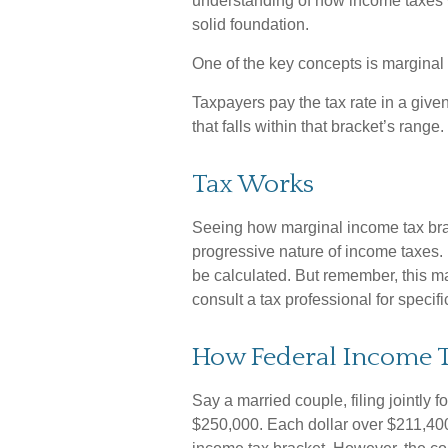
understanding of how income taxes
solid foundation.
One of the key concepts is marginal
Taxpayers pay the tax rate in a given 
that falls within that bracket’s range.
Tax Works
Seeing how marginal income tax brac
progressive nature of income taxes. I
be calculated. But remember, this ma
consult a tax professional for specifi
How Federal Income T
Say a married couple, filing jointly 
$250,000. Each dollar over $211,400 