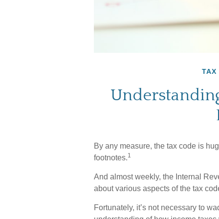
TAX
Understanding
By any measure, the tax code is huge
1
footnotes.
And almost weekly, the Internal Rev
about various aspects of the tax cod
Fortunately, it’s not necessary to wa