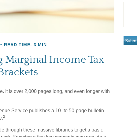
READ TIME: 3 MIN
 Marginal Income Tax
Brackets
. It is over 2,000 pages long, and even longer with
enue Service publishes a 10- to 50-page bulletin
2
e.
de through these massive libraries to get a basic