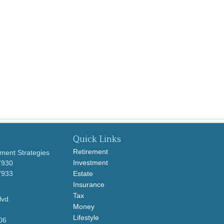
Quick Links
Retirement
ment Strategies
Investment
7930
7933
Estate
Insurance
Tax
lvd.
Money
Lifestyle
06