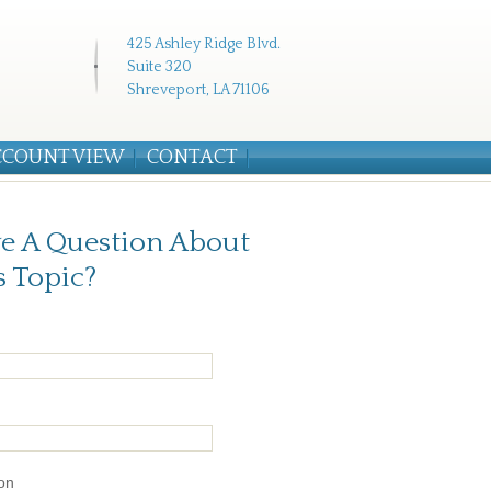
425 Ashley Ridge Blvd.
Suite 320
Shreveport, LA 71106
CCOUNT VIEW
CONTACT
e A Question About
s Topic?
on