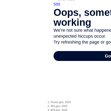
1. House.gov, 2025
2. IRS.gov, 2025
3. IRS.gov, 2025