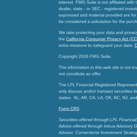
interest. FMG Suite is not affiliated wit
dealer, state - or SEC - registered inves
expressed and material provided are for
be considered a solicitation for the purch
We take protecting your data and privacy
the
California Consumer Privacy Act (C
extra measure to safeguard your data:
D
Copyright 2026 FMG Suite.
The information in this web site is not i
not constitute an offer.
The LPL Financial Registered Representa
only discuss and/or transact securities b
states: AL, AR, CA, LA, OK, NC, NJ, an
Form CRS
Securities offered through LPL Financ
Advice offered through Intrua Advisory 
Advisor.
Cornerstone Investment Strateg