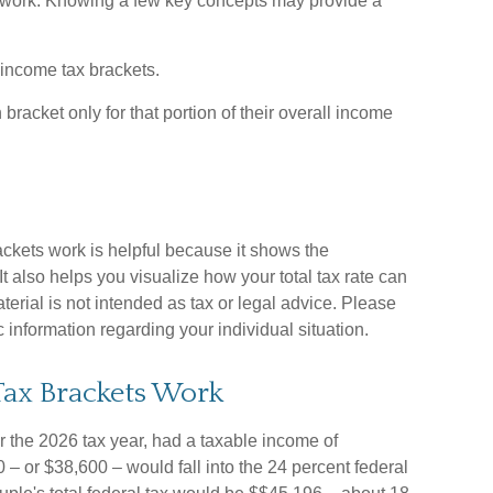
 work. Knowing a few key concepts may provide a
 income tax brackets.
bracket only for that portion of their overall income
kets work is helpful because it shows the
t also helps you visualize how your total tax rate can
terial is not intended as tax or legal advice. Please
c information regarding your individual situation.
ax Brackets Work
for the 2026 tax year, had a taxable income of
– or $38,600 – would fall into the 24 percent federal