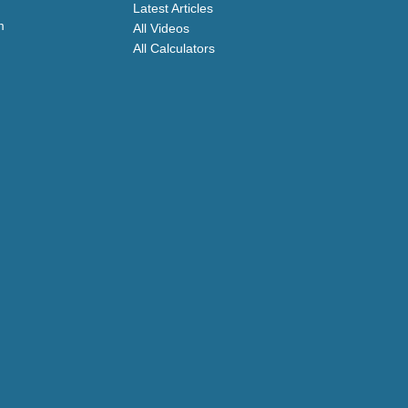
Latest Articles
m
All Videos
All Calculators