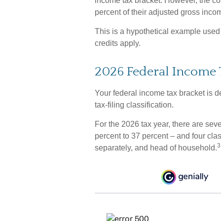
income tax bracket. However, the co
percent of their adjusted gross inco
This is a hypothetical example used f
credits apply.
2026 Federal Income 
Your federal income tax bracket is d
tax-filing classification.
For the 2026 tax year, there are sev
percent to 37 percent – and four classi
3
separately, and head of household.