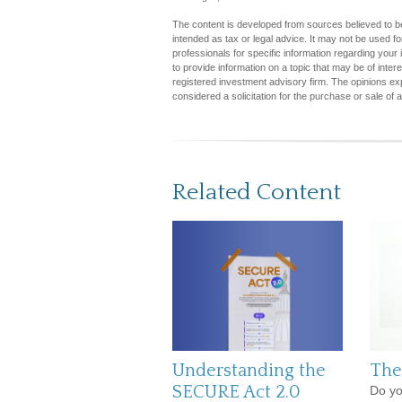
The content is developed from sources believed to be 
intended as tax or legal advice. It may not be used fo
professionals for specific information regarding you
to provide information on a topic that may be of inter
registered investment advisory firm. The opinions ex
considered a solicitation for the purchase or sale of 
Related Content
Understanding the
The
SECURE Act 2.0
Do yo