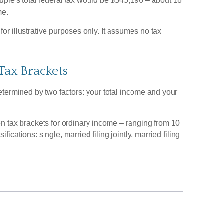
uple's total federal tax would be $$45,196 – about 18
me.
or illustrative purposes only. It assumes no tax
Tax Brackets
etermined by two factors: your total income and your
en tax brackets for ordinary income – ranging from 10
fications: single, married filing jointly, married filing