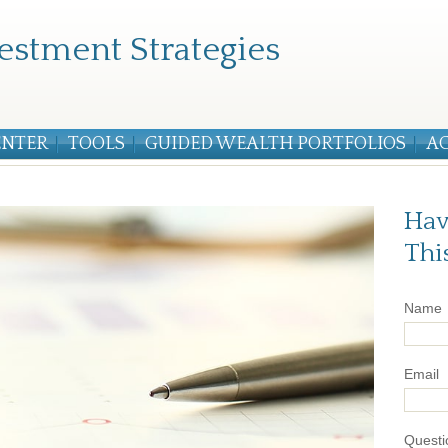
estment Strategies
ENTER
TOOLS
GUIDED WEALTH PORTFOLIOS
A
Hav
Thi
Name
Email
Questi