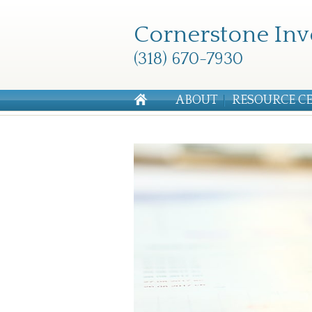
Cornerstone Inv
(318) 670-7930
ABOUT
RESOURCE C