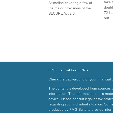
take 
A timeline covering a few of
doubl
the major provisions of the
72 is 
SECURE Act 2.0.
out.
LPL
Financial Form CRS
Check the background of your financial
The content is developed from sources b
information. The information in this mater
advice. Please consult legal or tax profes
regarding your individual situation. Som
produced by FMG Suite to provide inform