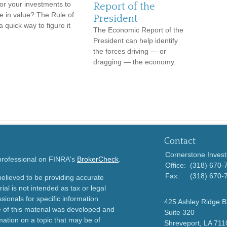
for your investments to
Report of the
e in value? The Rule of
President
a quick way to figure it
The Economic Report of the
President can help identify
the forces driving — or
dragging — the economy.
Contact
Cornerstone Invest
 professional on FINRA's
BrokerCheck
.
Office:
(318) 670-
Fax:
(318) 670-
elieved to be providing accurate
ial is not intended as tax or legal
sionals for specific information
425 Ashley Ridge B
e of this material was developed and
Suite 320
ation on a topic that may be of
Shreveport,
LA
711