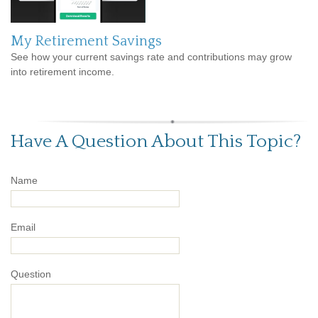
My Retirement Savings
See how your current savings rate and contributions may grow
into retirement income.
Have A Question About This Topic?
Name
Email
Question