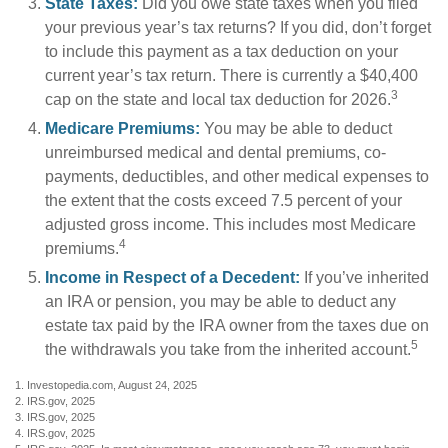
State Taxes:
Did you owe state taxes when you filed
your previous year’s tax returns? If you did, don’t forget
to include this payment as a tax deduction on your
current year’s tax return. There is currently a $40,400
3
cap on the state and local tax deduction for 2026.
Medicare Premiums:
You may be able to deduct
unreimbursed medical and dental premiums, co-
payments, deductibles, and other medical expenses to
the extent that the costs exceed 7.5 percent of your
adjusted gross income. This includes most Medicare
4
premiums.
Income in Respect of a Decedent:
If you’ve inherited
an IRA or pension, you may be able to deduct any
estate tax paid by the IRA owner from the taxes due on
5
the withdrawals you take from the inherited account.
1. Investopedia.com, August 24, 2025
2. IRS.gov, 2025
3. IRS.gov, 2025
4. IRS.gov, 2025