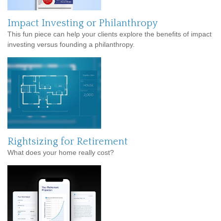
Impact Investing or Philanthropy
This fun piece can help your clients explore the benefits of impact
investing versus founding a philanthropy.
Rightsizing for Retirement
What does your home really cost?