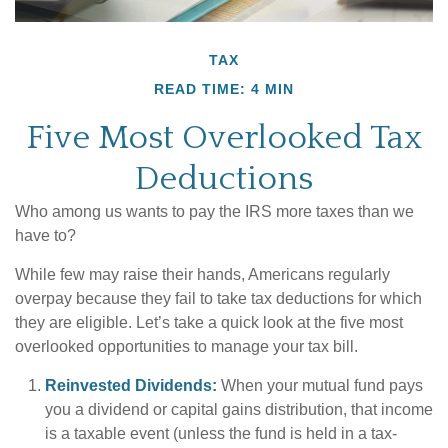
TAX
READ TIME: 4 MIN
Five Most Overlooked Tax
Deductions
Who among us wants to pay the IRS more taxes than we
have to?
While few may raise their hands, Americans regularly
overpay because they fail to take tax deductions for which
they are eligible. Let’s take a quick look at the five most
overlooked opportunities to manage your tax bill.
Reinvested Dividends:
When your mutual fund pays
you a dividend or capital gains distribution, that income
is a taxable event (unless the fund is held in a tax-