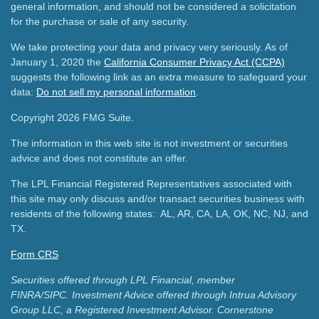
general information, and should not be considered a solicitation
for the purchase or sale of any security.
We take protecting your data and privacy very seriously. As of
January 1, 2020 the
California Consumer Privacy Act (CCPA)
suggests the following link as an extra measure to safeguard your
data:
Do not sell my personal information
.
Copyright 2026 FMG Suite.
The information in this web site is not investment or securities
advice and does not constitute an offer.
The LPL Financial Registered Representatives associated with
this site may only discuss and/or transact securities business with
residents of the following states: AL, AR, CA, LA, OK, NC, NJ, and
TX.
Form CRS
Securities offered through LPL Financial, member
FINRA/SIPC.
Investment Advice offered through Intrua Advisory
Group LLC, a Registered Investment Advisor.
Cornerstone