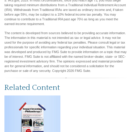
5. IRS.gov, 2025. In most circumstances, once you reach age 73, you must begin
taking required minimum distributions from a Traditional Individual Retirement Account
(IRA). Withdrawals from Traditional IRAs are taxed as ordinary income and, if taken
before age 59½, may be subject to a 10% federal income tax penalty. You may
continue to contribute to a Traditional IRA past age 70½ as long as you meet the
earned-income requirement.
The content is developed from sources believed to be providing accurate information.
The information in this material is not intended as tax or legal advice. It may not be
used for the purpose of avoiding any federal tax penalties. Please consult legal or tax
professionals for specific information regarding your individual situation. This material
was developed and produced by FMG Suite to provide information on a topic that may
be of interest. FMG Suite is not affiliated with the named broker-dealer, state- or SEC-
registered investment advisory firm. The opinions expressed and material provided
are for general information, and should not be considered a solicitation for the
purchase or sale of any security. Copyright
2026 FMG Suite.
Related Content