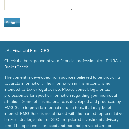
LPL
Financial Form CRS
Check the background of your financial professional on FINRA's
BrokerCheck
.
The content is developed from sources believed to be providing
accurate information. The information in this material is not
intended as tax or legal advice. Please consult legal or tax
professionals for specific information regarding your individual
situation. Some of this material was developed and produced by
FMG Suite to provide information on a topic that may be of
interest. FMG Suite is not affiliated with the named representative,
broker - dealer, state - or SEC - registered investment advisory
firm. The opinions expressed and material provided are for