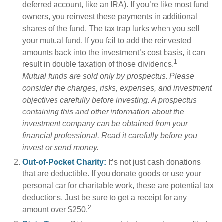
deferred account, like an IRA). If you’re like most fund
owners, you reinvest these payments in additional
shares of the fund. The tax trap lurks when you sell
your mutual fund. If you fail to add the reinvested
amounts back into the investment’s cost basis, it can
1
result in double taxation of those dividends.
Mutual funds are sold only by prospectus. Please
consider the charges, risks, expenses, and investment
objectives carefully before investing. A prospectus
containing this and other information about the
investment company can be obtained from your
financial professional. Read it carefully before you
invest or send money.
Out-of-Pocket Charity:
It’s not just cash donations
that are deductible. If you donate goods or use your
personal car for charitable work, these are potential tax
deductions. Just be sure to get a receipt for any
2
amount over $250.