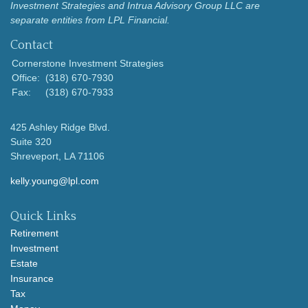
Investment Strategies and Intrua Advisory Group LLC are
separate entities from LPL Financial.
Contact
Cornerstone Investment Strategies
Office:
(318) 670-7930
Fax:
(318) 670-7933
425 Ashley Ridge Blvd.
Suite 320
Shreveport,
LA
71106
kelly.young@lpl.com
Quick Links
Retirement
Investment
Estate
Insurance
Tax