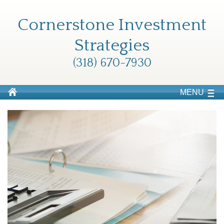
Cornerstone Investment
Strategies
(318) 670-7930
MENU