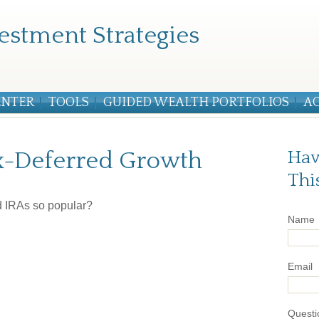
estment Strategies
ENTER
TOOLS
GUIDED WEALTH PORTFOLIOS
A
x-Deferred Growth
Hav
Thi
d IRAs so popular?
Name
Email
Questi