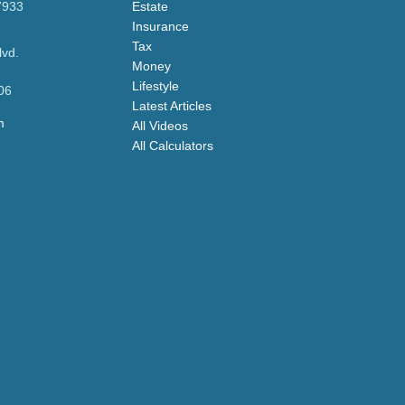
7933
Estate
Insurance
Tax
lvd.
Money
Lifestyle
06
Latest Articles
m
All Videos
All Calculators