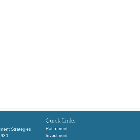
Quick Links
Retirement
ment Strategies
Investment
7930