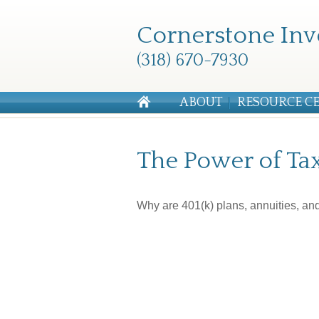
Cornerstone Inv
(318) 670-7930
ABOUT
RESOURCE C
The Power of Ta
Why are 401(k) plans, annuities, an