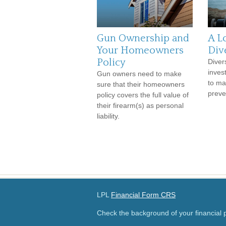
Gun Ownership and
A L
Your Homeowners
Dive
Policy
Divers
inves
Gun owners need to make
to man
sure that their homeowners
preve
policy covers the full value of
their firearm(s) as personal
liability.
LPL
Financial Form CRS
Check the background of your financial