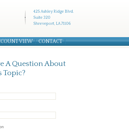
425 Ashley Ridge Blvd.
Suite 320
Shreveport, LA 71106
CCOUNT VIEW
CONTACT
e A Question About
s Topic?
on