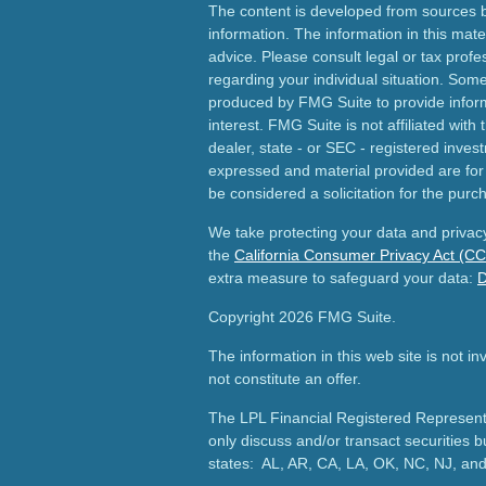
The content is developed from sources b
information. The information in this mater
advice. Please consult legal or tax profes
regarding your individual situation. Som
produced by FMG Suite to provide inform
interest. FMG Suite is not affiliated wit
dealer, state - or SEC - registered inves
expressed and material provided are for
be considered a solicitation for the purch
We take protecting your data and privacy
the
California Consumer Privacy Act (C
extra measure to safeguard your data:
D
Copyright 2026 FMG Suite.
The information in this web site is not i
not constitute an offer.
The LPL Financial Registered Representa
only discuss and/or transact securities b
states: AL, AR, CA, LA, OK, NC, NJ, an