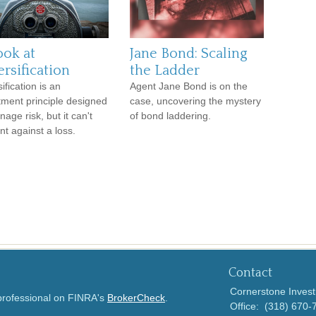
ook at
Jane Bond: Scaling
rsification
the Ladder
ification is an
Agent Jane Bond is on the
tment principle designed
case, uncovering the mystery
age risk, but it can't
of bond laddering.
nt against a loss.
Contact
Cornerstone Invest
 professional on FINRA's
BrokerCheck
.
Office:
(318) 670-