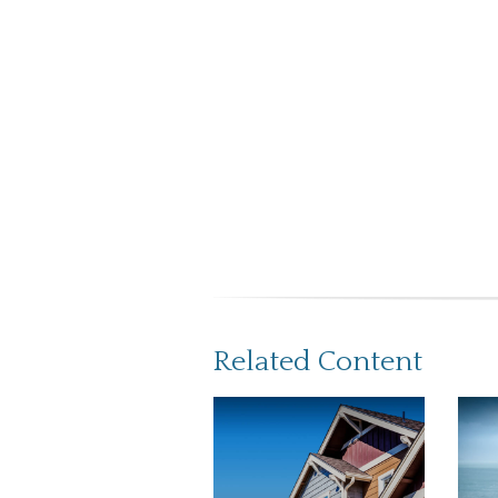
Related Content