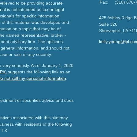
Fax:
(318) 670-
elieved to be providing accurate
ial is not intended as tax or legal
sionals for specific information
425 Ashley Ridge B
e of this material was developed and
Suite 320
ation on a topic that may be of
Shreveport,
LA
711
h the named representative, broker -
tment advisory firm. The opinions
kelly.young@lpl.co
 general information, and should not
ase or sale of any security.
 very seriously. As of January 1, 2020
CPA)
suggests the following link as an
o not sell my personal information
.
nvestment or securities advice and does
tives associated with this site may
usiness with residents of the following
d TX.