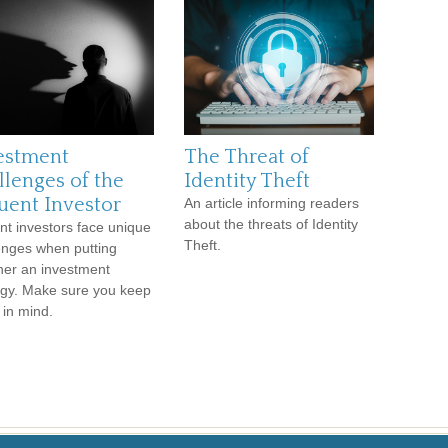
estment
The Threat of
llenges of the
Identity Theft
luent Investor
An article informing readers
about the threats of Identity
ent investors face unique
Theft.
enges when putting
her an investment
egy. Make sure you keep
 in mind.