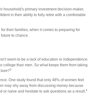
ir household's primary investment decision-maker,
ent in their ability to fully retire with a comfortable
r their families, when it comes to preparing for
 future to chance.
esn't seem to be a lack of education or independence.
to college than men. So what keeps them from taking
3
icture?
ence. One study found that only 48% of women feel
omen may shy away from discussing money because
4
 or naive and hesitate to ask questions as a result.