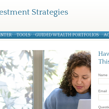
estment Strategies
ENTER
TOOLS
GUIDED WEALTH PORTFOLIOS
A
Hav
Thi
Name
Email
Questi