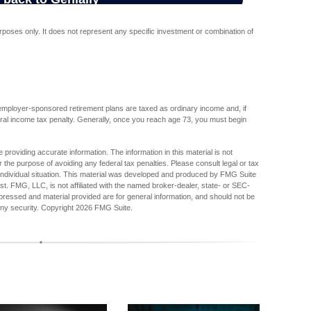
urposes only. It does not represent any specific investment or combination of
 employer-sponsored retirement plans are taxed as ordinary income and, if
al income tax penalty. Generally, once you reach age 73, you must begin
providing accurate information. The information in this material is not
r the purpose of avoiding any federal tax penalties. Please consult legal or tax
r individual situation. This material was developed and produced by FMG Suite
est. FMG, LLC, is not affiliated with the named broker-dealer, state- or SEC-
pressed and material provided are for general information, and should not be
any security. Copyright
2026 FMG Suite.