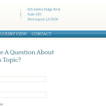
425 Ashley Ridge Blvd.
Suite 320
Shreveport, LA 71106
CCOUNT VIEW
CONTACT
e A Question About
s Topic?
on