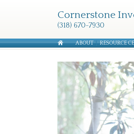
Cornerstone Inv
(318) 670-7930
ABOUT
RESOURCE C