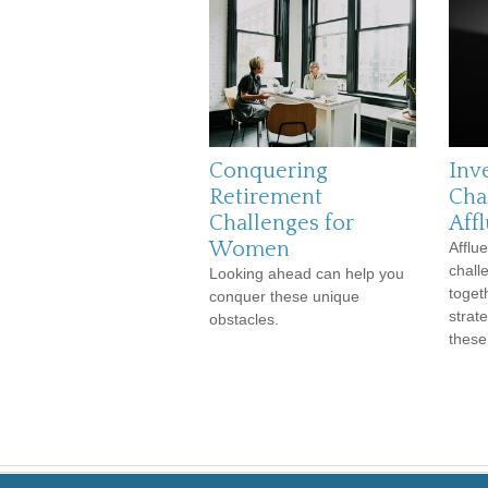
Conquering
Inv
Retirement
Cha
Challenges for
Aff
Women
Afflu
chall
Looking ahead can help you
toget
conquer these unique
strat
obstacles.
these