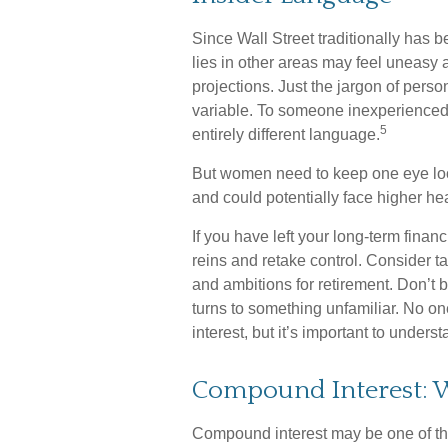
Since Wall Street traditionally has
lies in other areas may feel uneasy 
projections. Just the jargon of perso
variable. To someone inexperienced i
5
entirely different language.
But women need to keep one eye loo
and could potentially face higher h
If you have left your long-term financ
reins and retake control. Consider ta
and ambitions for retirement. Don’t be
turns to something unfamiliar. No 
interest, but it’s important to under
Compound Interest: W
Compound interest may be one of the 