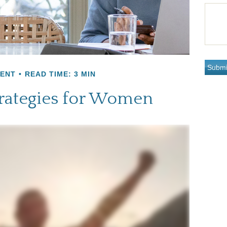
MENT
READ TIME: 3 MIN
trategies for Women