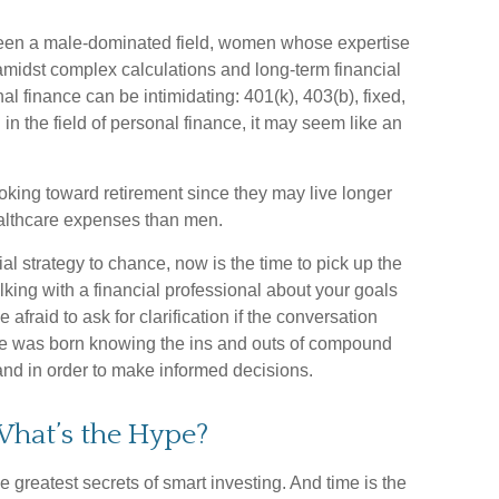
 been a male-dominated field, women whose expertise
amidst complex calculations and long-term financial
nal finance can be intimidating: 401(k), 403(b), fixed,
n the field of personal finance, it may seem like an
king toward retirement since they may live longer
ealthcare expenses than men.
ial strategy to chance, now is the time to pick up the
lking with a financial professional about your goals
 afraid to ask for clarification if the conversation
one was born knowing the ins and outs of compound
stand in order to make informed decisions.
hat’s the Hype?
greatest secrets of smart investing. And time is the