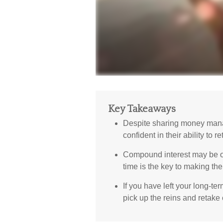
Key Takeaways
Despite sharing money mana
confident in their ability to r
Compound interest may be one
time is the key to making the 
If you have left your long-ter
pick up the reins and retake 