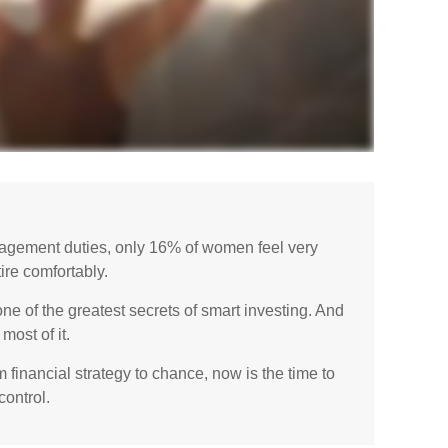
gement duties, only 16% of women feel very
etire comfortably.
 of the greatest secrets of smart investing. And
most of it.
m financial strategy to chance, now is the time to
control.