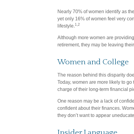
Nearly 70% of women identify as the
yet only 16% of women feel very confid
1,2
lifestyle.
Although more women are providing fo
retirement, they may be leaving their
Women and College
The reason behind this disparity do
Today, women are more likely to go 
charge of their long-term financial p
One reason may be a lack of confid
confident about their finances. W
they don’t want to appear uneducated
Insider Language