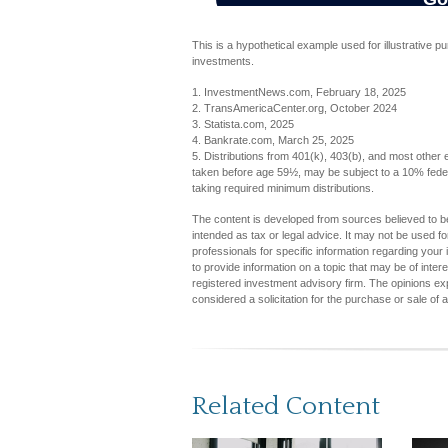
This is a hypothetical example used for illustrative p
investments.
1. InvestmentNews.com, February 18, 2025
2. TransAmericaCenter.org, October 2024
3. Statista.com, 2025
4. Bankrate.com, March 25, 2025
5. Distributions from 401(k), 403(b), and most other
taken before age 59½, may be subject to a 10% feder
taking required minimum distributions.
The content is developed from sources believed to be 
intended as tax or legal advice. It may not be used fo
professionals for specific information regarding you
to provide information on a topic that may be of inter
registered investment advisory firm. The opinions ex
considered a solicitation for the purchase or sale of 
Related Content