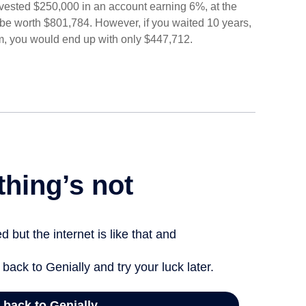
 invested $250,000 in an account earning 6%, at the
be worth $801,784. However, if you waited 10 years,
m, you would end up with only $447,712.