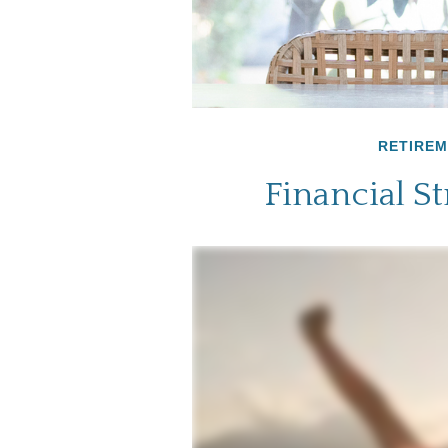
RETIRE
Financial S