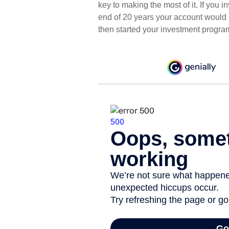
key to making the most of it. If you
end of 20 years your account would 
then started your investment progra