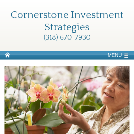
Cornerstone Investment
Strategies
(318) 670-7930
MENU