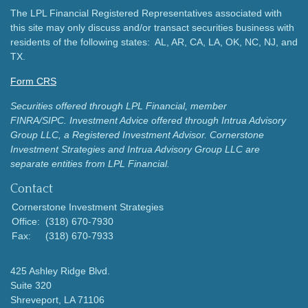
The LPL Financial Registered Representatives associated with
this site may only discuss and/or transact securities business with
residents of the following states: AL, AR, CA, LA, OK, NC, NJ, and
TX.
Form CRS
Securities offered through LPL Financial, member
FINRA/SIPC.
Investment Advice offered through Intrua Advisory
Group LLC, a Registered Investment Advisor.
Cornerstone
Investment Strategies and Intrua Advisory Group LLC are
separate entities from LPL Financial.
Contact
Cornerstone Investment Strategies
Office:
(318) 670-7930
Fax:
(318) 670-7933
425 Ashley Ridge Blvd.
Suite 320
Shreveport,
LA
71106