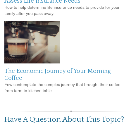
Assess Life Insurance Needs
How to help determine life insurance needs to provide for your
family after you pass away.
The Economic Journey of Your Morning
Coffee
Few contemplate the complex journey that brought their coffee
from farm to kitchen table.
Have A Question About This Topic?