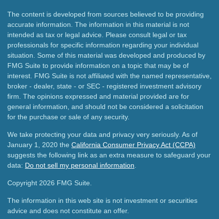
The content is developed from sources believed to be providing
accurate information. The information in this material is not
intended as tax or legal advice. Please consult legal or tax
professionals for specific information regarding your individual
situation. Some of this material was developed and produced by
FMG Suite to provide information on a topic that may be of
interest. FMG Suite is not affiliated with the named representative,
broker - dealer, state - or SEC - registered investment advisory
firm. The opinions expressed and material provided are for
general information, and should not be considered a solicitation
for the purchase or sale of any security.
We take protecting your data and privacy very seriously. As of
January 1, 2020 the
California Consumer Privacy Act (CCPA)
suggests the following link as an extra measure to safeguard your
data:
Do not sell my personal information
.
Copyright 2026 FMG Suite.
The information in this web site is not investment or securities
advice and does not constitute an offer.