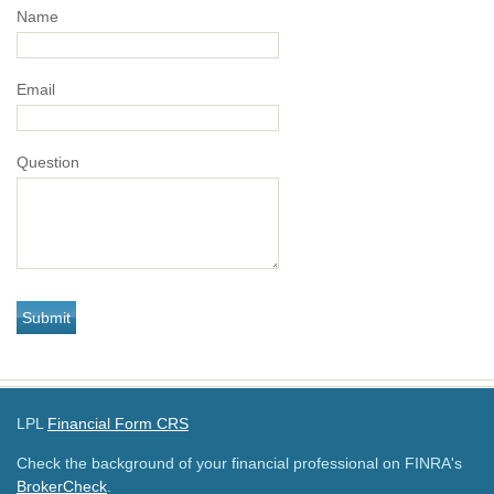
Name
Email
Question
LPL
Financial Form CRS
Check the background of your financial professional on FINRA's
BrokerCheck
.