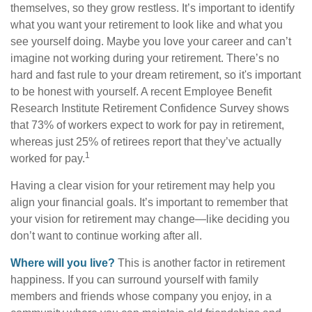
themselves, so they grow restless. It’s important to identify
what you want your retirement to look like and what you
see yourself doing. Maybe you love your career and can’t
imagine not working during your retirement. There’s no
hard and fast rule to your dream retirement, so it's important
to be honest with yourself. A recent Employee Benefit
Research Institute Retirement Confidence Survey shows
that 73% of workers expect to work for pay in retirement,
whereas just 25% of retirees report that they’ve actually
1
worked for pay.
Having a clear vision for your retirement may help you
align your financial goals. It’s important to remember that
your vision for retirement may change—like deciding you
don’t want to continue working after all.
Where will you live?
This is another factor in retirement
happiness. If you can surround yourself with family
members and friends whose company you enjoy, in a