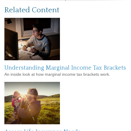
Related Content
Understanding Marginal Income Tax Brackets
An inside look at how marginal income tax brackets work.