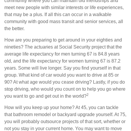
community where you can maintain old friendships and
meet new people with similar interests or life experiences,
that may be a plus. If all this can occur in a walkable
community with good mass transit and senior services, all
the better.
How are you preparing to get around in your eighties and
nineties? The actuaries at Social Security project that the
average life expectancy for men turning 67 is 84.8 years
old, and the life expectancy for women turning 67 is 87.2
years. Some will live longer. Say you find yourself in that
group. What kind of car would you want to drive at 85 or
90? At what age would you cease driving? Lastly, if you do
stop driving, who would you count on to help you go where
2
you want to go and get out in the world?
How will you keep up your home? At 45, you can tackle
that bathroom remodel or backyard upgrade yourself. At 75,
you will probably outsource projects of that sort, whether or
not you stay in your current home. You may want to move