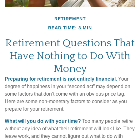
RETIREMENT
READ TIME: 3 MIN
Retirement Questions That
Have Nothing to Do With
Money
Preparing for retirement is not entirely financial.
Your
degree of happiness in your “second act” may depend on
some factors that don’t come with an obvious price tag.
Here are some non-monetary factors to consider as you
prepare for your retirement.
What will you do with your time?
Too many people retire
without any idea of what their retirement will look like. They
leave work, and they cannot figure out what to do with