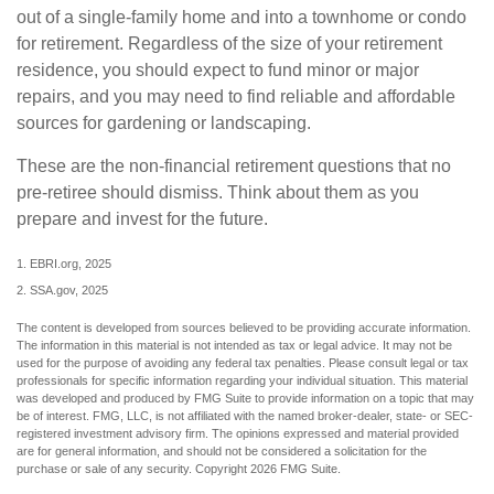
out of a single-family home and into a townhome or condo
for retirement. Regardless of the size of your retirement
residence, you should expect to fund minor or major
repairs, and you may need to find reliable and affordable
sources for gardening or landscaping.
These are the non-financial retirement questions that no
pre-retiree should dismiss. Think about them as you
prepare and invest for the future.
1. EBRI.org, 2025
2. SSA.gov, 2025
The content is developed from sources believed to be providing accurate information.
The information in this material is not intended as tax or legal advice. It may not be
used for the purpose of avoiding any federal tax penalties. Please consult legal or tax
professionals for specific information regarding your individual situation. This material
was developed and produced by FMG Suite to provide information on a topic that may
be of interest. FMG, LLC, is not affiliated with the named broker-dealer, state- or SEC-
registered investment advisory firm. The opinions expressed and material provided
are for general information, and should not be considered a solicitation for the
purchase or sale of any security. Copyright
2026 FMG Suite.