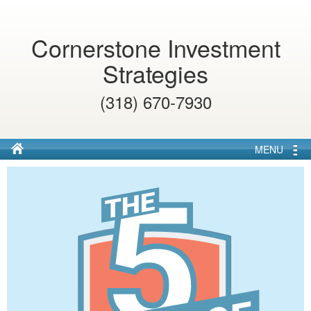
Cornerstone Investment
Strategies
(318) 670-7930
MENU