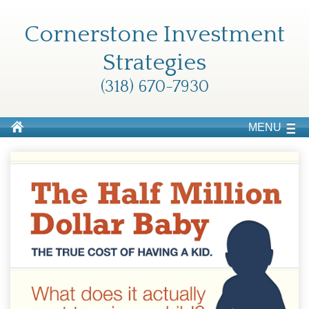
Cornerstone Investment
Strategies
(318) 670-7930
MENU