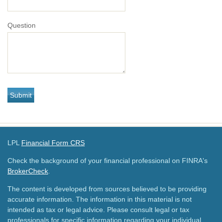
Question
LPL
Financial Form CRS
Check the background of your financial professional on FINRA's
BrokerCheck
.
The content is developed from sources believed to be providing
accurate information. The information in this material is not
intended as tax or legal advice. Please consult legal or tax
professionals for specific information regarding your individual