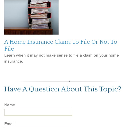
A Home Insurance Claim: To File Or Not To
File
Learn when it may not make sense to file a claim on your home
insurance.
Have A Question About This Topic?
Name
Email