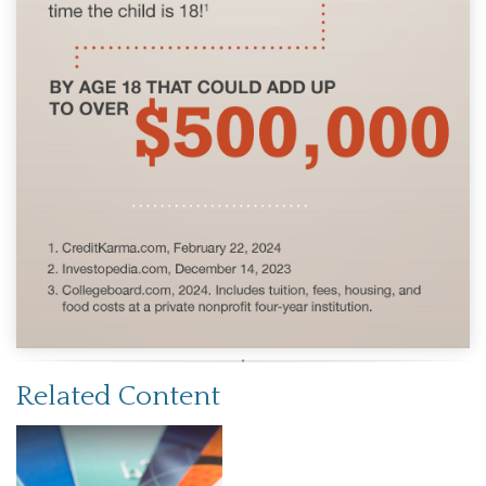
Related Content