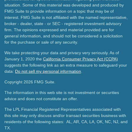
situation. Some of this material was developed and produced by
FMG Suite to provide information on a topic that may be of
interest. FMG Suite is not affiliated with the named representative,
broker - dealer, state - or SEC - registered investment advisory
firm. The opinions expressed and material provided are for
general information, and should not be considered a solicitation
for the purchase or sale of any security.
We take protecting your data and privacy very seriously. As of
January 1, 2020 the
California Consumer Privacy Act (CCPA)
suggests the following link as an extra measure to safeguard your
data:
Do not sell my personal information
.
Copyright 2026 FMG Suite.
The information in this web site is not investment or securities
advice and does not constitute an offer.
The LPL Financial Registered Representatives associated with
this site may only discuss and/or transact securities business with
residents of the following states: AL, AR, CA, LA, OK, NC, NJ, and
TX.