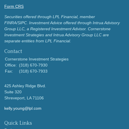
Form CRS
Securities offered through LPL Financial, member
FINRA/SIPC.
Investment Advice offered through Intrua Advisory
Group LLC, a Registered Investment Advisor.
Cornerstone
Investment Strategies and Intrua Advisory Group LLC are
separate entities from LPL Financial.
Contact
Cornerstone Investment Strategies
Office:
(318) 670-7930
Fax:
(318) 670-7933
425 Ashley Ridge Blvd.
Suite 320
Shreveport,
LA
71106
kelly.young@lpl.com
Quick Links