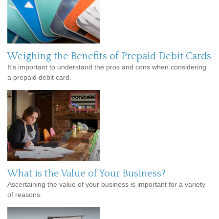
Weighing the Benefits of Prepaid Debit Cards
It's important to understand the pros and cons when considering
a prepaid debit card.
What is the Value of Your Business?
Ascertaining the value of your business is important for a variety
of reasons.