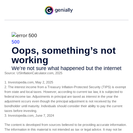
Source: USInflationCalculator.com, 2025
1. Investopedia.com, May 2, 2025
2. The interest income from a Treasury Inflation-Protected Security (TIPS) is exempt
from state and local taxes. However, according to current tax law, it is subjected to
federal income tax. Adjustments in principal are taxed as interest in the year the
adjustment occurs even though the principal adjustment is not received by the
bondholder until maturity. Individuals should consider their ability to pay the current
taxes before investing.
3. Investopedia.com, June 7, 2024
The content is developed from sources believed to be providing accurate information.
The information in this material is not intended as tax or legal advice. It may not be