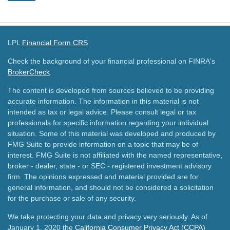
LPL
Financial Form CRS
Check the background of your financial professional on FINRA's
BrokerCheck
.
The content is developed from sources believed to be providing
accurate information. The information in this material is not
intended as tax or legal advice. Please consult legal or tax
professionals for specific information regarding your individual
situation. Some of this material was developed and produced by
FMG Suite to provide information on a topic that may be of
interest. FMG Suite is not affiliated with the named representative,
broker - dealer, state - or SEC - registered investment advisory
firm. The opinions expressed and material provided are for
general information, and should not be considered a solicitation
for the purchase or sale of any security.
We take protecting your data and privacy very seriously. As of
January 1, 2020 the
California Consumer Privacy Act (CCPA)