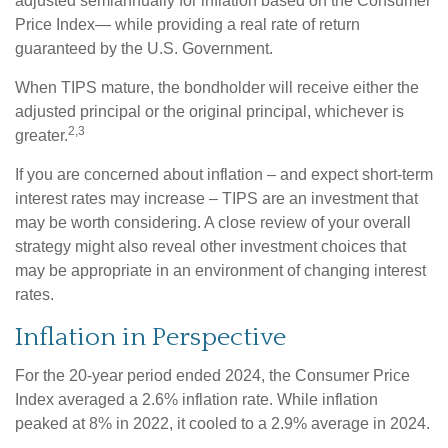
adjusted semiannually for inflation based on the Consumer
Price Index— while providing a real rate of return
guaranteed by the U.S. Government.
When TIPS mature, the bondholder will receive either the
adjusted principal or the original principal, whichever is
2,3
greater.
If you are concerned about inflation – and expect short-term
interest rates may increase – TIPS are an investment that
may be worth considering. A close review of your overall
strategy might also reveal other investment choices that
may be appropriate in an environment of changing interest
rates.
Inflation in Perspective
For the 20-year period ended 2024, the Consumer Price
Index averaged a 2.6% inflation rate. While inflation
peaked at 8% in 2022, it cooled to a 2.9% average in 2024.