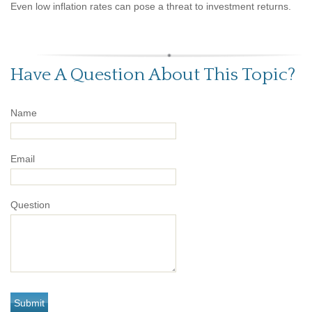
Even low inflation rates can pose a threat to investment returns.
Have A Question About This Topic?
Name
Email
Question