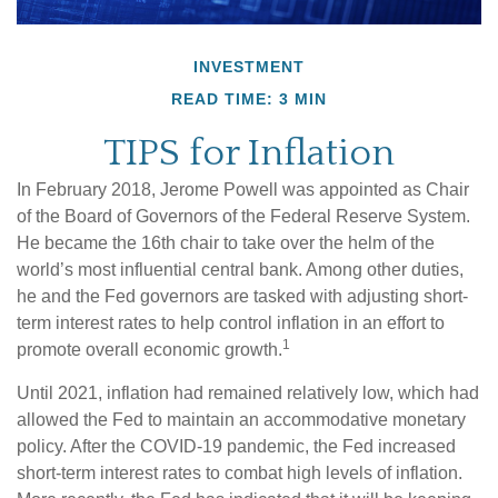
INVESTMENT
READ TIME: 3 MIN
TIPS for Inflation
In February 2018, Jerome Powell was appointed as Chair
of the Board of Governors of the Federal Reserve System.
He became the 16th chair to take over the helm of the
world’s most influential central bank. Among other duties,
he and the Fed governors are tasked with adjusting short-
term interest rates to help control inflation in an effort to
1
promote overall economic growth.
Until 2021, inflation had remained relatively low, which had
allowed the Fed to maintain an accommodative monetary
policy. After the COVID-19 pandemic, the Fed increased
short-term interest rates to combat high levels of inflation.