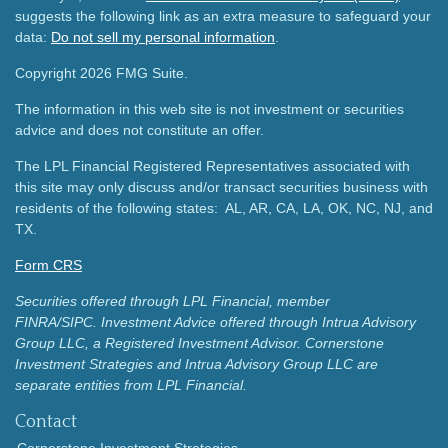
suggests the following link as an extra measure to safeguard your
data:
Do not sell my personal information
.
Copyright 2026 FMG Suite.
The information in this web site is not investment or securities
advice and does not constitute an offer.
The LPL Financial Registered Representatives associated with
this site may only discuss and/or transact securities business with
residents of the following states: AL, AR, CA, LA, OK, NC, NJ, and
TX.
Form CRS
Securities offered through LPL Financial, member
FINRA/SIPC.
Investment Advice offered through Intrua Advisory
Group LLC, a Registered Investment Advisor.
Cornerstone
Investment Strategies and Intrua Advisory Group LLC are
separate entities from LPL Financial.
Contact