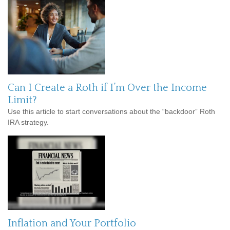
Can I Create a Roth if I’m Over the Income
Limit?
Use this article to start conversations about the “backdoor” Roth
IRA strategy.
Inflation and Your Portfolio