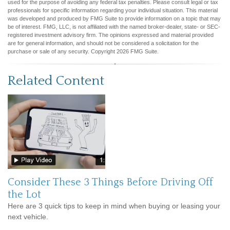
used for the purpose of avoiding any federal tax penalties. Please consult legal or tax
professionals for specific information regarding your individual situation. This material
was developed and produced by FMG Suite to provide information on a topic that may
be of interest. FMG, LLC, is not affiliated with the named broker-dealer, state- or SEC-
registered investment advisory firm. The opinions expressed and material provided
are for general information, and should not be considered a solicitation for the
purchase or sale of any security. Copyright
2026 FMG Suite.
Related Content
Consider These 3 Things Before Driving Off
the Lot
Here are 3 quick tips to keep in mind when buying or leasing your
next vehicle.