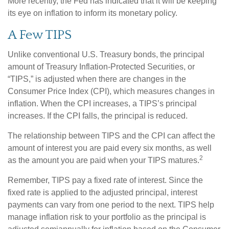
More recently, the Fed has indicated that it will be keeping
its eye on inflation to inform its monetary policy.
A Few TIPS
Unlike conventional U.S. Treasury bonds, the principal
amount of Treasury Inflation-Protected Securities, or
“TIPS,” is adjusted when there are changes in the
Consumer Price Index (CPI), which measures changes in
inflation. When the CPI increases, a TIPS’s principal
increases. If the CPI falls, the principal is reduced.
The relationship between TIPS and the CPI can affect the
amount of interest you are paid every six months, as well
2
as the amount you are paid when your TIPS matures.
Remember, TIPS pay a fixed rate of interest. Since the
fixed rate is applied to the adjusted principal, interest
payments can vary from one period to the next. TIPS help
manage inflation risk to your portfolio as the principal is