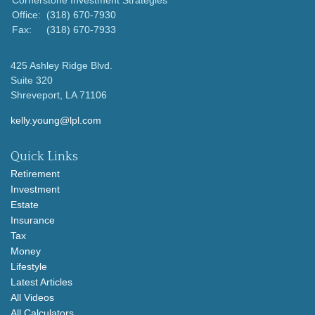
Cornerstone Investment Strategies
Office:
(318) 670-7930
Fax:
(318) 670-7933
425 Ashley Ridge Blvd.
Suite 320
Shreveport,
LA
71106
kelly.young@lpl.com
Quick Links
Retirement
Investment
Estate
Insurance
Tax
Money
Lifestyle
Latest Articles
All Videos
All Calculators