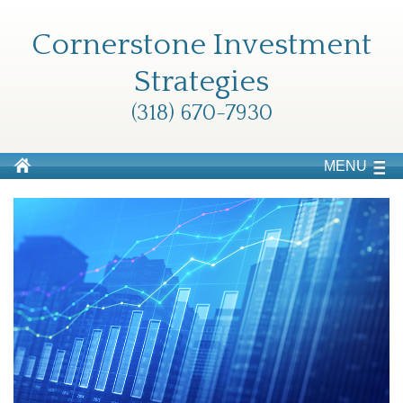
Cornerstone Investment
Strategies
(318) 670-7930
MENU