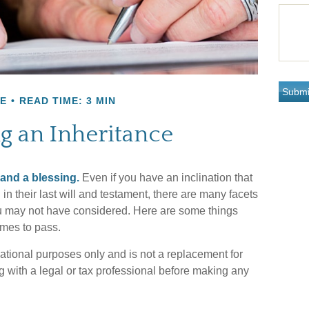
E
READ TIME: 3 MIN
g an Inheritance
 and a blessing.
Even if you have an inclination that
 their last will and testament, there are many facets
you may not have considered. Here are some things
omes to pass.
rmational purposes only and is not a replacement for
ng with a legal or tax professional before making any