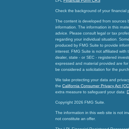
LPL
Financial Form CRS
Check the background of your financial
The content is developed from sources b
information. The information in this mater
advice. Please consult legal or tax profes
regarding your individual situation. Som
produced by FMG Suite to provide inform
interest. FMG Suite is not affiliated wit
dealer, state - or SEC - registered inves
expressed and material provided are for
be considered a solicitation for the purch
We take protecting your data and privacy
the
California Consumer Privacy Act (C
extra measure to safeguard your data:
D
Copyright 2026 FMG Suite.
The information in this web site is not i
not constitute an offer.