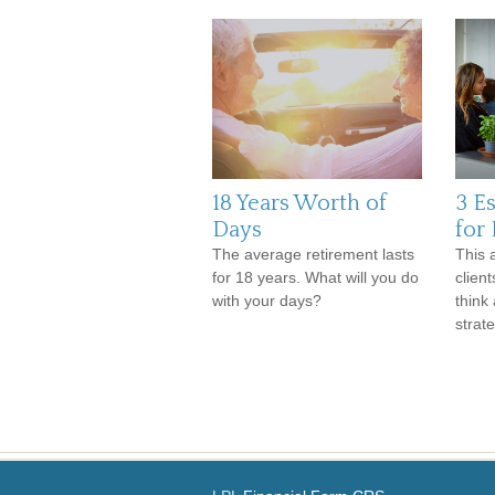
18 Years Worth of
3 E
Days
for
The average retirement lasts
This a
for 18 years. What will you do
clien
with your days?
think
strate