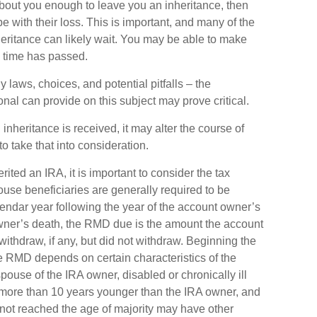
out you enough to leave you an inheritance, then
 with their loss. This is important, and many of the
eritance can likely wait. You may be able to make
 time has passed.
laws, choices, and potential pitfalls – the
al can provide on this subject may prove critical.
nheritance is received, it may alter the course of
to take that into consideration.
erited an IRA, it is important to consider the tax
ouse beneficiaries are generally required to be
alendar year following the year of the account owner’s
owner’s death, the RMD due is the amount the account
thdraw, if any, but did not withdraw. Beginning the
e RMD depends on certain characteristics of the
pouse of the IRA owner, disabled or chronically ill
t more than 10 years younger than the IRA owner, and
not reached the age of majority may have other