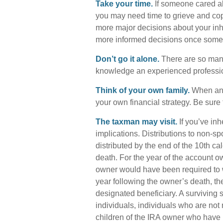
Take your time.
If someone cared ab
you may need time to grieve and cope
more major decisions about your inh
more informed decisions once some
Don’t go it alone.
There are so many 
knowledge an experienced profession
Think of your own family.
When an i
your own financial strategy. Be sure 
The taxman may visit.
If you’ve inh
implications. Distributions to non-sp
distributed by the end of the 10th c
death. For the year of the account 
owner would have been required to wi
year following the owner’s death, th
designated beneficiary. A surviving s
individuals, individuals who are no
children of the IRA owner who have 