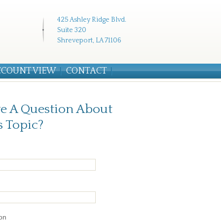
425 Ashley Ridge Blvd.
Suite 320
Shreveport, LA 71106
CCOUNT VIEW
CONTACT
e A Question About
s Topic?
on