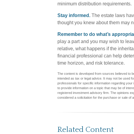
minimum distribution requirements.
Stay informed.
The estate laws hav
thought you knew about them may no
Remember to do what’s appropriate
play a part and you may wish to leave
relative, what happens if the inherita
financial professional can help determ
time horizon, and risk tolerance.
The content is developed from sources believed to be 
intended as tax or legal advice. It may not be used fo
professionals for specific information regarding you
to provide information on a topic that may be of inter
registered investment advisory firm. The opinions ex
considered a solicitation for the purchase or sale of 
Related Content