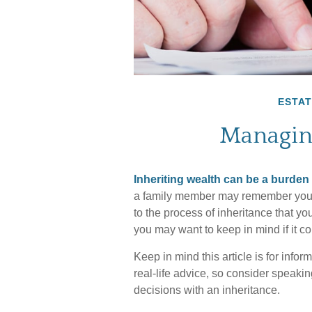
ESTAT
Managin
Inheriting wealth can be a burden
a family member may remember you in
to the process of inheritance that 
you may want to keep in mind if it c
Keep in mind this article is for info
real-life advice, so consider speaki
decisions with an inheritance.