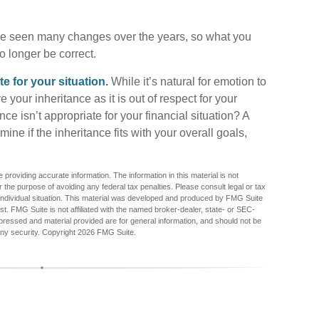
e seen many changes over the years, so what you
 longer be correct.
 for your situation.
While it’s natural for emotion to
 your inheritance as it is out of respect for your
nce isn’t appropriate for your financial situation? A
ine if the inheritance fits with your overall goals,
providing accurate information. The information in this material is not
r the purpose of avoiding any federal tax penalties. Please consult legal or tax
r individual situation. This material was developed and produced by FMG Suite
est. FMG Suite is not affiliated with the named broker-dealer, state- or SEC-
pressed and material provided are for general information, and should not be
any security. Copyright
2026 FMG Suite.