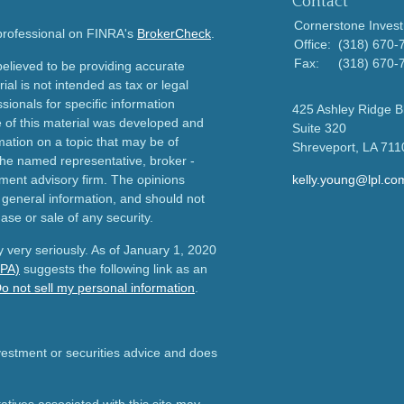
Contact
Cornerstone Invest
 professional on FINRA's
BrokerCheck
.
Office:
(318) 670-
Fax:
(318) 670-
elieved to be providing accurate
ial is not intended as tax or legal
sionals for specific information
425 Ashley Ridge B
e of this material was developed and
Suite 320
ation on a topic that may be of
Shreveport,
LA
711
h the named representative, broker -
tment advisory firm. The opinions
kelly.young@lpl.co
 general information, and should not
ase or sale of any security.
 very seriously. As of January 1, 2020
CPA)
suggests the following link as an
o not sell my personal information
.
nvestment or securities advice and does