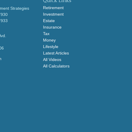
Quick Links
Retirement
ment Strategies
Investment
7930
7933
Estate
Insurance
Tax
lvd.
Money
Lifestyle
06
Latest Articles
m
All Videos
All Calculators