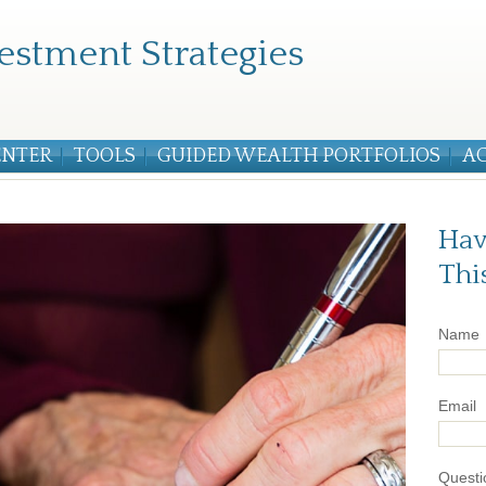
estment Strategies
ENTER
TOOLS
GUIDED WEALTH PORTFOLIOS
A
Hav
Thi
Name
Email
Questi