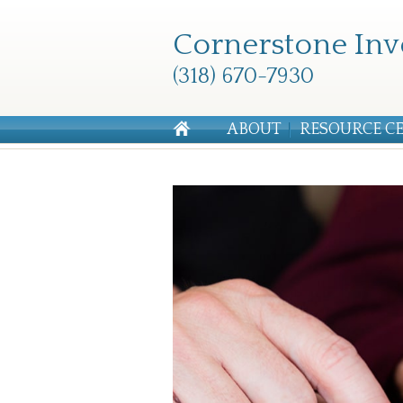
Cornerstone Inv
(318) 670-7930
ABOUT
RESOURCE C