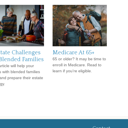
state Challenges
Medicare At 65+
 Blended Families
65 or older? It may be time to
enroll in Medicare. Read to
rticle will help your
learn if you’re eligible.
ts with blended families
 and prepare their estate
gy.