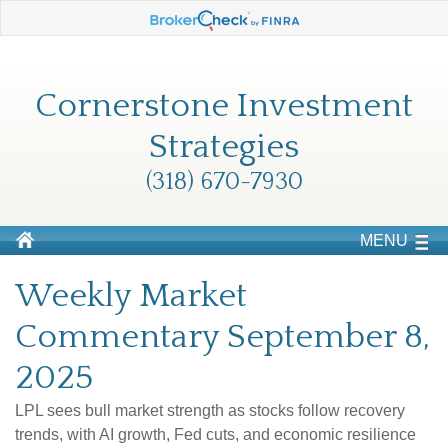
Cornerstone Investment
Strategies
(318) 670-7930
MENU
Weekly Market
Commentary September 8,
2025
LPL sees bull market strength as stocks follow recovery
trends, with AI growth, Fed cuts, and economic resilience