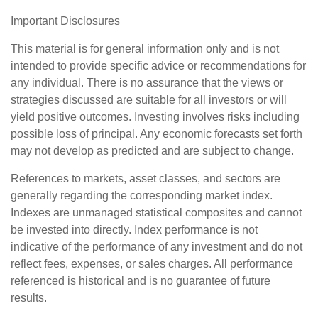
Important Disclosures
This material is for general information only and is not
intended to provide specific advice or recommendations for
any individual. There is no assurance that the views or
strategies discussed are suitable for all investors or will
yield positive outcomes. Investing involves risks including
possible loss of principal. Any economic forecasts set forth
may not develop as predicted and are subject to change.
References to markets, asset classes, and sectors are
generally regarding the corresponding market index.
Indexes are unmanaged statistical composites and cannot
be invested into directly. Index performance is not
indicative of the performance of any investment and do not
reflect fees, expenses, or sales charges. All performance
referenced is historical and is no guarantee of future
results.