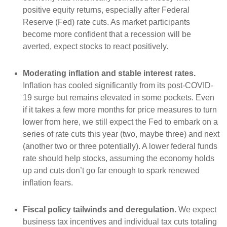
positive equity returns, especially after Federal
Reserve (Fed) rate cuts. As market participants
become more confident that a recession will be
averted, expect stocks to react positively.
Moderating inflation and stable interest rates.
Inflation has cooled significantly from its post-COVID-
19 surge but remains elevated in some pockets. Even
if it takes a few more months for price measures to turn
lower from here, we still expect the Fed to embark on a
series of rate cuts this year (two, maybe three) and next
(another two or three potentially). A lower federal funds
rate should help stocks, assuming the economy holds
up and cuts don’t go far enough to spark renewed
inflation fears.
Fiscal policy tailwinds and deregulation.
We expect
business tax incentives and individual tax cuts totaling