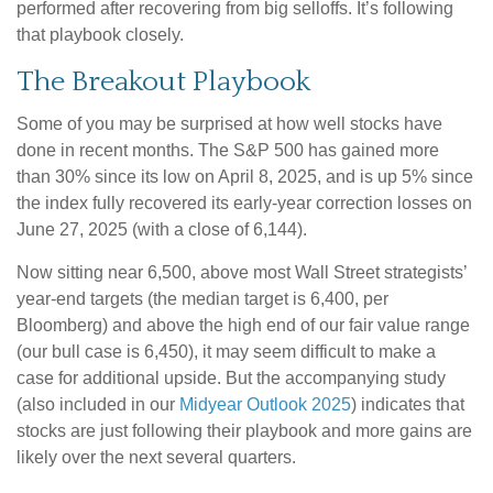
performed after recovering from big selloffs. It’s following
that playbook closely.
The Breakout Playbook
Some of you may be surprised at how well stocks have
done in recent months. The S&P 500 has gained more
than 30% since its low on April 8, 2025, and is up 5% since
the index fully recovered its early-year correction losses on
June 27, 2025 (with a close of 6,144).
Now sitting near 6,500, above most Wall Street strategists’
year-end targets (the median target is 6,400, per
Bloomberg) and above the high end of our fair value range
(our bull case is 6,450), it may seem difficult to make a
case for additional upside. But the accompanying study
(also included in our
Midyear Outlook 2025
) indicates that
stocks are just following their playbook and more gains are
likely over the next several quarters.