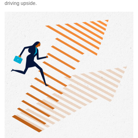
driving upside.