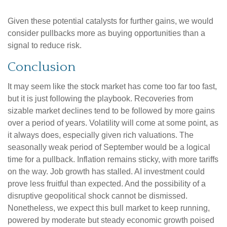
Given these potential catalysts for further gains, we would
consider pullbacks more as buying opportunities than a
signal to reduce risk.
Conclusion
It may seem like the stock market has come too far too fast,
but it is just following the playbook. Recoveries from
sizable market declines tend to be followed by more gains
over a period of years. Volatility will come at some point, as
it always does, especially given rich valuations. The
seasonally weak period of September would be a logical
time for a pullback. Inflation remains sticky, with more tariffs
on the way. Job growth has stalled. AI investment could
prove less fruitful than expected. And the possibility of a
disruptive geopolitical shock cannot be dismissed.
Nonetheless, we expect this bull market to keep running,
powered by moderate but steady economic growth poised