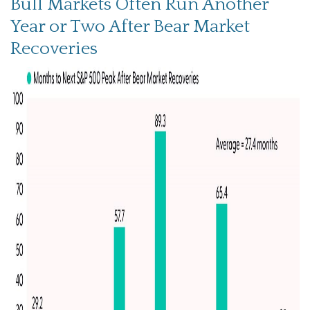
Bull Markets Often Run Another
Year or Two After Bear Market
Recoveries