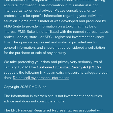
accurate information. The information in this material is not
intended as tax or legal advice. Please consult legal or tax
professionals for specific information regarding your individual
situation. Some of this material was developed and produced by
FMG Suite to provide information on a topic that may be of
interest. FMG Suite is not affiliated with the named representative,
broker - dealer, state - or SEC - registered investment advisory
firm. The opinions expressed and material provided are for
general information, and should not be considered a solicitation
for the purchase or sale of any security.
We take protecting your data and privacy very seriously. As of
January 1, 2020 the
California Consumer Privacy Act (CCPA)
suggests the following link as an extra measure to safeguard your
data:
Do not sell my personal information
.
Copyright 2026 FMG Suite.
The information in this web site is not investment or securities
advice and does not constitute an offer.
The LPL Financial Registered Representatives associated with