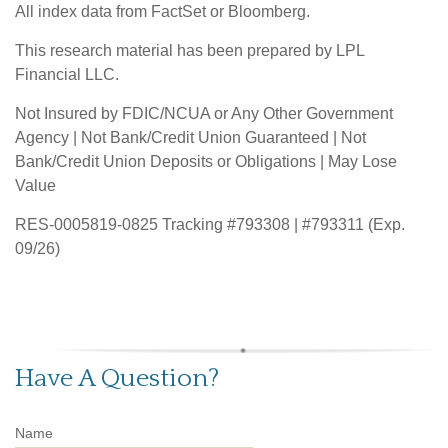
All index data from FactSet or Bloomberg.
This research material has been prepared by LPL
Financial LLC.
Not Insured by FDIC/NCUA or Any Other Government
Agency | Not Bank/Credit Union Guaranteed | Not
Bank/Credit Union Deposits or Obligations | May Lose
Value
RES-0005819-0825 Tracking #793308 | #793311 (Exp.
09/26)
Have A Question?
Name