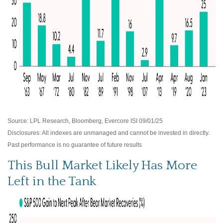
Source: LPL Research, Bloomberg, Evercore ISI 09/01/25
Disclosures: All indexes are unmanaged and cannot be invested in directly.
Past performance is no guarantee of future results
This Bull Market Likely Has More
Left in the Tank