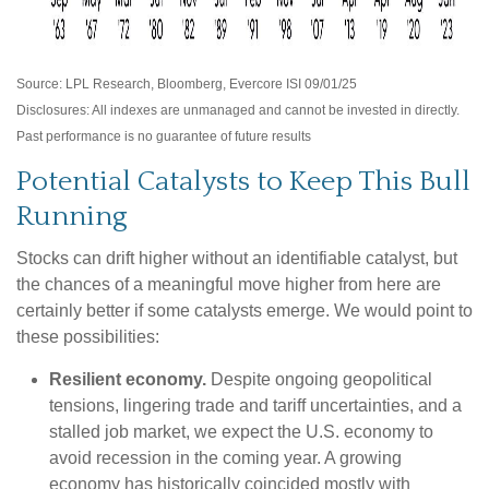
Source: LPL Research, Bloomberg, Evercore ISI 09/01/25
Disclosures: All indexes are unmanaged and cannot be invested in directly.
Past performance is no guarantee of future results
Potential Catalysts to Keep This Bull
Running
Stocks can drift higher without an identifiable catalyst, but
the chances of a meaningful move higher from here are
certainly better if some catalysts emerge. We would point to
these possibilities:
Resilient economy.
Despite ongoing geopolitical
tensions, lingering trade and tariff uncertainties, and a
stalled job market, we expect the U.S. economy to
avoid recession in the coming year. A growing
economy has historically coincided mostly with