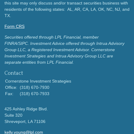
this site may only discuss and/or transact securities business with
residents of the following states: AL, AR, CA, LA, OK, NC, NJ, and
TX.
Form CRS
Securities offered through LPL Financial, member
FINRA/SIPC.
Investment Advice offered through Intrua Advisory
Group LLC, a Registered Investment Advisor.
Cornerstone
Investment Strategies and Intrua Advisory Group LLC are
separate entities from LPL Financial.
Contact
Cornerstone Investment Strategies
Office:
(318) 670-7930
Fax:
(318) 670-7933
425 Ashley Ridge Blvd.
Suite 320
Shreveport,
LA
71106
kelly.young@lpl.com