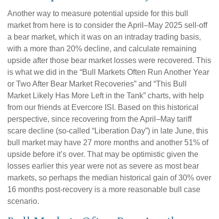
Another way to measure potential upside for this bull
market from here is to consider the April–May 2025 sell-off
a bear market, which it was on an intraday trading basis,
with a more than 20% decline, and calculate remaining
upside after those bear market losses were recovered. This
is what we did in the “Bull Markets Often Run Another Year
or Two After Bear Market Recoveries” and “This Bull
Market Likely Has More Left in the Tank” charts, with help
from our friends at Evercore ISI. Based on this historical
perspective, since recovering from the April–May tariff
scare decline (so-called “Liberation Day”) in late June, this
bull market may have 27 more months and another 51% of
upside before it’s over. That may be optimistic given the
losses earlier this year were not as severe as most bear
markets, so perhaps the median historical gain of 30% over
16 months post-recovery is a more reasonable bull case
scenario.