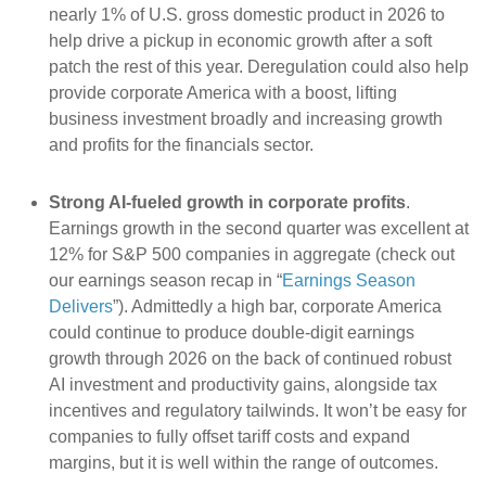
nearly 1% of U.S. gross domestic product in 2026 to
help drive a pickup in economic growth after a soft
patch the rest of this year. Deregulation could also help
provide corporate America with a boost, lifting
business investment broadly and increasing growth
and profits for the financials sector.
Strong AI-fueled growth in corporate profits
.
Earnings growth in the second quarter was excellent at
12% for S&P 500 companies in aggregate (check out
our earnings season recap in “
Earnings Season
Delivers
”). Admittedly a high bar, corporate America
could continue to produce double-digit earnings
growth through 2026 on the back of continued robust
AI investment and productivity gains, alongside tax
incentives and regulatory tailwinds. It won’t be easy for
companies to fully offset tariff costs and expand
margins, but it is well within the range of outcomes.