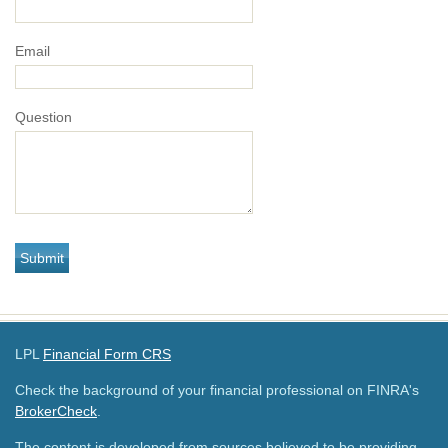
Email
Question
LPL
Financial Form CRS
Check the background of your financial professional on FINRA's
BrokerCheck
.
The content is developed from sources believed to be providing