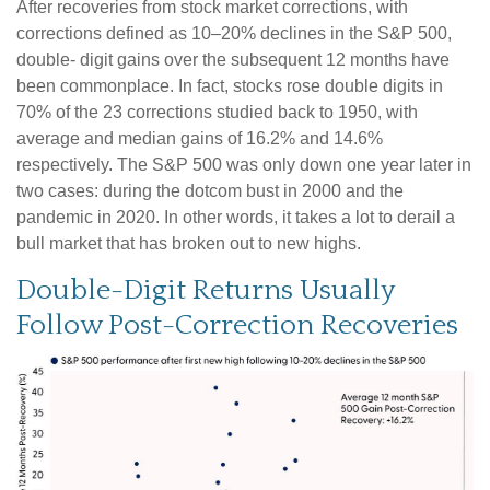
After recoveries from stock market corrections, with
corrections defined as 10–20% declines in the S&P 500,
double- digit gains over the subsequent 12 months have
been commonplace. In fact, stocks rose double digits in
70% of the 23 corrections studied back to 1950, with
average and median gains of 16.2% and 14.6%
respectively. The S&P 500 was only down one year later in
two cases: during the dotcom bust in 2000 and the
pandemic in 2020. In other words, it takes a lot to derail a
bull market that has broken out to new highs.
Double-Digit Returns Usually
Follow Post-Correction Recoveries