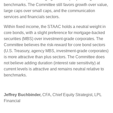
benchmarks. The Committee still favors growth over value,
large caps over small caps, and the communication
services and financials sectors.
Within fixed income, the STAAC holds a neutral weight in
core bonds, with a slight preference for mortgage-backed
securities (MBS) over investment-grade corporates. The
Committee believes the risk-reward for core bond sectors
(U.S. Treasury, agency MBS, investment-grade corporates)
is more attractive than plus sectors. The Committee does
not believe adding duration (interest rate sensitivity) at
current levels is attractive and remains neutral relative to
benchmarks.
Jeffrey Buchbinder,
CFA, Chief Equity Strategist, LPL
Financial