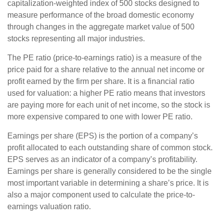
capitalization-weighted index of 500 stocks designed to
measure performance of the broad domestic economy
through changes in the aggregate market value of 500
stocks representing all major industries.
The PE ratio (price-to-earnings ratio) is a measure of the
price paid for a share relative to the annual net income or
profit earned by the firm per share. It is a financial ratio
used for valuation: a higher PE ratio means that investors
are paying more for each unit of net income, so the stock is
more expensive compared to one with lower PE ratio.
Earnings per share (EPS) is the portion of a company’s
profit allocated to each outstanding share of common stock.
EPS serves as an indicator of a company’s profitability.
Earnings per share is generally considered to be the single
most important variable in determining a share’s price. It is
also a major component used to calculate the price-to-
earnings valuation ratio.