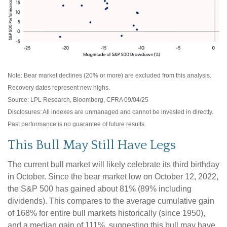
Note: Bear market declines (20% or more) are excluded from this analysis.
Recovery dates represent new highs.
Source: LPL Research, Bloomberg, CFRA 09/04/25
Disclosures: All indexes are unmanaged and cannot be invested in directly.
Past performance is no guarantee of future results.
This Bull May Still Have Legs
The current bull market will likely celebrate its third birthday
in October. Since the bear market low on October 12, 2022,
the S&P 500 has gained about 81% (89% including
dividends). This compares to the average cumulative gain
of 168% for entire bull markets historically (since 1950),
and a median gain of 111%, suggesting this bull may have