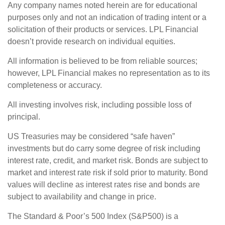
Any company names noted herein are for educational
purposes only and not an indication of trading intent or a
solicitation of their products or services. LPL Financial
doesn’t provide research on individual equities.
All information is believed to be from reliable sources;
however, LPL Financial makes no representation as to its
completeness or accuracy.
All investing involves risk, including possible loss of
principal.
US Treasuries may be considered “safe haven”
investments but do carry some degree of risk including
interest rate, credit, and market risk. Bonds are subject to
market and interest rate risk if sold prior to maturity. Bond
values will decline as interest rates rise and bonds are
subject to availability and change in price.
The Standard & Poor’s 500 Index (S&P500) is a