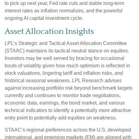
to pick up next year, Fed rate cuts and stable long-term
interest rates as inflation normalizes, and the powerful
ongoing AI capital investment cycle.
Asset Allocation Insights
LPL’s Strategic and Tactical Asset Allocation Committee
(STAAC) maintains its tactical neutral stance on equities.
Investors may be well served by bracing for occasional
bouts of volatility given how much optimism is reflected in
stock valuations, lingering tariff and inflation risks, and
historical seasonal weakness. LPL Research advises
against increasing portfolio risk beyond benchmark targets
currently and continues to monitor trade negotiations,
economic data, earnings, the bond market, and various
technical indicators to identify a potentially more attractive
entry point to potentially add equities on weakness.
STAAC’s regional preferences across the U.S, developed
international, and emerging markets (EM) are aligned with