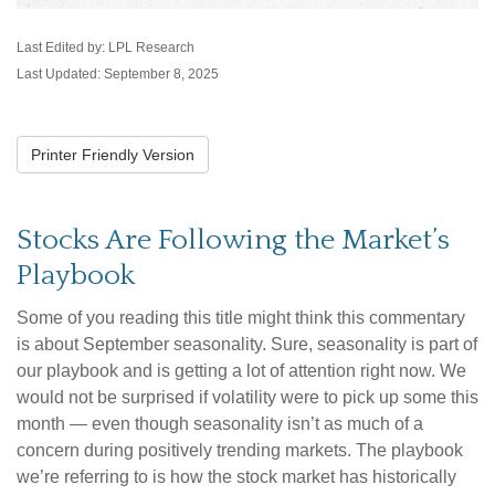
Last Edited by: LPL Research
Last Updated: September 8, 2025
Printer Friendly Version
Stocks Are Following the Market’s
Playbook
Some of you reading this title might think this commentary
is about September seasonality. Sure, seasonality is part of
our playbook and is getting a lot of attention right now. We
would not be surprised if volatility were to pick up some this
month — even though seasonality isn’t as much of a
concern during positively trending markets. The playbook
we’re referring to is how the stock market has historically