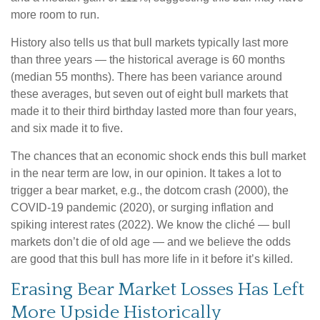
more room to run.
History also tells us that bull markets typically last more
than three years — the historical average is 60 months
(median 55 months). There has been variance around
these averages, but seven out of eight bull markets that
made it to their third birthday lasted more than four years,
and six made it to five.
The chances that an economic shock ends this bull market
in the near term are low, in our opinion. It takes a lot to
trigger a bear market, e.g., the dotcom crash (2000), the
COVID-19 pandemic (2020), or surging inflation and
spiking interest rates (2022). We know the cliché — bull
markets don’t die of old age — and we believe the odds
are good that this bull has more life in it before it’s killed.
Erasing Bear Market Losses Has Left
More Upside Historically