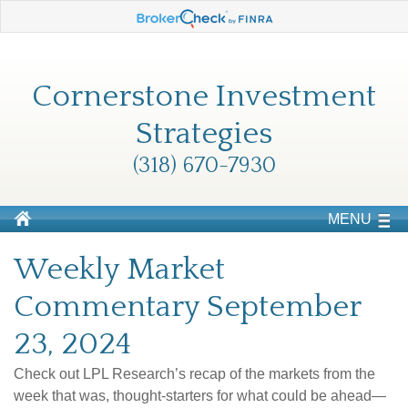
Cornerstone Investment
Strategies
(318) 670-7930
MENU
Weekly Market
Commentary September
23, 2024
Check out LPL Research’s recap of the markets from the
week that was, thought-starters for what could be ahead—