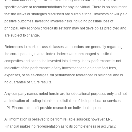
specific advice or recommendations for any individual. There is no assurance
that the views or strategies discussed are suitable for all investors or will yield
positive outcomes. Investing involves risks including possible loss of
principal. Any economic forecasts set forth may not develop as predicted and
are subject to change.
References to markets, asset classes, and sectors are generally regarding
the corresponding market index. Indexes are unmanaged statistical
composites and cannot be invested into directly. Index performance is not
indicative of the performance of any investment and do not reflect fees,
expenses, or sales charges. All performance referenced is historical and is
no guarantee of future results.
Any company names noted herein are for educational purposes only and not
an indication of trading intent or a solicitation of their products or services.
LPL Financial doesn’t provide research on individual equities.
All information is believed to be from reliable sources; however, LPL
Financial makes no representation as to its completeness or accuracy.