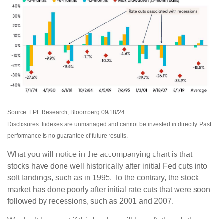
Source: LPL Research, Bloomberg 09/18/24
Disclosures: Indexes are unmanaged and cannot be invested in directly. Past
performance is no guarantee of future results.
What you will notice in the accompanying chart is that
stocks have done well historically after initial Fed cuts into
soft landings, such as in 1995. To the contrary, the stock
market has done poorly after initial rate cuts that were soon
followed by recessions, such as 2001 and 2007.