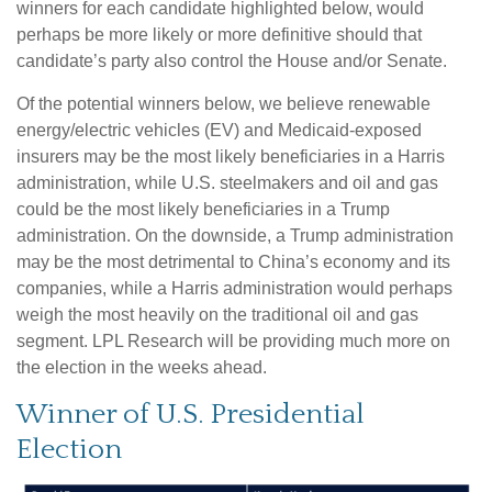
winners for each candidate highlighted below, would
perhaps be more likely or more definitive should that
candidate’s party also control the House and/or Senate.
Of the potential winners below, we believe renewable
energy/electric vehicles (EV) and Medicaid-exposed
insurers may be the most likely beneficiaries in a Harris
administration, while U.S. steelmakers and oil and gas
could be the most likely beneficiaries in a Trump
administration. On the downside, a Trump administration
may be the most detrimental to China’s economy and its
companies, while a Harris administration would perhaps
weigh the most heavily on the traditional oil and gas
segment. LPL Research will be providing much more on
the election in the weeks ahead.
Winner of U.S. Presidential
Election