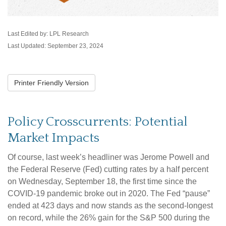
Last Edited by: LPL Research
Last Updated: September 23, 2024
Printer Friendly Version
Policy Crosscurrents: Potential
Market Impacts
Of course, last week’s headliner was Jerome Powell and
the Federal Reserve (Fed) cutting rates by a half percent
on Wednesday, September 18, the first time since the
COVID-19 pandemic broke out in 2020. The Fed “pause”
ended at 423 days and now stands as the second-longest
on record, while the 26% gain for the S&P 500 during the