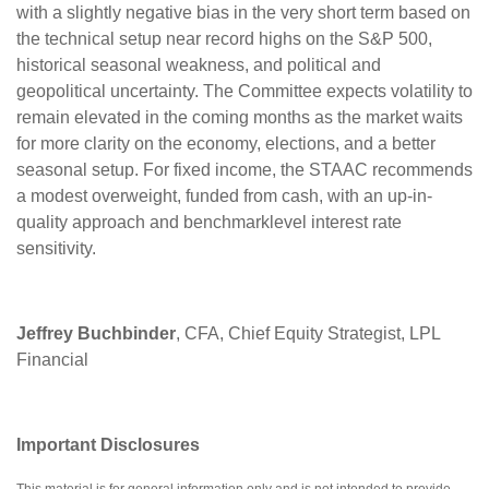
with a slightly negative bias in the very short term based on
the technical setup near record highs on the S&P 500,
historical seasonal weakness, and political and
geopolitical uncertainty. The Committee expects volatility to
remain elevated in the coming months as the market waits
for more clarity on the economy, elections, and a better
seasonal setup. For fixed income, the STAAC recommends
a modest overweight, funded from cash, with an up-in-
quality approach and benchmarklevel interest rate
sensitivity.
Jeffrey Buchbinder
, CFA, Chief Equity Strategist, LPL
Financial
Important Disclosures
This material is for general information only and is not intended to provide