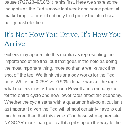
pause (7/27/23–9/18/24) ranks first. Here we share some
thoughts on the Fed’s move last week and some potential
market implications of not only Fed policy but also fiscal
policy post-election.
It's Not How You Drive, It’s How You
Arrive
Golfers may appreciate this mantra as representing the
importance of the final putt that goes in the hole as being
the most important thing, more so than a well-struck first
shot off the tee. We think this analogy works for the Fed
here. While the 0.25% vs. 0.50% debate was all the rage,
what matters most is how much Powell and company cut
for the entire cycle and how lower rates affect the economy.
Whether the cycle starts with a quarter or half-point cut isn’t
as important given the Fed will almost certainly have to cut
much more than that this cycle. (For those who appreciate
NASCAR more than golf, call it a pit stop on the way to the