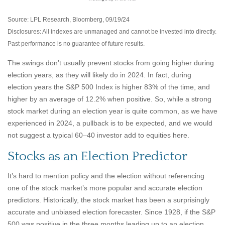
Source: LPL Research, Bloomberg, 09/19/24
Disclosures: All indexes are unmanaged and cannot be invested into directly.
Past performance is no guarantee of future results.
The swings don’t usually prevent stocks from going higher during
election years, as they will likely do in 2024. In fact, during
election years the S&P 500 Index is higher 83% of the time, and
higher by an average of 12.2% when positive. So, while a strong
stock market during an election year is quite common, as we have
experienced in 2024, a pullback is to be expected, and we would
not suggest a typical 60–40 investor add to equities here.
Stocks as an Election Predictor
It’s hard to mention policy and the election without referencing
one of the stock market’s more popular and accurate election
predictors. Historically, the stock market has been a surprisingly
accurate and unbiased election forecaster. Since 1928, if the S&P
500 was positive in the three months leading up to an election,