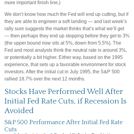
more important finish line.)
We don’t know how much the Fed will end up cutting, but if
they are able to engineer a soft landing — and last week’s
rally sure suggests the market thinks that’s what we’ll get
— then perhaps they end up stopping before they get to 3%
(the upper bound now sits at 5%, down from 5.5%). The
Fed and most analysts think the neutral rate is around 3%,
or potentially a bit higher. Either way, based on the 1995
experience, that sets up a favorable environment for stock
investors. After the initial cut in July 1995, the S&P 500
rallied 18.7% over the next 12 months.
Stocks Have Performed Well After
Initial Fed Rate Cuts, if Recession Is
Avoided
S&P 500 Performance After Initial Fed Rate
Cuts