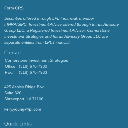
Form CRS
Securities offered through LPL Financial, member
FINRA/SIPC.
Investment Advice offered through Intrua Advisory
Group LLC, a Registered Investment Advisor.
Cornerstone
Investment Strategies and Intrua Advisory Group LLC are
separate entities from LPL Financial.
Contact
Cornerstone Investment Strategies
Office:
(318) 670-7930
Fax:
(318) 670-7933
425 Ashley Ridge Blvd.
Suite 320
Shreveport,
LA
71106
kelly.young@lpl.com
Quick Links