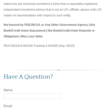
extent you are receiving investment a dvice from a separately registered
independent investment advisor that is not an LPL affiliate, please note LPL
makes no representation with respect to such entity.
Not Insured by FDIC/NCUA or Any Other Government Agency | Not
Bank/Credit Union Guaranteed | Not Bank/Credit Union Deposits or
Obligations | May Lose Value
RES-0001819-0824W Tracking # 633595 (Exp. 09/25)
Have A Question?
Name
Email