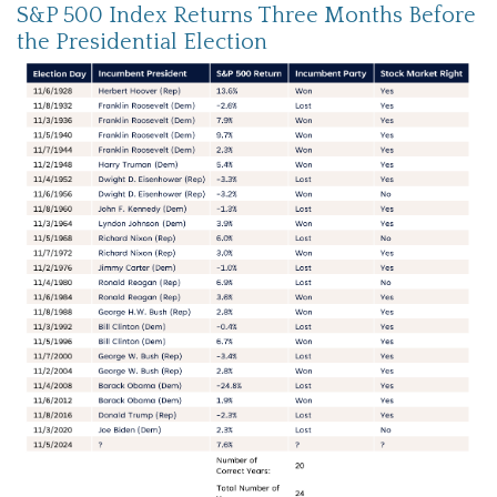
S&P 500 Index Returns Three Months Before
the Presidential Election