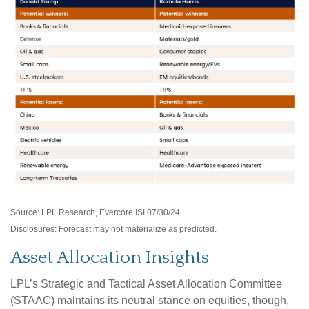
Source: LPL Research, Evercore ISI 07/30/24
Disclosures: Forecast may not materialize as predicted.
Asset Allocation Insights
LPL’s Strategic and Tactical Asset Allocation Committee
(STAAC) maintains its neutral stance on equities, though,