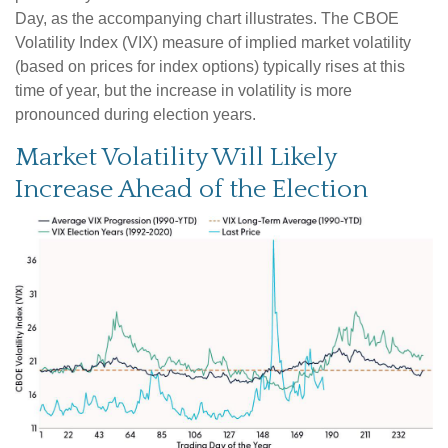
Day, as the accompanying chart illustrates. The CBOE
Volatility Index (VIX) measure of implied market volatility
(based on prices for index options) typically rises at this
time of year, but the increase in volatility is more
pronounced during election years.
Market Volatility Will Likely
Increase Ahead of the Election