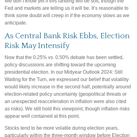
We don’t know yet if this landing will be soft, though the
Fed and markets are telling us it will be. It’s reasonable to
think some doubt will creep in if the economy slows as we
anticipate.
As Central Bank Risk Ebbs, Election
Risk May Intensify
Now that the 0.25% vs. 0.50% debate has been settled,
policy discussions are shifting toward the upcoming
presidential election. In our Midyear Outlook 2024: Still
Waiting for the Turn, we expressed our belief that volatility
would likely increase in the second half, potentially around
election-related policy uncertainty (geopolitical threats or
an unexpected reacceleration in inflation were also cited
as risks). We still hold this viewpoint, though inflation risks
appear well contained at this point.
Stocks tend to be more volatile during election years,
particularly within the three-month window before Election