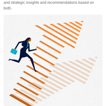
and strategic insights and recommendations based on
both.