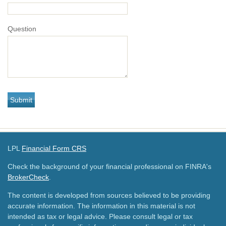
Question
LPL
Financial Form CRS
Check the background of your financial professional on FINRA's
BrokerCheck
.
The content is developed from sources believed to be providing
accurate information. The information in this material is not
intended as tax or legal advice. Please consult legal or tax