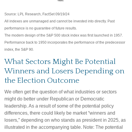
Source: LPL Research, FactSet 09/19/24
All indexes are unmanaged and cannot be invested into directly. Past
performance is no guarantee of future results.
The modern design of the S&P 500 stock index was first launched in 1957.
Performance back to 1950 incorporates the performance of the predecessor
index, the S&P 90.
What Sectors Might Be Potential
Winners and Losers Depending on
the Election Outcome
We often get the question of what industries or sectors
might do better under Republican or Democratic
leadership. As a result of some of the potential policy
differences, there could likely be market “winners and
losers,” depending on who stands as president in 2025, as
illustrated in the accompanying table. Note: The potential