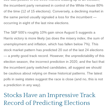
the incumbent party remained in control of the White House 80%
of the time (12 of 15 elections). Conversely, a declining market in
the same period usually signaled a loss for the incumbent —
occurring in eight of the last nine elections.
The S&P 500’s roughly 10% gain since August 5 suggests a
Harris victory is more likely (as does the misery index, the sum of
unemployment and inflation, which has fallen below 7%). This
stock market pattern has predicted 20 out of the last 24 elections
— a pretty good track record. However, the unpredictability of this
election season, the incorrect prediction in 2020, and the fact that
the incumbent party switched candidates, all suggest we should
be cautious about relying on these historical patterns. The latest
polls in swing states suggest the race is close (and no, this is not
a prediction in any way).
Stocks Have an Impressive Track
Record of Predicting Elections