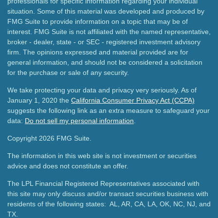
professionals for specific information regarding your individual
situation. Some of this material was developed and produced by
FMG Suite to provide information on a topic that may be of
interest. FMG Suite is not affiliated with the named representative,
broker - dealer, state - or SEC - registered investment advisory
firm. The opinions expressed and material provided are for
general information, and should not be considered a solicitation
for the purchase or sale of any security.
We take protecting your data and privacy very seriously. As of
January 1, 2020 the
California Consumer Privacy Act (CCPA)
suggests the following link as an extra measure to safeguard your
data:
Do not sell my personal information
.
Copyright 2026 FMG Suite.
The information in this web site is not investment or securities
advice and does not constitute an offer.
The LPL Financial Registered Representatives associated with
this site may only discuss and/or transact securities business with
residents of the following states: AL, AR, CA, LA, OK, NC, NJ, and
TX.