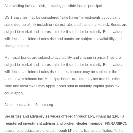
All investing involves risk, including possible loss of principal.
US Treasuries may be considered “safe haven” investments but do carry
some degree of risk including interest rate, credit, and market risk. Bonds are
subject to market and interest rate risk if sold prior to maturity. Bond values
will decline as interest rates rise and bonds are subject to availability and
change in price.
Municipal bonds are subject to availability and change in price. They are
subject to market and interest rate risk if sold prior to maturity. Bond values
will decline as interest rates rise. Interest income may be subject to the
alternative minimum tax. Municipal bonds are federally tax-free but other
state and local taxes may apply. If sold prior to maturity, capital gains tax
could apply.
All index data from Bloomberg.
Securities and advisory services offered through LPL Financial (LPL), a
registered investment advisor and broker -dealer (member FINRA/SIPC).
Insurance products are offered through LPL or its licensed affiliates. To the