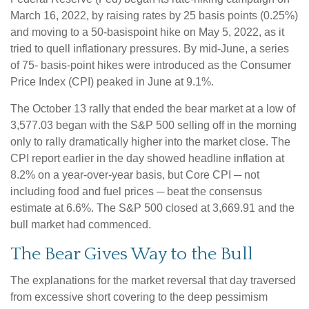
March 16, 2022, by raising rates by 25 basis points (0.25%)
and moving to a 50-basispoint hike on May 5, 2022, as it
tried to quell inflationary pressures. By mid-June, a series
of 75- basis-point hikes were introduced as the Consumer
Price Index (CPI) peaked in June at 9.1%.
The October 13 rally that ended the bear market at a low of
3,577.03 began with the S&P 500 selling off in the morning
only to rally dramatically higher into the market close. The
CPI report earlier in the day showed headline inflation at
8.2% on a year-over-year basis, but Core CPI ─ not
including food and fuel prices ─ beat the consensus
estimate at 6.6%. The S&P 500 closed at 3,669.91 and the
bull market had commenced.
The Bear Gives Way to the Bull
The explanations for the market reversal that day traversed
from excessive short covering to the deep pessimism