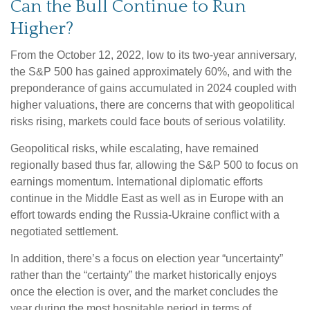
Can the Bull Continue to Run
Higher?
From the October 12, 2022, low to its two-year anniversary,
the S&P 500 has gained approximately 60%, and with the
preponderance of gains accumulated in 2024 coupled with
higher valuations, there are concerns that with geopolitical
risks rising, markets could face bouts of serious volatility.
Geopolitical risks, while escalating, have remained
regionally based thus far, allowing the S&P 500 to focus on
earnings momentum. International diplomatic efforts
continue in the Middle East as well as in Europe with an
effort towards ending the Russia-Ukraine conflict with a
negotiated settlement.
In addition, there’s a focus on election year “uncertainty”
rather than the “certainty” the market historically enjoys
once the election is over, and the market concludes the
year during the most hospitable period in terms of