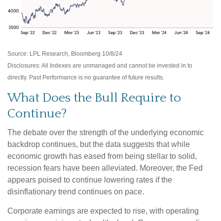
Source: LPL Research, Bloomberg 10/8/24
Disclosures: All Indexes are unmanaged and cannot be invested in to
directly. Past Performance is no guarantee of future results.
What Does the Bull Require to
Continue?
The debate over the strength of the underlying economic
backdrop continues, but the data suggests that while
economic growth has eased from being stellar to solid,
recession fears have been alleviated. Moreover, the Fed
appears poised to continue lowering rates if the
disinflationary trend continues on pace.
Corporate earnings are expected to rise, with operating