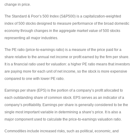
change in price.
The Standard & Poor’s 500 Index (S&P500) is a capitalization-weighted
index of 500 stocks designed to measure performance of the broad domestic
economy through changes in the aggregate market value of 500 stocks
representing all major industries.
The PE ratio (price-to-earnings ratio) is a measure of the price paid for a
share relative to the annual net income or profit earned by the firm per share.
It is a financial ratio used for valuation: a higher PE ratio means that investors
are paying more for each unit of net income, so the stock is more expensive
compared to one with lower PE ratio.
Earnings per share (EPS) is the portion of a company’s profit allocated to
each outstanding share of common stock. EPS serves as an indicator of a
company’s profitability. Earnings per share is generally considered to be the
single most important variable in determining a share’s price. It is also a
major component used to calculate the price-to-earnings valuation ratio.
Commodities include increased risks, such as political, economic, and