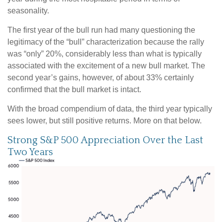
seasonality.
The first year of the bull run had many questioning the
legitimacy of the “bull” characterization because the rally
was “only” 20%, considerably less than what is typically
associated with the excitement of a new bull market. The
second year’s gains, however, of about 33% certainly
confirmed that the bull market is intact.
With the broad compendium of data, the third year typically
sees lower, but still positive returns. More on that below.
Strong S&P 500 Appreciation Over the Last
Two Years