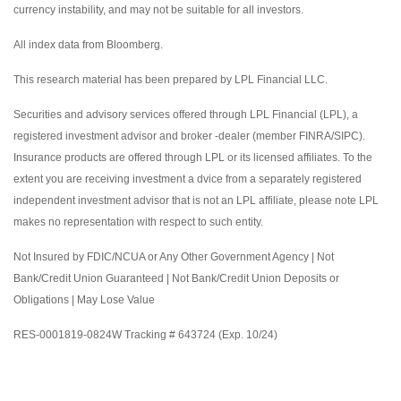
currency instability, and may not be suitable for all investors.
All index data from Bloomberg.
This research material has been prepared by LPL Financial LLC.
Securities and advisory services offered through LPL Financial (LPL), a
registered investment advisor and broker -dealer (member FINRA/SIPC).
Insurance products are offered through LPL or its licensed affiliates. To the
extent you are receiving investment a dvice from a separately registered
independent investment advisor that is not an LPL affiliate, please note LPL
makes no representation with respect to such entity.
Not Insured by FDIC/NCUA or Any Other Government Agency | Not
Bank/Credit Union Guaranteed | Not Bank/Credit Union Deposits or
Obligations | May Lose Value
RES-0001819-0824W Tracking # 643724 (Exp. 10/24)