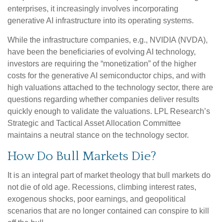
enterprises, it increasingly involves incorporating
generative AI infrastructure into its operating systems.
While the infrastructure companies, e.g., NVIDIA (NVDA),
have been the beneficiaries of evolving AI technology,
investors are requiring the “monetization” of the higher
costs for the generative AI semiconductor chips, and with
high valuations attached to the technology sector, there are
questions regarding whether companies deliver results
quickly enough to validate the valuations. LPL Research’s
Strategic and Tactical Asset Allocation Committee
maintains a neutral stance on the technology sector.
How Do Bull Markets Die?
It is an integral part of market theology that bull markets do
not die of old age. Recessions, climbing interest rates,
exogenous shocks, poor earnings, and geopolitical
scenarios that are no longer contained can conspire to kill