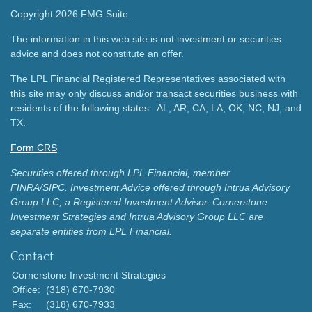
Copyright 2026 FMG Suite.
The information in this web site is not investment or securities
advice and does not constitute an offer.
The LPL Financial Registered Representatives associated with
this site may only discuss and/or transact securities business with
residents of the following states: AL, AR, CA, LA, OK, NC, NJ, and
TX.
Form CRS
Securities offered through LPL Financial, member
FINRA/SIPC.
Investment Advice offered through Intrua Advisory
Group LLC, a Registered Investment Advisor.
Cornerstone
Investment Strategies and Intrua Advisory Group LLC are
separate entities from LPL Financial.
Contact
Cornerstone Investment Strategies
Office:
(318) 670-7930
Fax:
(318) 670-7933