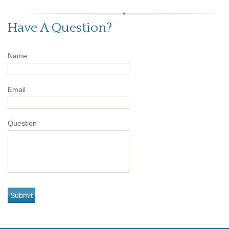
Have A Question?
Name
Email
Question