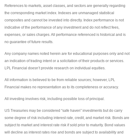
References to markets, asset classes, and sectors are generally regarding
the corresponding market index. Indexes are unmanaged statistical
composites and cannot be invested into directly. Index performance is not
indicative of the performance of any investment and do not reflect fees,
expenses, or sales charges. All performance referenced is historical and is
no guarantee of future results.
Any company names noted herein are for educational purposes only and not
an indication of trading intent or a solicitation of their products or services.
LPL Financial doesn’t provide research on individual equities.
All information is believed to be from reliable sources; however, LPL
Financial makes no representation as to its completeness or accuracy.
All investing involves risk, including possible loss of principal.
US Treasuries may be considered “safe haven” investments but do carry
some degree of risk including interest rate, credit, and market risk. Bonds are
subject to market and interest rate risk if sold prior to maturity. Bond values
will decline as interest rates rise and bonds are subject to availability and