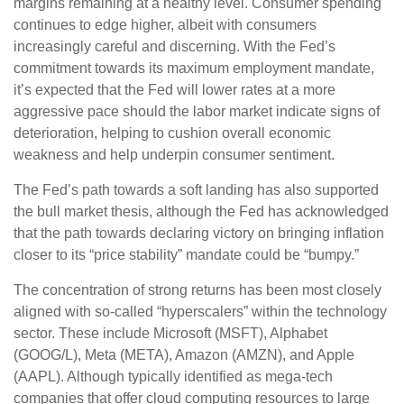
margins remaining at a healthy level. Consumer spending
continues to edge higher, albeit with consumers
increasingly careful and discerning. With the Fed’s
commitment towards its maximum employment mandate,
it’s expected that the Fed will lower rates at a more
aggressive pace should the labor market indicate signs of
deterioration, helping to cushion overall economic
weakness and help underpin consumer sentiment.
The Fed’s path towards a soft landing has also supported
the bull market thesis, although the Fed has acknowledged
that the path towards declaring victory on bringing inflation
closer to its “price stability” mandate could be “bumpy.”
The concentration of strong returns has been most closely
aligned with so-called “hyperscalers” within the technology
sector. These include Microsoft (MSFT), Alphabet
(GOOG/L), Meta (META), Amazon (AMZN), and Apple
(AAPL). Although typically identified as mega-tech
companies that offer cloud computing resources to large