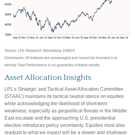
Source: LPL Research, Bloomberg 10/8/24
Disclosures: All Indexes are unmanaged and cannot be invested in to
directly. Past Performance is no guarantee of future results.
Asset Allocation Insights
LPL’s Strategic and Tactical Asset Allocation Committee
(STAAC) maintains its tactical neutral stance on equities
while acknowledging the likelihood of short-term
weakness, especially as geopolitical threats in the Middle
East escalate and the approaching U.S. presidential
election introduces policy uncertainty. Equities must also
readjust to what we expect will be a slower and shallower