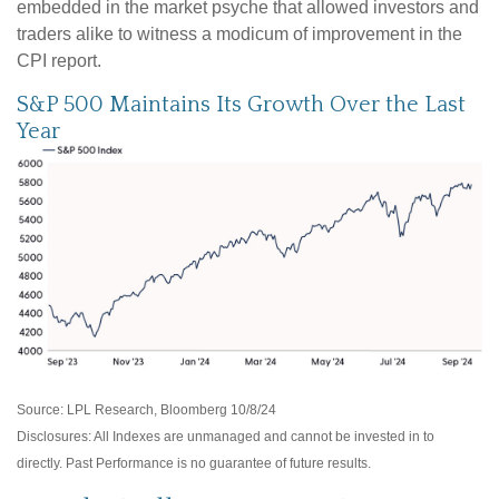
embedded in the market psyche that allowed investors and
traders alike to witness a modicum of improvement in the
CPI report.
S&P 500 Maintains Its Growth Over the Last
Year
Source: LPL Research, Bloomberg 10/8/24
Disclosures: All Indexes are unmanaged and cannot be invested in to
directly. Past Performance is no guarantee of future results.