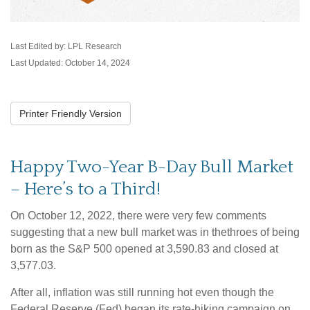
Last Edited by: LPL Research
Last Updated: October 14, 2024
Printer Friendly Version
Happy Two-Year B-Day Bull Market
– Here’s to a Third!
On October 12, 2022, there were very few comments
suggesting that a new bull market was in thethroes of being
born as the S&P 500 opened at 3,590.83 and closed at
3,577.03.
After all, inflation was still running hot even though the
Federal Reserve (Fed) began its rate-hiking campaign on