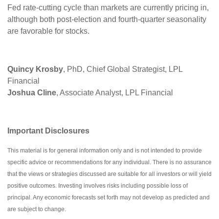
Fed rate-cutting cycle than markets are currently pricing in,
although both post-election and fourth-quarter seasonality
are favorable for stocks.
Quincy Krosby
, PhD, Chief Global Strategist, LPL
Financial
Joshua Cline
, Associate Analyst, LPL Financial
Important Disclosures
This material is for general information only and is not intended to provide
specific advice or recommendations for any individual. There is no assurance
that the views or strategies discussed are suitable for all investors or will yield
positive outcomes. Investing involves risks including possible loss of
principal. Any economic forecasts set forth may not develop as predicted and
are subject to change.