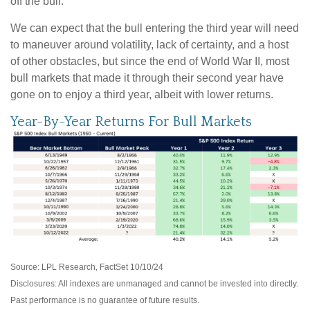
off the bull.
We can expect that the bull entering the third year will need
to maneuver around volatility, lack of certainty, and a host
of other obstacles, but since the end of World War II, most
bull markets that made it through their second year have
gone on to enjoy a third year, albeit with lower returns.
Year-By-Year Returns For Bull Markets
Source: LPL Research, FactSet 10/10/24
Disclosures: All indexes are unmanaged and cannot be invested into directly.
Past performance is no guarantee of future results.