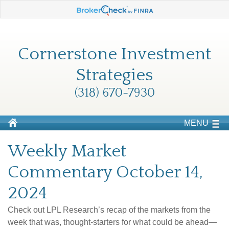
Cornerstone Investment
Strategies
(318) 670-7930
MENU
Weekly Market
Commentary October 14,
2024
Check out LPL Research’s recap of the markets from the
week that was, thought-starters for what could be ahead—