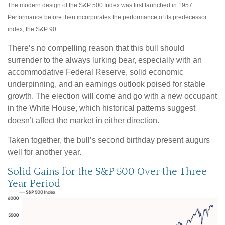
The modern design of the S&P 500 Index was first launched in 1957.
Performance before then incorporates the performance of its predecessor
index, the S&P 90.
There’s no compelling reason that this bull should
surrender to the always lurking bear, especially with an
accommodative Federal Reserve, solid economic
underpinning, and an earnings outlook poised for stable
growth. The election will come and go with a new occupant
in the White House, which historical patterns suggest
doesn’t affect the market in either direction.
Taken together, the bull’s second birthday present augurs
well for another year.
Solid Gains for the S&P 500 Over the Three-
Year Period