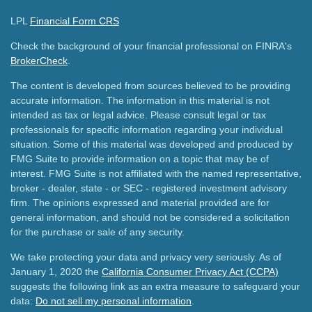
LPL
Financial Form CRS
Check the background of your financial professional on FINRA's
BrokerCheck
.
The content is developed from sources believed to be providing
accurate information. The information in this material is not
intended as tax or legal advice. Please consult legal or tax
professionals for specific information regarding your individual
situation. Some of this material was developed and produced by
FMG Suite to provide information on a topic that may be of
interest. FMG Suite is not affiliated with the named representative,
broker - dealer, state - or SEC - registered investment advisory
firm. The opinions expressed and material provided are for
general information, and should not be considered a solicitation
for the purchase or sale of any security.
We take protecting your data and privacy very seriously. As of
January 1, 2020 the
California Consumer Privacy Act (CCPA)
suggests the following link as an extra measure to safeguard your
data:
Do not sell my personal information
.