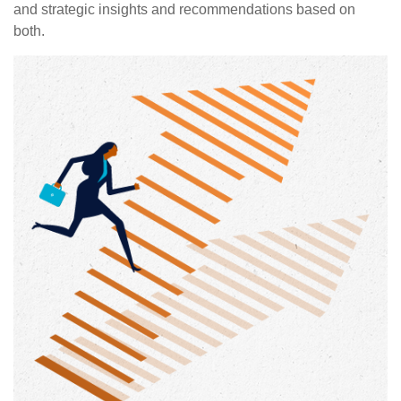
and strategic insights and recommendations based on
both.