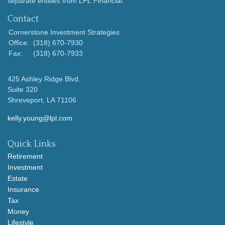
separate entities from LPL Financial.
Contact
Cornerstone Investment Strategies
Office:
(318) 670-7930
Fax:
(318) 670-7933
425 Ashley Ridge Blvd.
Suite 320
Shreveport,
LA
71106
kelly.young@lpl.com
Quick Links
Retirement
Investment
Estate
Insurance
Tax
Money
Lifestyle