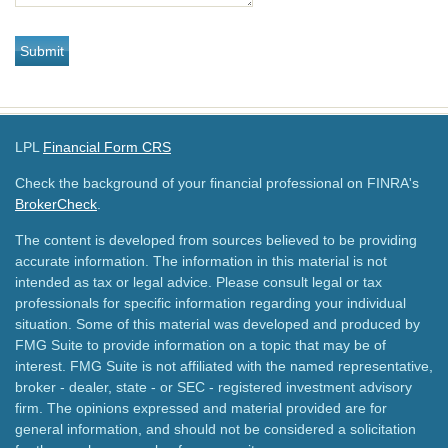
LPL
Financial Form CRS
Check the background of your financial professional on FINRA's
BrokerCheck
.
The content is developed from sources believed to be providing
accurate information. The information in this material is not
intended as tax or legal advice. Please consult legal or tax
professionals for specific information regarding your individual
situation. Some of this material was developed and produced by
FMG Suite to provide information on a topic that may be of
interest. FMG Suite is not affiliated with the named representative,
broker - dealer, state - or SEC - registered investment advisory
firm. The opinions expressed and material provided are for
general information, and should not be considered a solicitation