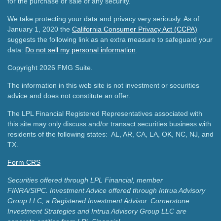
for the purchase or sale of any security.
We take protecting your data and privacy very seriously. As of
January 1, 2020 the
California Consumer Privacy Act (CCPA)
suggests the following link as an extra measure to safeguard your
data:
Do not sell my personal information
.
Copyright 2026 FMG Suite.
The information in this web site is not investment or securities
advice and does not constitute an offer.
The LPL Financial Registered Representatives associated with
this site may only discuss and/or transact securities business with
residents of the following states: AL, AR, CA, LA, OK, NC, NJ, and
TX.
Form CRS
Securities offered through LPL Financial, member
FINRA/SIPC.
Investment Advice offered through Intrua Advisory
Group LLC, a Registered Investment Advisor.
Cornerstone
Investment Strategies and Intrua Advisory Group LLC are