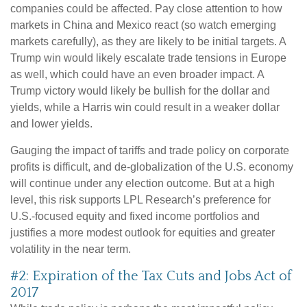
companies could be affected. Pay close attention to how
markets in China and Mexico react (so watch emerging
markets carefully), as they are likely to be initial targets. A
Trump win would likely escalate trade tensions in Europe
as well, which could have an even broader impact. A
Trump victory would likely be bullish for the dollar and
yields, while a Harris win could result in a weaker dollar
and lower yields.
Gauging the impact of tariffs and trade policy on corporate
profits is difficult, and de-globalization of the U.S. economy
will continue under any election outcome. But at a high
level, this risk supports LPL Research’s preference for
U.S.-focused equity and fixed income portfolios and
justifies a more modest outlook for equities and greater
volatility in the near term.
#2: Expiration of the Tax Cuts and Jobs Act of
2017