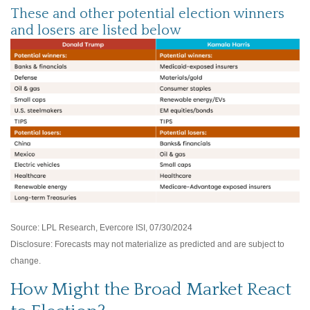
These and other potential election winners
and losers are listed below
Source: LPL Research, Evercore ISI, 07/30/2024
Disclosure: Forecasts may not materialize as predicted and are subject to
change.
How Might the Broad Market React