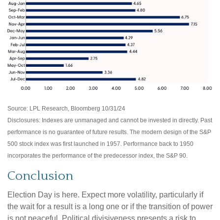
Source: LPL Research, Bloomberg 10/31/24
Disclosures: Indexes are unmanaged and cannot be invested in directly. Past
performance is no guarantee of future results. The modern design of the S&P
500 stock index was first launched in 1957. Performance back to 1950
incorporates the performance of the predecessor index, the S&P 90.
Conclusion
Election Day is here. Expect more volatility, particularly if
the wait for a result is a long one or if the transition of power
is not peaceful. Political divisiveness presents a risk to