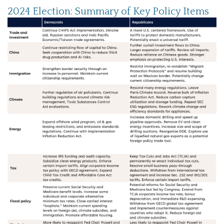
2024 Election: Summary of Key Policy Items