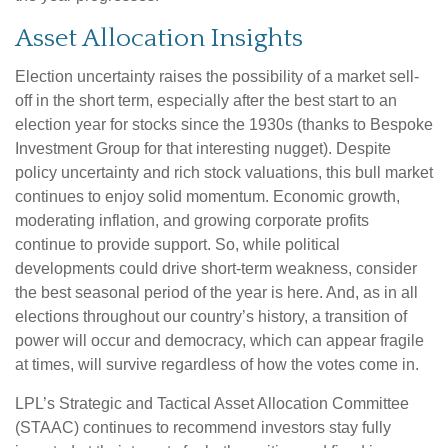
Asset Allocation Insights
Election uncertainty raises the possibility of a market sell-
off in the short term, especially after the best start to an
election year for stocks since the 1930s (thanks to Bespoke
Investment Group for that interesting nugget). Despite
policy uncertainty and rich stock valuations, this bull market
continues to enjoy solid momentum. Economic growth,
moderating inflation, and growing corporate profits
continue to provide support. So, while political
developments could drive short-term weakness, consider
the best seasonal period of the year is here. And, as in all
elections throughout our country’s history, a transition of
power will occur and democracy, which can appear fragile
at times, will survive regardless of how the votes come in.
LPL’s Strategic and Tactical Asset Allocation Committee
(STAAC) continues to recommend investors stay fully