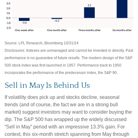
Source: LPL Research, Bloomberg 10/31/24
Disclosures: Indexes are unmanaged and cannot be invested in directly. Past
performance is no guarantee of future results. The modern design of the S&P
500 stock index was first launched in 1957. Performance back to 1950
incorporates the performance of the predecessor index, the S&P 90.
Sell in May Is Behind Us
If volatility does pick up and stocks decline, seasonal
trends (and of course, the fact we are in a strong bull
market) suggest investors may want to consider buying the
dip. The S&P 500 has wrapped up the widely discussed
“Sell in May” period with an impressive 13.3% gain. For
context, this six-month stretch spanning from May through