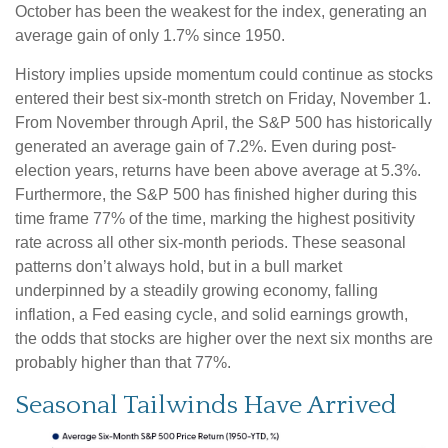
October has been the weakest for the index, generating an
average gain of only 1.7% since 1950.
History implies upside momentum could continue as stocks
entered their best six-month stretch on Friday, November 1.
From November through April, the S&P 500 has historically
generated an average gain of 7.2%. Even during post-
election years, returns have been above average at 5.3%.
Furthermore, the S&P 500 has finished higher during this
time frame 77% of the time, marking the highest positivity
rate across all other six-month periods. These seasonal
patterns don’t always hold, but in a bull market
underpinned by a steadily growing economy, falling
inflation, a Fed easing cycle, and solid earnings growth,
the odds that stocks are higher over the next six months are
probably higher than that 77%.
Seasonal Tailwinds Have Arrived