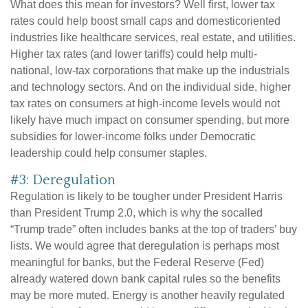
What does this mean for investors? Well first, lower tax
rates could help boost small caps and domesticoriented
industries like healthcare services, real estate, and utilities.
Higher tax rates (and lower tariffs) could help multi-
national, low-tax corporations that make up the industrials
and technology sectors. And on the individual side, higher
tax rates on consumers at high-income levels would not
likely have much impact on consumer spending, but more
subsidies for lower-income folks under Democratic
leadership could help consumer staples.
#3: Deregulation
Regulation is likely to be tougher under President Harris
than President Trump 2.0, which is why the socalled
“Trump trade” often includes banks at the top of traders’ buy
lists. We would agree that deregulation is perhaps most
meaningful for banks, but the Federal Reserve (Fed)
already watered down bank capital rules so the benefits
may be more muted. Energy is another heavily regulated