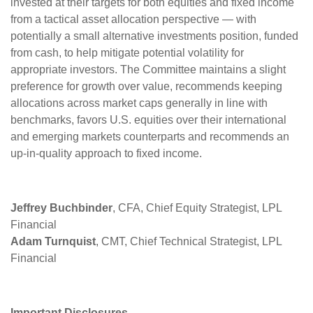
invested at their targets for both equities and fixed income
from a tactical asset allocation perspective — with
potentially a small alternative investments position, funded
from cash, to help mitigate potential volatility for
appropriate investors. The Committee maintains a slight
preference for growth over value, recommends keeping
allocations across market caps generally in line with
benchmarks, favors U.S. equities over their international
and emerging markets counterparts and recommends an
up-in-quality approach to fixed income.
Jeffrey Buchbinder
, CFA, Chief Equity Strategist, LPL
Financial
Adam Turnquist
, CMT, Chief Technical Strategist, LPL
Financial
Important Disclosures