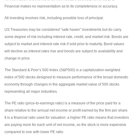
Financial makes no representation as to its completeness or accuracy.
All investing involves risk, including possible loss of principal.
US Treasuries may be considered “safe haven” investments but do carry
some degree of risk including interest rate, credit, and market risk. Bonds are
subject to market and interest rate risk if sold prior to maturity. Bond values
will decline as interest rates rise and bonds are subject to availability and
change in price.
The Standard & Poor’s 500 Index (S&P500) is a capitalization-weighted
index of 500 stocks designed to measure performance of the broad domestic
economy through changes in the aggregate market value of 500 stocks
representing all major industries.
The PE ratio (price-to-earnings ratio) is a measure of the price paid for a
share relative to the annual net income or profit earned by the firm per share.
It is a financial ratio used for valuation: a higher PE ratio means that investors
are paying more for each unit of net income, so the stock is more expensive
compared to one with lower PE ratio.