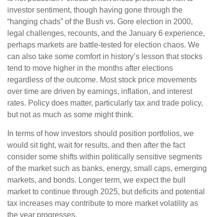
investor sentiment, though having gone through the
“hanging chads” of the Bush vs. Gore election in 2000,
legal challenges, recounts, and the January 6 experience,
perhaps markets are battle-tested for election chaos. We
can also take some comfort in history’s lesson that stocks
tend to move higher in the months after elections
regardless of the outcome. Most stock price movements
over time are driven by earnings, inflation, and interest
rates. Policy does matter, particularly tax and trade policy,
but not as much as some might think.
In terms of how investors should position portfolios, we
would sit tight, wait for results, and then after the fact
consider some shifts within politically sensitive segments
of the market such as banks, energy, small caps, emerging
markets, and bonds. Longer term, we expect the bull
market to continue through 2025, but deficits and potential
tax increases may contribute to more market volatility as
the year progresses.