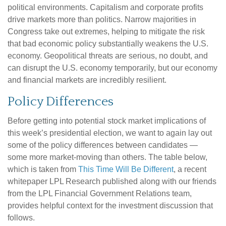
political environments. Capitalism and corporate profits
drive markets more than politics. Narrow majorities in
Congress take out extremes, helping to mitigate the risk
that bad economic policy substantially weakens the U.S.
economy. Geopolitical threats are serious, no doubt, and
can disrupt the U.S. economy temporarily, but our economy
and financial markets are incredibly resilient.
Policy Differences
Before getting into potential stock market implications of
this week’s presidential election, we want to again lay out
some of the policy differences between candidates —
some more market-moving than others. The table below,
which is taken from
This Time Will Be Different
, a recent
whitepaper LPL Research published along with our friends
from the LPL Financial Government Relations team,
provides helpful context for the investment discussion that
follows.