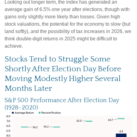
Looking out longer term, the index has generated an
average gain of 6.5% one year after elections, though with
gains only slightly more likely than losses. Given high
stock valuations, the potential for the economy to slow (but
land softly), and the possibility of tax increases in 2026, we
think double-digit returns in 2025 might be difficult to
achieve.
Stocks Tend to Struggle Some
Shortly After Election Day Before
Moving Modestly Higher Several
Months Later
S&P 500 Performance After Election Day
(1928–2020)