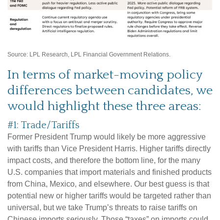
Source: LPL Research, LPL Financial Government Relations.
In terms of market-moving policy
differences between candidates, we
would highlight these three areas:
#1: Trade/Tariffs
Former President Trump would likely be more aggressive
with tariffs than Vice President Harris. Higher tariffs directly
impact costs, and therefore the bottom line, for the many
U.S. companies that import materials and finished products
from China, Mexico, and elsewhere. Our best guess is that
potential new or higher tariffs would be targeted rather than
universal, but we take Trump’s threats to raise tariffs on
Chinese imports seriously. Those “taxes” on imports could