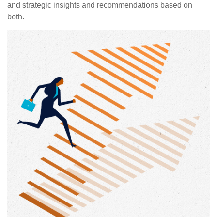
and strategic insights and recommendations based on
both.