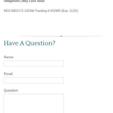
Obligations | May Lose Value
RES-0002171-1024W Tracking # 652985 (Exp. 11/25)
Have A Question?
Name
Email
Question