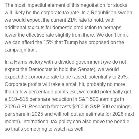
The most impactful element of this negotiation for stocks
will likely be the corporate tax rate. In a Republican sweep,
we would expect the current 21% rate to hold, with
additional tax cuts for domestic production to perhaps
lower the effective rate slightly from there. We don’t think
we can afford the 15% that Trump has proposed on the
campaign trail.
In a Harris victory with a divided government (we do not
expect the Democrats to hold the Senate), we would
expect the corporate rate to be raised, potentially to 25%.
Corporate profits will take a small hit, probably no more
than a few percentage points. So, we could potentially get
a $10–$15 per share reduction in S&P 500 earnings in
2026 (LPL Research forecasts $260 in S&P 500 earnings
per share in 2025 and will roll out an estimate for 2026 next
month). International tax policy can also move the needle,
so that’s something to watch as well.