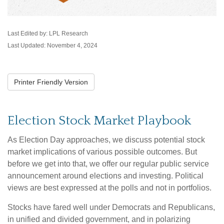
Last Edited by: LPL Research
Last Updated: November 4, 2024
Printer Friendly Version
Election Stock Market Playbook
As Election Day approaches, we discuss potential stock
market implications of various possible outcomes. But
before we get into that, we offer our regular public service
announcement around elections and investing. Political
views are best expressed at the polls and not in portfolios.
Stocks have fared well under Democrats and Republicans,
in unified and divided government, and in polarizing