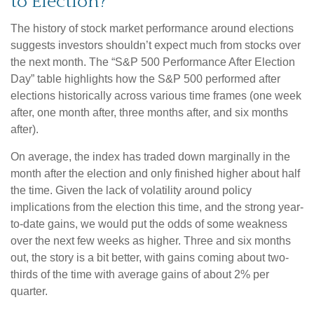
to Election?
The history of stock market performance around elections
suggests investors shouldn’t expect much from stocks over
the next month. The “S&P 500 Performance After Election
Day” table highlights how the S&P 500 performed after
elections historically across various time frames (one week
after, one month after, three months after, and six months
after).
On average, the index has traded down marginally in the
month after the election and only finished higher about half
the time. Given the lack of volatility around policy
implications from the election this time, and the strong year-
to-date gains, we would put the odds of some weakness
over the next few weeks as higher. Three and six months
out, the story is a bit better, with gains coming about two-
thirds of the time with average gains of about 2% per
quarter.