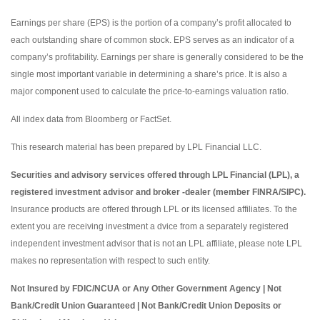
Earnings per share (EPS) is the portion of a company’s profit allocated to
each outstanding share of common stock. EPS serves as an indicator of a
company’s profitability. Earnings per share is generally considered to be the
single most important variable in determining a share’s price. It is also a
major component used to calculate the price-to-earnings valuation ratio.
All index data from Bloomberg or FactSet.
This research material has been prepared by LPL Financial LLC.
Securities and advisory services offered through LPL Financial (LPL), a
registered investment advisor and broker -dealer (member FINRA/SIPC).
Insurance products are offered through LPL or its licensed affiliates. To the
extent you are receiving investment a dvice from a separately registered
independent investment advisor that is not an LPL affiliate, please note LPL
makes no representation with respect to such entity.
Not Insured by FDIC/NCUA or Any Other Government Agency | Not
Bank/Credit Union Guaranteed | Not Bank/Credit Union Deposits or