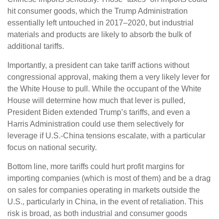
hit consumer goods, which the Trump Administration
essentially left untouched in 2017–2020, but industrial
materials and products are likely to absorb the bulk of
additional tariffs.
Importantly, a president can take tariff actions without
congressional approval, making them a very likely lever for
the White House to pull. While the occupant of the White
House will determine how much that lever is pulled,
President Biden extended Trump’s tariffs, and even a
Harris Administration could use them selectively for
leverage if U.S.-China tensions escalate, with a particular
focus on national security.
Bottom line, more tariffs could hurt profit margins for
importing companies (which is most of them) and be a drag
on sales for companies operating in markets outside the
U.S., particularly in China, in the event of retaliation. This
risk is broad, as both industrial and consumer goods