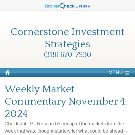
Cornerstone Investment
Strategies
(318) 670-7930
MENU
Weekly Market
Commentary November 4,
2024
Check out LPL Research’s recap of the markets from the
week that was, thought-starters for what could be ahead—