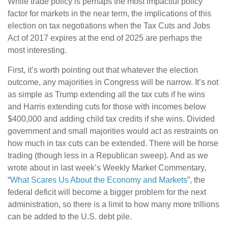
While trade policy is perhaps the most impactful policy
factor for markets in the near term, the implications of this
election on tax negotiations when the Tax Cuts and Jobs
Act of 2017 expires at the end of 2025 are perhaps the
most interesting.
First, it’s worth pointing out that whatever the election
outcome, any majorities in Congress will be narrow. It’s not
as simple as Trump extending all the tax cuts if he wins
and Harris extending cuts for those with incomes below
$400,000 and adding child tax credits if she wins. Divided
government and small majorities would act as restraints on
how much in tax cuts can be extended. There will be horse
trading (though less in a Republican sweep). And as we
wrote about in last week’s Weekly Market Commentary,
“
What Scares Us About the Economy and Markets
”, the
federal deficit will become a bigger problem for the next
administration, so there is a limit to how many more trillions
can be added to the U.S. debt pile.