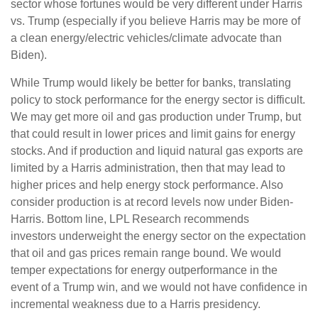
sector whose fortunes would be very different under Harris
vs. Trump (especially if you believe Harris may be more of
a clean energy/electric vehicles/climate advocate than
Biden).
While Trump would likely be better for banks, translating
policy to stock performance for the energy sector is difficult.
We may get more oil and gas production under Trump, but
that could result in lower prices and limit gains for energy
stocks. And if production and liquid natural gas exports are
limited by a Harris administration, then that may lead to
higher prices and help energy stock performance. Also
consider production is at record levels now under Biden-
Harris. Bottom line, LPL Research recommends
investors underweight the energy sector on the expectation
that oil and gas prices remain range bound. We would
temper expectations for energy outperformance in the
event of a Trump win, and we would not have confidence in
incremental weakness due to a Harris presidency.