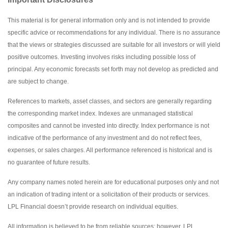
This material is for general information only and is not intended to provide
specific advice or recommendations for any individual. There is no assurance
that the views or strategies discussed are suitable for all investors or will yield
positive outcomes. Investing involves risks including possible loss of
principal. Any economic forecasts set forth may not develop as predicted and
are subject to change.
References to markets, asset classes, and sectors are generally regarding
the corresponding market index. Indexes are unmanaged statistical
composites and cannot be invested into directly. Index performance is not
indicative of the performance of any investment and do not reflect fees,
expenses, or sales charges. All performance referenced is historical and is
no guarantee of future results.
Any company names noted herein are for educational purposes only and not
an indication of trading intent or a solicitation of their products or services.
LPL Financial doesn’t provide research on individual equities.
All information is believed to be from reliable sources; however, LPL