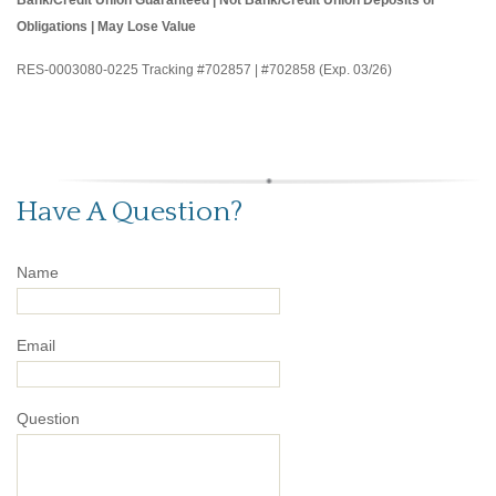
Obligations | May Lose Value
RES-0003080-0225 Tracking #702857 | #702858 (Exp. 03/26)
Have A Question?
Name
Email
Question