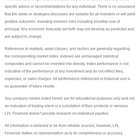
specific advice or recommendations for any individual. There is no assurance
that the views or strategies discussed are suitable for all investors or will yield
positive outcomes. Investing involves risks including possible loss of
principal. Any economic forecasts set forth may not develop as predicted and
are subject to change.
References to markets, asset classes, and sectors are generally regarding
the corresponding market index. Indexes are unmanaged statistical
composites and cannot be invested into directly. Index performance is not
indicative of the performance of any investment and do not reflect fees,
expenses, or sales charges. All performance referenced is historical and is
no guarantee of future results.
Any company names noted herein are for educational purposes only and not
an indication of trading intent or a solicitation of their products or services.
LPL Financial doesn’t provide research on individual equities.
All information is believed to be from reliable sources; however, LPL
Financial makes no representation as to its completeness or accuracy.