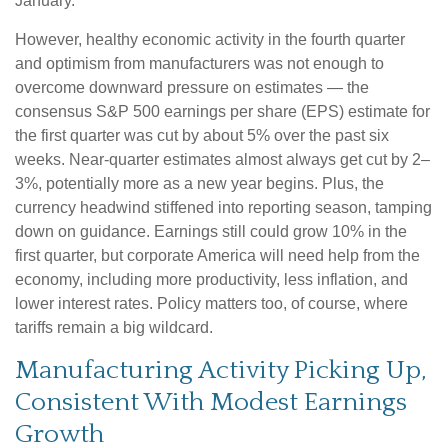
January.
However, healthy economic activity in the fourth quarter
and optimism from manufacturers was not enough to
overcome downward pressure on estimates — the
consensus S&P 500 earnings per share (EPS) estimate for
the first quarter was cut by about 5% over the past six
weeks. Near-quarter estimates almost always get cut by 2–
3%, potentially more as a new year begins. Plus, the
currency headwind stiffened into reporting season, tamping
down on guidance. Earnings still could grow 10% in the
first quarter, but corporate America will need help from the
economy, including more productivity, less inflation, and
lower interest rates. Policy matters too, of course, where
tariffs remain a big wildcard.
Manufacturing Activity Picking Up,
Consistent With Modest Earnings
Growth