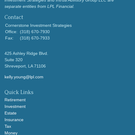
separate entities from LPL Financial.
Contact
Cornerstone Investment Strategies
Office:
(318) 670-7930
Fax:
(318) 670-7933
425 Ashley Ridge Blvd.
Suite 320
Shreveport,
LA
71106
kelly.young@lpl.com
Quick Links
Retirement
Investment
Estate
Insurance
Tax
Money