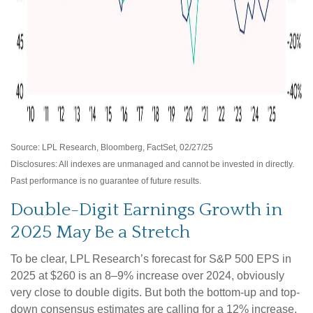
Source: LPL Research, Bloomberg, FactSet, 02/27/25
Disclosures: All indexes are unmanaged and cannot be invested in directly.
Past performance is no guarantee of future results.
Double-Digit Earnings Growth in
2025 May Be a Stretch
To be clear, LPL Research’s forecast for S&P 500 EPS in
2025 at $260 is an 8–9% increase over 2024, obviously
very close to double digits. But both the bottom-up and top-
down consensus estimates are calling for a 12% increase.