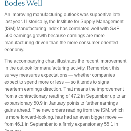
Bodes Well
An improving manufacturing outlook was supportive late
last year. Historically, the Institute for Supply Management
(ISM) Manufacturing Index has correlated well with S&P
500 earnings growth because earnings are more
manufacturing-driven than the more consumer-oriented
economy.
The accompanying chart illustrates the recent improvement
in the outlook for manufacturing activity. Remember, this
survey measures expectations — whether companies
expect to spend more or less — so it tends to signal
nearterm earnings direction. That means the improvement
from a contractionary reading of 47.2 in September up to an
expansionary 50.9 in January points to further earnings
gains ahead. The new orders reading from the ISM, which
is more forward-looking, has had an even bigger move —
from 46.1 in September to a firmly expansionary 55.1 in