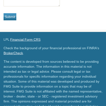
LPL
Financial Form CRS
Check the background of your financial professional on FINRA's
BrokerCheck
.
The content is developed from sources believed to be providing
accurate information. The information in this material is not
intended as tax or legal advice. Please consult legal or tax
professionals for specific information regarding your individual
situation. Some of this material was developed and produced by
FMG Suite to provide information on a topic that may be of
interest. FMG Suite is not affiliated with the named representative,
broker - dealer, state - or SEC - registered investment advisory
firm. The opinions expressed and material provided are for