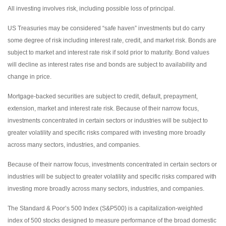
All investing involves risk, including possible loss of principal.
US Treasuries may be considered “safe haven” investments but do carry
some degree of risk including interest rate, credit, and market risk. Bonds are
subject to market and interest rate risk if sold prior to maturity. Bond values
will decline as interest rates rise and bonds are subject to availability and
change in price.
Mortgage-backed securities are subject to credit, default, prepayment,
extension, market and interest rate risk. Because of their narrow focus,
investments concentrated in certain sectors or industries will be subject to
greater volatility and specific risks compared with investing more broadly
across many sectors, industries, and companies.
Because of their narrow focus, investments concentrated in certain sectors or
industries will be subject to greater volatility and specific risks compared with
investing more broadly across many sectors, industries, and companies.
The Standard & Poor’s 500 Index (S&P500) is a capitalization-weighted
index of 500 stocks designed to measure performance of the broad domestic