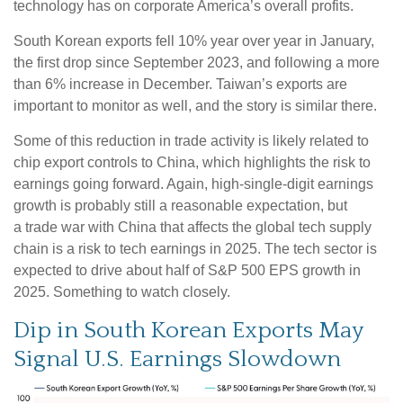
technology has on corporate America’s overall profits.
South Korean exports fell 10% year over year in January,
the first drop since September 2023, and following a more
than 6% increase in December. Taiwan’s exports are
important to monitor as well, and the story is similar there.
Some of this reduction in trade activity is likely related to
chip export controls to China, which highlights the risk to
earnings going forward. Again, high-single-digit earnings
growth is probably still a reasonable expectation, but
a trade war with China that affects the global tech supply
chain is a risk to tech earnings in 2025. The tech sector is
expected to drive about half of S&P 500 EPS growth in
2025. Something to watch closely.
Dip in South Korean Exports May
Signal U.S. Earnings Slowdown