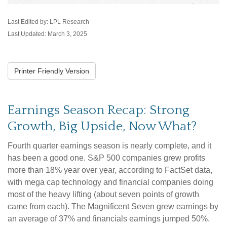
Last Edited by: LPL Research
Last Updated: March 3, 2025
Printer Friendly Version
Earnings Season Recap: Strong
Growth, Big Upside, Now What?
Fourth quarter earnings season is nearly complete, and it
has been a good one. S&P 500 companies grew profits
more than 18% year over year, according to FactSet data,
with mega cap technology and financial companies doing
most of the heavy lifting (about seven points of growth
came from each). The Magnificent Seven grew earnings by
an average of 37% and financials earnings jumped 50%.