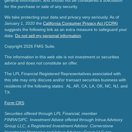
general information, and should not be considered a solicitation
for the purchase or sale of any security.
We take protecting your data and privacy very seriously. As of
January 1, 2020 the
California Consumer Privacy Act (CCPA)
suggests the following link as an extra measure to safeguard your
data:
Do not sell my personal information
.
Copyright 2026 FMG Suite.
The information in this web site is not investment or securities
advice and does not constitute an offer.
The LPL Financial Registered Representatives associated with
this site may only discuss and/or transact securities business with
residents of the following states: AL, AR, CA, LA, OK, NC, NJ, and
TX.
Form CRS
Securities offered through LPL Financial, member
FINRA/SIPC.
Investment Advice offered through Intrua Advisory
Group LLC, a Registered Investment Advisor.
Cornerstone
Investment Strategies and Intrua Advisory Group LLC are