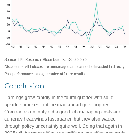
Source: LPL Research, Bloomberg, FactSet 02/27/25
Disclosures: All indexes are unmanaged and cannot be invested in directly.
Past performance is no guarantee of future results.
Conclusion
Earnings grew rapidly in the fourth quarter with solid
upside surprises, but the road ahead gets tougher.
Companies not only did a good job managing costs and
currency headwinds last quarter, but they also waded
through policy uncertainty quite well. Doing that again in