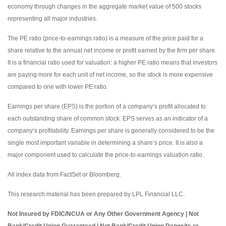
economy through changes in the aggregate market value of 500 stocks
representing all major industries.
The PE ratio (price-to-earnings ratio) is a measure of the price paid for a
share relative to the annual net income or profit earned by the firm per share.
It is a financial ratio used for valuation: a higher PE ratio means that investors
are paying more for each unit of net income, so the stock is more expensive
compared to one with lower PE ratio.
Earnings per share (EPS) is the portion of a company’s profit allocated to
each outstanding share of common stock. EPS serves as an indicator of a
company’s profitability. Earnings per share is generally considered to be the
single most important variable in determining a share’s price. It is also a
major component used to calculate the price-to-earnings valuation ratio.
All index data from FactSet or Bloomberg.
This research material has been prepared by LPL Financial LLC.
Not Insured by FDIC/NCUA or Any Other Government Agency | Not
Bank/Credit Union Guaranteed | Not Bank/Credit Union Deposits or