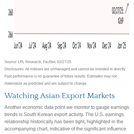
Source: LPL Research, FactSet, 02/27/25
Disclosures: All indexes are unmanaged and cannot be invested in directly.
Past performance is no guarantee of future results. Estimates may not
materialize as predicted and are subject to change.
Watching Asian Export Markets
Another economic data point we monitor to gauge earnings
trends is South Korean export activity. The U.S. earnings
relationship historically has been tight, highlighted in the
accompanying chart, indicative of the significant influence