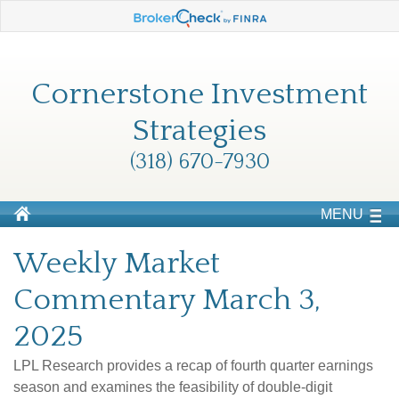
Cornerstone Investment
Strategies
(318) 670-7930
MENU
Weekly Market
Commentary March 3,
2025
LPL Research provides a recap of fourth quarter earnings
season and examines the feasibility of double-digit