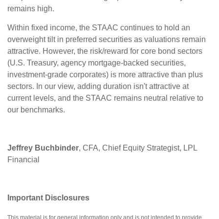
remains high.
Within fixed income, the STAAC continues to hold an
overweight tilt in preferred securities as valuations remain
attractive. However, the risk/reward for core bond sectors
(U.S. Treasury, agency mortgage-backed securities,
investment-grade corporates) is more attractive than plus
sectors. In our view, adding duration isn't attractive at
current levels, and the STAAC remains neutral relative to
our benchmarks.
Jeffrey Buchbinder
, CFA, Chief Equity Strategist, LPL
Financial
Important Disclosures
This material is for general information only and is not intended to provide