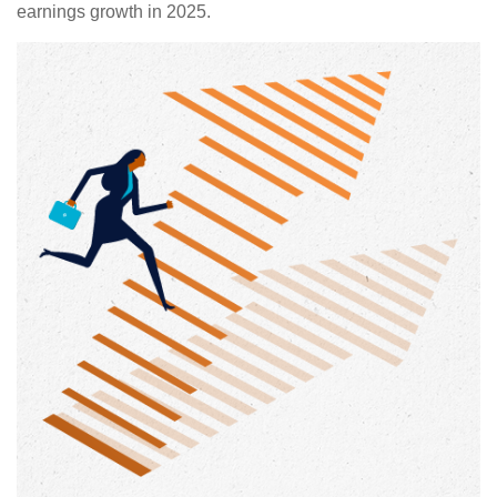
earnings growth in 2025.