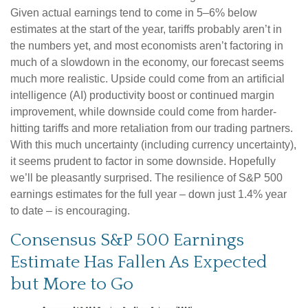
Given actual earnings tend to come in 5–6% below
estimates at the start of the year, tariffs probably aren’t in
the numbers yet, and most economists aren’t factoring in
much of a slowdown in the economy, our forecast seems
much more realistic. Upside could come from an artificial
intelligence (AI) productivity boost or continued margin
improvement, while downside could come from harder-
hitting tariffs and more retaliation from our trading partners.
With this much uncertainty (including currency uncertainty),
it seems prudent to factor in some downside. Hopefully
we’ll be pleasantly surprised. The resilience of S&P 500
earnings estimates for the full year – down just 1.4% year
to date – is encouraging.
Consensus S&P 500 Earnings
Estimate Has Fallen As Expected
but More to Go