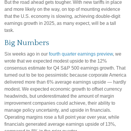
But the road ahead gets tougher. With new tariffs in place
and more likely on the way, on top of mounting evidence
that the U.S. economy is slowing, achieving double-digit
earnings growth in 2025, as many expect, will be a tall
task.
Big Numbers
Six weeks ago in our
fourth quarter earnings preview
, we
wrote that we expected modest upside to the 12%
consensus estimate for Q4 S&P 500 earnings growth. That
turned out to be too pessimistic because corporate America
delivered more than 6% average earnings upside — hardly
modest. We expected economic growth to offset currency
headwinds, but underestimated the amount of margin
improvement companies could achieve, their ability to
manage policy uncertainty, and upside in financials.
Operating margins rose a full point year over year, while
financials generated average earnings upside of 13%,