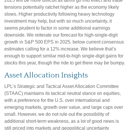
2025 will be more difficult as tariffs go into effect and trade
tensions potentially ratchet higher as the economy likely
slows. Higher productivity following heavy technology
investment may help, but with so much uncertainty, it
seems prudent to factor in some additional earnings
downside. We reiterate our forecast for high-single-digit
growth in S&P 500 EPS in 2025, below current consensus
estimates calling for a 12% increase. We believe that’s
enough to support similar mid-to-high single-digit gains for
stocks this year, though the ride to get there may be bumpy.
Asset Allocation Insights
LPL’s Strategic and Tactical Asset Allocation Committee
(STAAC) maintains its tactical neutral stance on equities,
with a preference for the U.S. over international and
emerging markets, growth over value, and large caps over
small. However, we do not rule out the possibility of
additional short-term weakness, as a lot of good news is
still priced into markets and geopolitical uncertainty