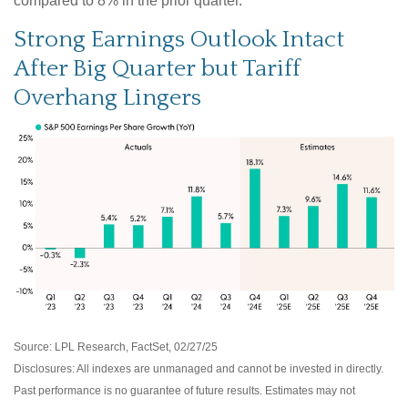
compared to 8% in the prior quarter.
Strong Earnings Outlook Intact
After Big Quarter but Tariff
Overhang Lingers
Source: LPL Research, FactSet, 02/27/25
Disclosures: All indexes are unmanaged and cannot be invested in directly.
Past performance is no guarantee of future results. Estimates may not