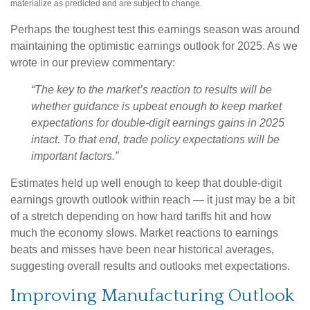
materialize as predicted and are subject to change.
Perhaps the toughest test this earnings season was around
maintaining the optimistic earnings outlook for 2025. As we
wrote in our preview commentary:
“The key to the market’s reaction to results will be
whether guidance is upbeat enough to keep market
expectations for double-digit earnings gains in 2025
intact. To that end, trade policy expectations will be
important factors.”
Estimates held up well enough to keep that double-digit
earnings growth outlook within reach — it just may be a bit
of a stretch depending on how hard tariffs hit and how
much the economy slows. Market reactions to earnings
beats and misses have been near historical averages,
suggesting overall results and outlooks met expectations.
Improving Manufacturing Outlook