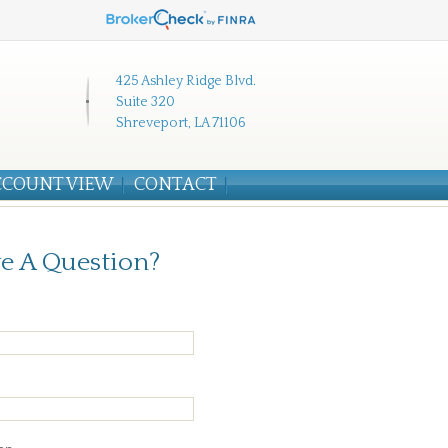
425 Ashley Ridge Blvd.
Suite 320
Shreveport, LA 71106
CCOUNT VIEW
CONTACT
e A Question?