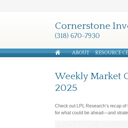
Cornerstone Inv
(318) 670-7930
ABOUT
RESOURCE C
Weekly Market C
2025
Check out LPL Research’s recap of t
for what could be ahead—and strate