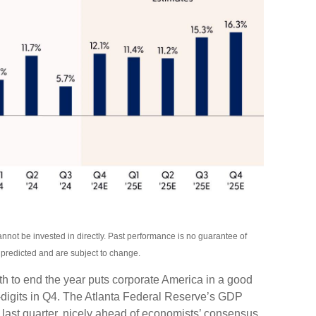
not be invested in directly. Past performance is no guarantee of
s predicted and are subject to change.
th to end the year puts corporate America in a good
-digits in Q4. The Atlanta Federal Reserve’s GDP
 last quarter, nicely ahead of economists’ consensus