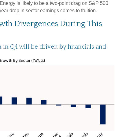
 Energy is likely to be a two-point drag on S&P 500
ar drop in sector earnings comes to fruition.
owth Divergences During This
in Q4 will be driven by financials and