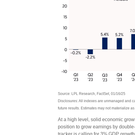
Source: LPL Research, FactSet, 01/16/25
Disclosures: All indexes are unmanaged and can
future results. Estimates may not materialize a
At a high level, solid economic grow
position to grow earnings by double
tracker is calling for 3% GDP growth