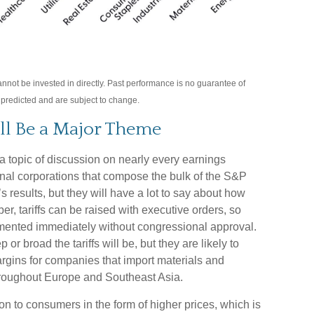
not be invested in directly. Past performance is no guarantee of
s predicted and are subject to change.
ll Be a Major Theme
e a topic of discussion on nearly every earnings
ional corporations that compose the bulk of the S&P
’s results, but they will have a lot to say about how
, tariffs can be raised with executive orders, so
lemented immediately without congressional approval.
or broad the tariffs will be, but they are likely to
argins for companies that import materials and
roughout Europe and Southeast Asia.
on to consumers in the form of higher prices, which is