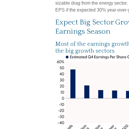
sizable drag from the energy sector.
EPS if the expected 30% year-over-ye
Expect Big Sector Gr
Earnings Season
Most of the earnings growth 
the big growth sectors