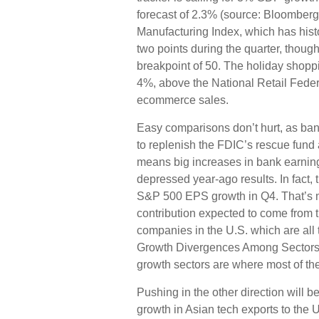
forecast of 2.3% (source: Bloomberg
Manufacturing Index, which has hist
two points during the quarter, thoug
breakpoint of 50. The holiday shopp
4%, above the National Retail Feder
ecommerce sales.
Easy comparisons don’t hurt, as bank
to replenish the FDIC’s rescue fund af
means big increases in bank earnin
depressed year-ago results. In fact, th
S&P 500 EPS growth in Q4. That’s mo
contribution expected to come from 
companies in the U.S. which are all 
Growth Divergences Among Sectors T
growth sectors are where most of the
Pushing in the other direction will b
growth in Asian tech exports to the 