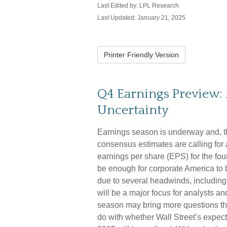
Last Edited by: LPL Research
Last Updated: January 21, 2025
Printer Friendly Version
Q4 Earnings Preview: 
Uncertainty
Earnings season is underway and, than
consensus estimates are calling for
earnings per share (EPS) for the fo
be enough for corporate America to be
due to several headwinds, including 
will be a major focus for analysts a
season may bring more questions tha
do with whether Wall Street’s expec