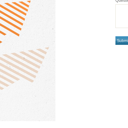
Questi