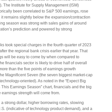
). The Institute for Supply Management (ISM)
orically been correlated to S&P 500 earnings, rose
h it remains slightly below the expansion/contraction
ing season was strong with sales gains of around
ation’s prediction and powered by strong
s took special charges in the fourth quarter of 2023
ter the regional bank crisis earlier that year. That
gs will be easy to come by when compared to
e financials sector is likely to drive half of overall
re than the five points of earnings growth
the Magnificent Seven (the seven biggest market-cap
technology-oriented). As noted in the “Expect Big
his Earnings Season” chart, financials and the big
 earnings strength will come from.
e a strong dollar, higher borrowing rates, slowing
U.S. (indicative of technology product demand), and a