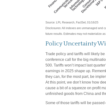
Source: LPL Research, FactSet, 01/16/25
Disclosures: All indexes are unmanaged and can
future results. Estimates may not materialize a
Policy Uncertainty Wi
Trade policy and tariffs will likely b
conference call for the big multinat
500. Tariffs won’t impact last quarter
earnings in 2025 shape up. Remember
they can, for the most part, be imp
At this point, we don’t know how deep 
cause a bit of a squeeze on profit m
unfinished goods from China and th
Some of those tariffs will be passed 