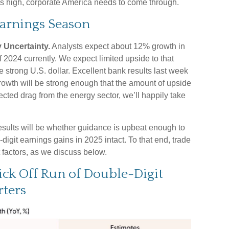
ons high, corporate America needs to come through.
Earnings Season
 Uncertainty.
Analysts expect about 12% growth in
 2024 currently. We expect limited upside to that
he strong U.S. dollar. Excellent bank results last week
 growth will be strong enough that the amount of upside
cted drag from the energy sector, we’ll happily take
results will be whether guidance is upbeat enough to
igit earnings gains in 2025 intact. To that end, trade
t factors, as we discuss below.
ick Off Run of Double-Digit
ters