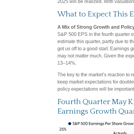
2025 will be realized. With valuati
What to Expect This 
A Mix of Strong Growth and Policy
S&P 500 EPS in the fourth quarter of
estimate this quarter, partly due to t
got us off to a good start. Earnings
may not matter much. Given the expe
13–14%.
The key to the market’s reaction to 
keep market expectations for double-d
policy expectations will be importan
Fourth Quarter May K
Earnings Growth Quar