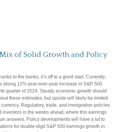
Mix of Solid Growth and Policy
ks to the banks, it’s off to a good start. Currently,
 a strong 12% year-over-year increase in S&P 500
urth quarter of 2024. Steady economic growth should
at these estimates, but upside will likely be limited
currency. Regulatory, trade, and immigration policies
nd investors in the weeks ahead, where this earnings
n answers. Policy developments will have a lot to
tations for double-digit S&P 500 earnings growth in