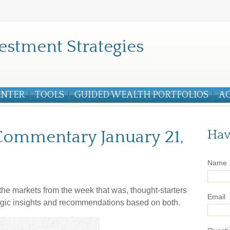
estment Strategies
ENTER
TOOLS
GUIDED WEALTH PORTFOLIOS
A
ommentary January 21,
Hav
Name
he markets from the week that was, thought-starters
Email
gic insights and recommendations based on both.