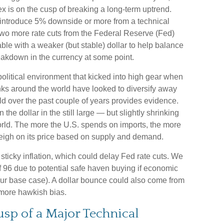
dex is on the cusp of breaking a long-term uptrend.
 introduce 5% downside or more from a technical
 two more rate cuts from the Federal Reserve (Fed)
le with a weaker (but stable) dollar to help balance
reakdown in the currency at some point.
political environment that kicked into high gear when
ks around the world have looked to diversify away
ld over the past couple of years provides evidence.
n the dollar in the still large — but slightly shrinking
 world. The more the U.S. spends on imports, the more
 weigh on its price based on supply and demand.
s sticky inflation, which could delay Fed rate cuts. We
f 96 due to potential safe haven buying if economic
ur base case). A dollar bounce could also come from
 more hawkish bias.
Cusp of a Major Technical