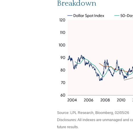
Breakdown
Source: LPL Research, Bloomberg, 02/05/26
Disclosures: All indexes are unmanaged and can
future results.