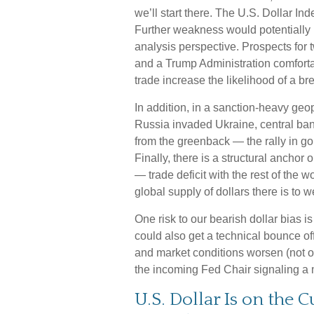
we’ll start there. The U.S. Dollar In
Further weakness would potentially
analysis perspective. Prospects for
and a Trump Administration comfortab
trade increase the likelihood of a b
In addition, in a sanction-heavy geo
Russia invaded Ukraine, central ban
from the greenback — the rally in go
Finally, there is a structural anchor o
— trade deficit with the rest of the
global supply of dollars there is to
One risk to our bearish dollar bias i
could also get a technical bounce of
and market conditions worsen (not o
the incoming Fed Chair signaling a
U.S. Dollar Is on the 