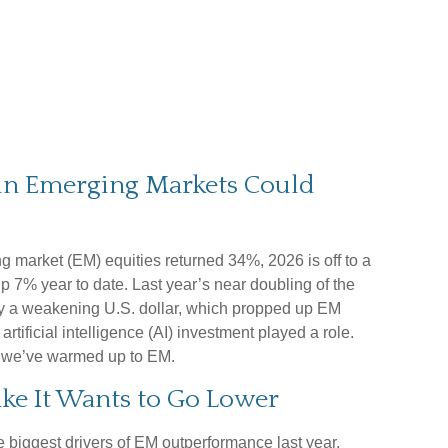
 in Emerging Markets Could
ng market (EM) equities returned 34%, 2026 is off to a
 7% year to date. Last year’s near doubling of the
y a weakening U.S. dollar, which propped up EM
artificial intelligence (AI) investment played a role.
s we’ve warmed up to EM.
Like It Wants to Go Lower
he biggest drivers of EM outperformance last year,