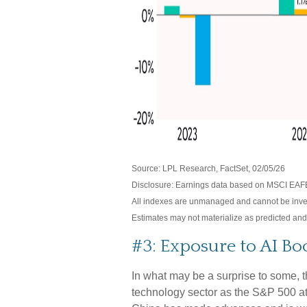
Source: LPL Research, FactSet, 02/05/26
Disclosure: Earnings data based on MSCI EAF
All indexes are unmanaged and cannot be investe
Estimates may not materialize as predicted and
#3: Exposure to AI Bo
In what may be a surprise to some, 
technology sector as the S&P 500 at 