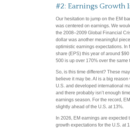
#2: Earnings Growth I
Our hesitation to jump on the EM ba
was centered on earnings. We would
the 2008–2009 Global Financial Cris
dollar was another meaningful piece o
optimistic earnings expectations. In
share (EPS) this year of around $90
500 is up over 170% over the same t
So, is this time different? These ma
believe it may be. AI is a big reaso
U.S. and developed international m
and there probably isn’t enough time 
earnings season. For the record, EM 
slightly ahead of the U.S. at 13%.
In 2026, EM earnings are expected 
growth expectations for the U.S. at 