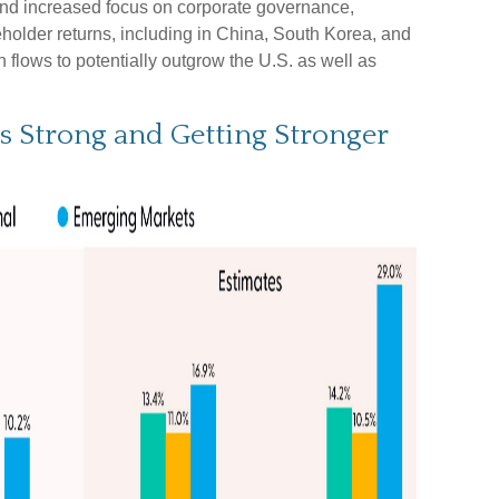
and increased focus on corporate governance,
reholder returns, including in China, South Korea, and
 flows to potentially outgrow the U.S. as well as
s Strong and Getting Stronger