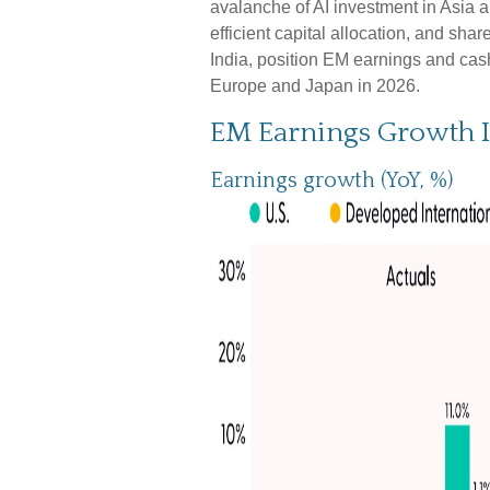
avalanche of AI investment in Asia 
efficient capital allocation, and sha
India, position EM earnings and cash
Europe and Japan in 2026.
EM Earnings Growth I
Earnings growth (YoY, %)