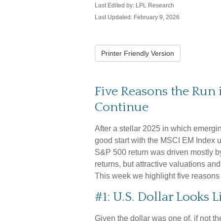
Last Edited by: LPL Research
Last Updated: February 9, 2026
Printer Friendly Version
Five Reasons the Run
Continue
After a stellar 2025 in which emergi
good start with the MSCI EM Index up
S&P 500 return was driven mostly b
returns, but attractive valuations and 
This week we highlight five reason
#1: U.S. Dollar Looks 
Given the dollar was one of, if not t