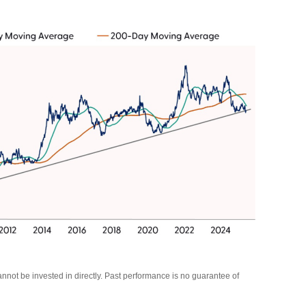
not be invested in directly. Past performance is no guarantee of