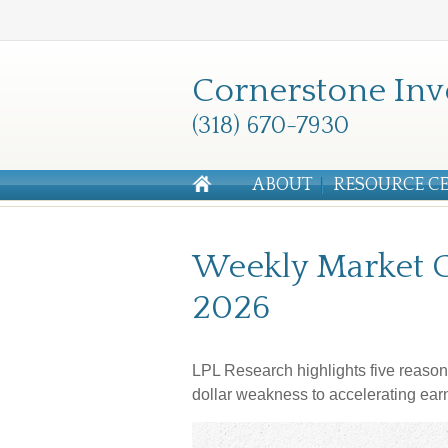
Cornerstone Inv
(318) 670-7930
ABOUT
RESOURCE C
Weekly Market 
2026
LPL Research highlights five reason
dollar weakness to accelerating ear