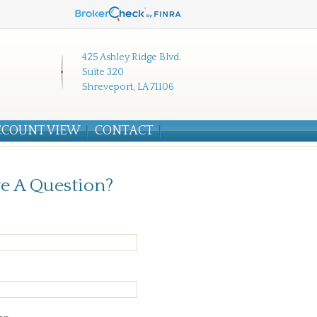
425 Ashley Ridge Blvd.
Suite 320
Shreveport, LA 71106
CCOUNT VIEW
CONTACT
e A Question?