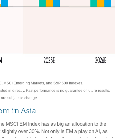
E, MSCI Emerging Markets, and S&P 500 Indexes.
d in directly. Past performance is no guarantee of future results.
 are subject to change.
om in Asia
the MSCI EM Index has as big an allocation to the
slightly over 30%. Not only is EM a play on AI, as