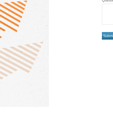
Questi