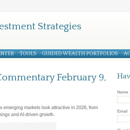
estment Strategies
ENTER
TOOLS
GUIDED WEALTH PORTFOLIOS
A
Commentary February 9,
Hav
Name
s emerging markets look attractive in 2026, from
Email
nings and AI-driven growth.