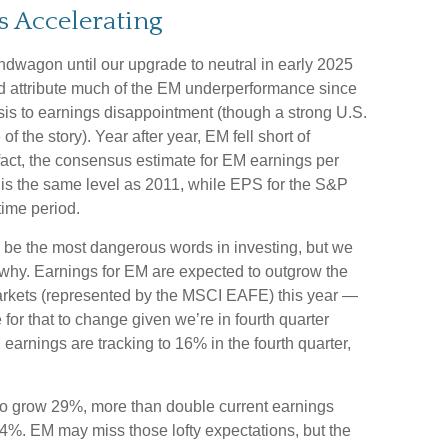
s Accelerating
ndwagon until our upgrade to neutral in early 2025
 attribute much of the EM underperformance since
is to earnings disappointment (though a strong U.S.
f the story). Year after year, EM fell short of
 fact, the consensus estimate for EM earnings per
 is the same level as 2011, while EPS for the S&P
ime period.
y be the most dangerous words in investing, but we
n why. Earnings for EM are expected to outgrow the
arkets (represented by the MSCI EAFE) this year —
for that to change given we’re in fourth quarter
earnings are tracking to 16% in the fourth quarter,
to grow 29%, more than double current earnings
14%. EM may miss those lofty expectations, but the