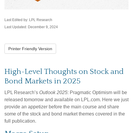
Last Edited by: LPL Research
Last Updated: December 9, 2024
Printer Friendly Version
High-Level Thoughts on Stock and
Bond Markets in 2025
LPL Research’s
Outlook 2025
: Pragmatic Optimism will be
released tomorrow and available on LPL.com. Here we just
provide an appetizer before the main course and share
some of the stock and bond market themes covered in the
full publication.