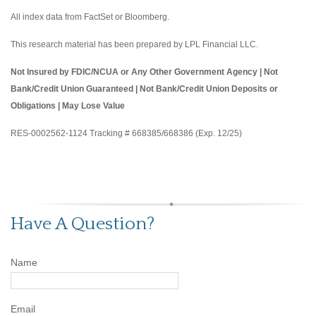
All index data from FactSet or Bloomberg.
This research material has been prepared by LPL Financial LLC.
Not Insured by FDIC/NCUA or Any Other Government Agency | Not
Bank/Credit Union Guaranteed | Not Bank/Credit Union Deposits or
Obligations | May Lose Value
RES-0002562-1124 Tracking # 668385/668386 (Exp. 12/25)
Have A Question?
Name
Email