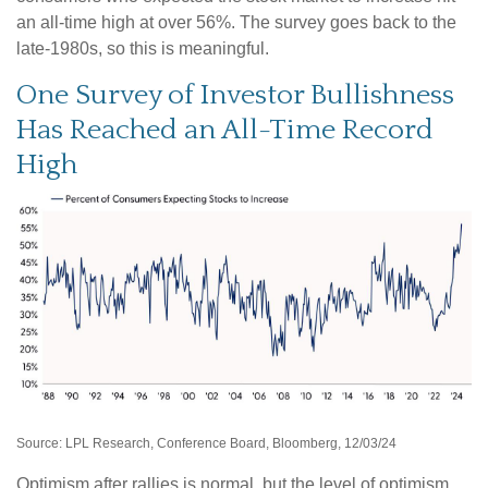
an all-time high at over 56%. The survey goes back to the
late-1980s, so this is meaningful.
One Survey of Investor Bullishness
Has Reached an All-Time Record
High
Source: LPL Research, Conference Board, Bloomberg, 12/03/24
Optimism after rallies is normal, but the level of optimism