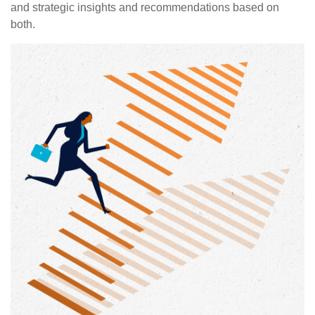
and strategic insights and recommendations based on
both.