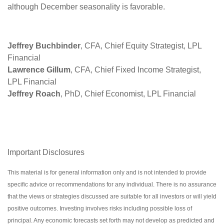
although December seasonality is favorable.
Jeffrey Buchbinder
, CFA, Chief Equity Strategist, LPL
Financial
Lawrence Gillum
, CFA, Chief Fixed Income Strategist,
LPL Financial
Jeffrey Roach
, PhD, Chief Economist, LPL Financial
Important Disclosures
This material is for general information only and is not intended to provide
specific advice or recommendations for any individual. There is no assurance
that the views or strategies discussed are suitable for all investors or will yield
positive outcomes. Investing involves risks including possible loss of
principal. Any economic forecasts set forth may not develop as predicted and