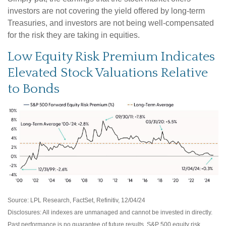
investors are not covering the yield offered by long-term
Treasuries, and investors are not being well-compensated
for the risk they are taking in equities.
Low Equity Risk Premium Indicates
Elevated Stock Valuations Relative
to Bonds
Source: LPL Research, FactSet, Refinitiv, 12/04/24
Disclosures: All indexes are unmanaged and cannot be invested in directly.
Past performance is no guarantee of future results. S&P 500 equity risk