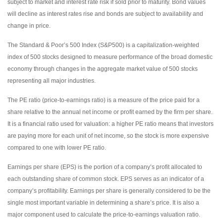
subject to market and interest rate risk if sold prior to maturity. Bond values
will decline as interest rates rise and bonds are subject to availability and
change in price.
The Standard & Poor’s 500 Index (S&P500) is a capitalization-weighted
index of 500 stocks designed to measure performance of the broad domestic
economy through changes in the aggregate market value of 500 stocks
representing all major industries.
The PE ratio (price-to-earnings ratio) is a measure of the price paid for a
share relative to the annual net income or profit earned by the firm per share.
It is a financial ratio used for valuation: a higher PE ratio means that investors
are paying more for each unit of net income, so the stock is more expensive
compared to one with lower PE ratio.
Earnings per share (EPS) is the portion of a company’s profit allocated to
each outstanding share of common stock. EPS serves as an indicator of a
company’s profitability. Earnings per share is generally considered to be the
single most important variable in determining a share’s price. It is also a
major component used to calculate the price-to-earnings valuation ratio.