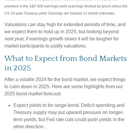
premium is the S&P 500 earnings yield (earnings divided by price) minus the
US 10-year Treasury yield. Earnings are forward 12 month estimates.
Valuations can stay high for extended periods of time, and
we expect them to hold up in 2025, but looking beyond
next year, if earnings growth slows it will be tougher for
market participants to justify valuations.
What to Expect from Bond Markets
in 2025
After a volatile 2024 for the bond market, we expect things
to calm down in 2025. Here are some highlights from our
2025 bond market forecast:
Expect yields to be range-bond. Deficit spending and
Treasury supply may put upward pressure on longer-
term yields, but Fed rate cuts could push yields in the
other direction.