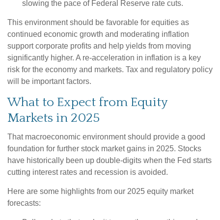
slowing the pace of Federal Reserve rate cuts.
This environment should be favorable for equities as
continued economic growth and moderating inflation
support corporate profits and help yields from moving
significantly higher. A re-acceleration in inflation is a key
risk for the economy and markets. Tax and regulatory policy
will be important factors.
What to Expect from Equity
Markets in 2025
That macroeconomic environment should provide a good
foundation for further stock market gains in 2025. Stocks
have historically been up double-digits when the Fed starts
cutting interest rates and recession is avoided.
Here are some highlights from our 2025 equity market
forecasts: