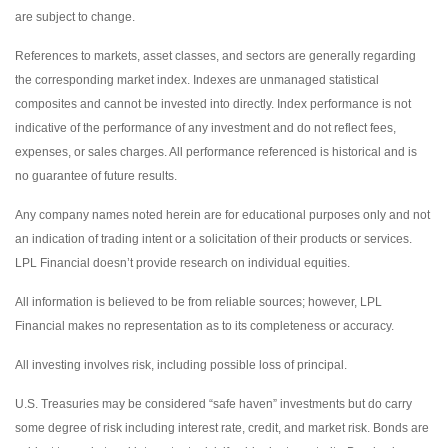
are subject to change.
References to markets, asset classes, and sectors are generally regarding
the corresponding market index. Indexes are unmanaged statistical
composites and cannot be invested into directly. Index performance is not
indicative of the performance of any investment and do not reflect fees,
expenses, or sales charges. All performance referenced is historical and is
no guarantee of future results.
Any company names noted herein are for educational purposes only and not
an indication of trading intent or a solicitation of their products or services.
LPL Financial doesn’t provide research on individual equities.
All information is believed to be from reliable sources; however, LPL
Financial makes no representation as to its completeness or accuracy.
All investing involves risk, including possible loss of principal.
U.S. Treasuries may be considered “safe haven” investments but do carry
some degree of risk including interest rate, credit, and market risk. Bonds are