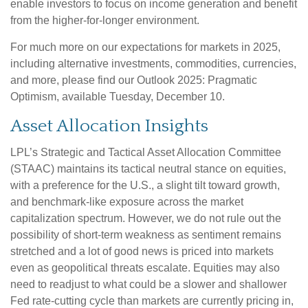
enable investors to focus on income generation and benefit
from the higher-for-longer environment.
For much more on our expectations for markets in 2025,
including alternative investments, commodities, currencies,
and more, please find our Outlook 2025: Pragmatic
Optimism, available Tuesday, December 10.
Asset Allocation Insights
LPL’s Strategic and Tactical Asset Allocation Committee
(STAAC) maintains its tactical neutral stance on equities,
with a preference for the U.S., a slight tilt toward growth,
and benchmark-like exposure across the market
capitalization spectrum. However, we do not rule out the
possibility of short-term weakness as sentiment remains
stretched and a lot of good news is priced into markets
even as geopolitical threats escalate. Equities may also
need to readjust to what could be a slower and shallower
Fed rate-cutting cycle than markets are currently pricing in,