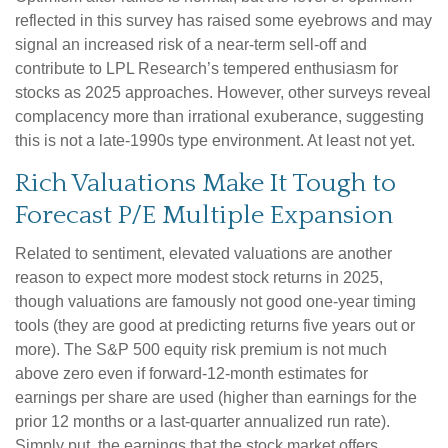
reflected in this survey has raised some eyebrows and may
signal an increased risk of a near-term sell-off and
contribute to LPL Research’s tempered enthusiasm for
stocks as 2025 approaches. However, other surveys reveal
complacency more than irrational exuberance, suggesting
this is not a late-1990s type environment. At least not yet.
Rich Valuations Make It Tough to
Forecast P/E Multiple Expansion
Related to sentiment, elevated valuations are another
reason to expect more modest stock returns in 2025,
though valuations are famously not good one-year timing
tools (they are good at predicting returns five years out or
more). The S&P 500 equity risk premium is not much
above zero even if forward-12-month estimates for
earnings per share are used (higher than earnings for the
prior 12 months or a last-quarter annualized run rate).
Simply put, the earnings that the stock market offers