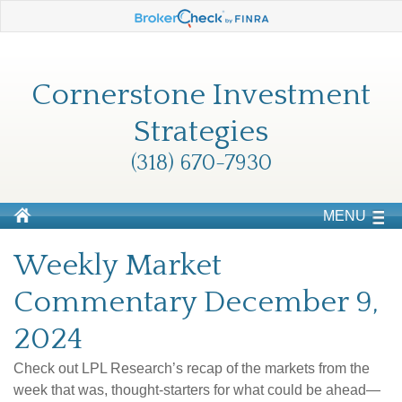
Cornerstone Investment
Strategies
(318) 670-7930
MENU
Weekly Market
Commentary December 9,
2024
Check out LPL Research’s recap of the markets from the
week that was, thought-starters for what could be ahead—