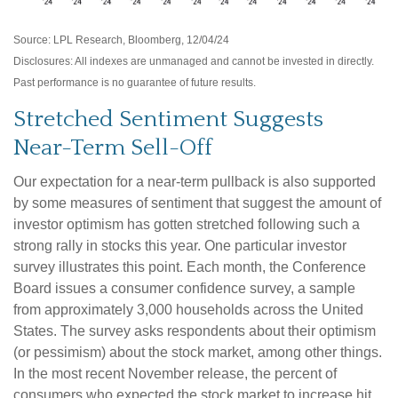
Source: LPL Research, Bloomberg, 12/04/24
Disclosures: All indexes are unmanaged and cannot be invested in directly.
Past performance is no guarantee of future results.
Stretched Sentiment Suggests
Near-Term Sell-Off
Our expectation for a near-term pullback is also supported
by some measures of sentiment that suggest the amount of
investor optimism has gotten stretched following such a
strong rally in stocks this year. One particular investor
survey illustrates this point. Each month, the Conference
Board issues a consumer confidence survey, a sample
from approximately 3,000 households across the United
States. The survey asks respondents about their optimism
(or pessimism) about the stock market, among other things.
In the most recent November release, the percent of
consumers who expected the stock market to increase hit