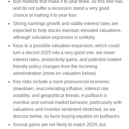
Bull markets that make it to year three, as this one has,
and do not suffer a recession stand a very good
chance at making it to year four.
Strong earnings growth and stable interest rates are
expected to help stocks maintain elevated valuations,
although valuation expansion is unlikely.
Keys to a possible valuation expansion, which could
turn a decent 2025 into a very good one, are lower
interest rates, productivity gains, and potential market-
friendly policy changes from the incoming
administration (more on valuation below).
Key risks include a more pronounced economic
slowdown, reaccelerating inflation, interest rate
volatility, and geopolitical threats. A pullback is
overdue and normal market behavior, particularly with
valuations and investor sentiment stretched, as we
discuss below, so favor buying equities on pullbacks.
Annual gains are not likely to match 2024, but