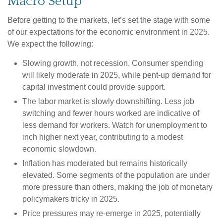
Macro Setup
Before getting to the markets, let’s set the stage with some
of our expectations for the economic environment in 2025.
We expect the following:
Slowing growth, not recession. Consumer spending
will likely moderate in 2025, while pent-up demand for
capital investment could provide support.
The labor market is slowly downshifting. Less job
switching and fewer hours worked are indicative of
less demand for workers. Watch for unemployment to
inch higher next year, contributing to a modest
economic slowdown.
Inflation has moderated but remains historically
elevated. Some segments of the population are under
more pressure than others, making the job of monetary
policymakers tricky in 2025.
Price pressures may re-emerge in 2025, potentially