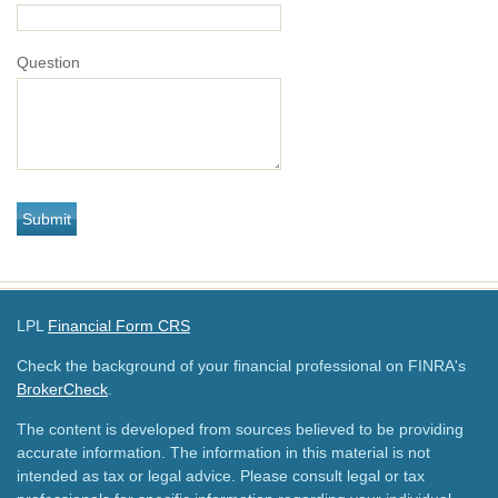
Question
LPL
Financial Form CRS
Check the background of your financial professional on FINRA's
BrokerCheck
.
The content is developed from sources believed to be providing
accurate information. The information in this material is not
intended as tax or legal advice. Please consult legal or tax