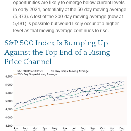
opportunities are likely to emerge below current levels
in early 2024, potentially at the 50-day moving average
(5,873). A test of the 200-day moving average (now at
5,481) is possible but would likely occur at a higher
level as that moving average continues to rise.
S&P 500 Index Is Bumping Up
Against the Top End of a Rising
Price Channel