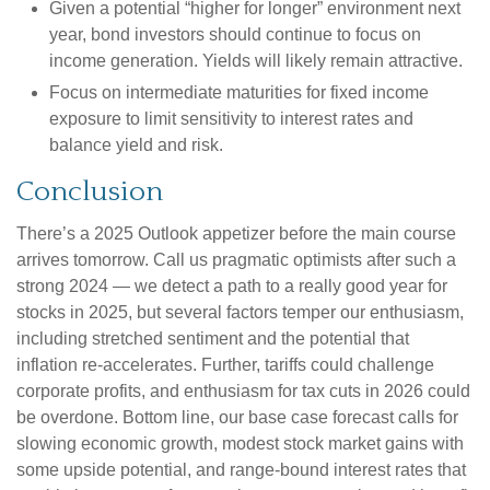
Given a potential “higher for longer” environment next
year, bond investors should continue to focus on
income generation. Yields will likely remain attractive.
Focus on intermediate maturities for fixed income
exposure to limit sensitivity to interest rates and
balance yield and risk.
Conclusion
There’s a 2025 Outlook appetizer before the main course
arrives tomorrow. Call us pragmatic optimists after such a
strong 2024 — we detect a path to a really good year for
stocks in 2025, but several factors temper our enthusiasm,
including stretched sentiment and the potential that
inflation re-accelerates. Further, tariffs could challenge
corporate profits, and enthusiasm for tax cuts in 2026 could
be overdone. Bottom line, our base case forecast calls for
slowing economic growth, modest stock market gains with
some upside potential, and range-bound interest rates that