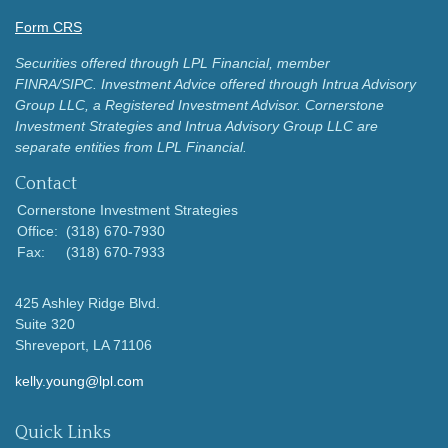
Form CRS
Securities offered through LPL Financial, member
FINRA/SIPC.
Investment Advice offered through Intrua Advisory
Group LLC, a Registered Investment Advisor.
Cornerstone
Investment Strategies and Intrua Advisory Group LLC are
separate entities from LPL Financial.
Contact
Cornerstone Investment Strategies
Office:
(318) 670-7930
Fax:
(318) 670-7933
425 Ashley Ridge Blvd.
Suite 320
Shreveport,
LA
71106
kelly.young@lpl.com
Quick Links