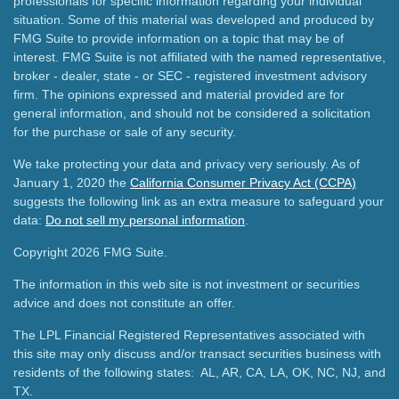
professionals for specific information regarding your individual
situation. Some of this material was developed and produced by
FMG Suite to provide information on a topic that may be of
interest. FMG Suite is not affiliated with the named representative,
broker - dealer, state - or SEC - registered investment advisory
firm. The opinions expressed and material provided are for
general information, and should not be considered a solicitation
for the purchase or sale of any security.
We take protecting your data and privacy very seriously. As of
January 1, 2020 the
California Consumer Privacy Act (CCPA)
suggests the following link as an extra measure to safeguard your
data:
Do not sell my personal information
.
Copyright 2026 FMG Suite.
The information in this web site is not investment or securities
advice and does not constitute an offer.
The LPL Financial Registered Representatives associated with
this site may only discuss and/or transact securities business with
residents of the following states: AL, AR, CA, LA, OK, NC, NJ, and
TX.