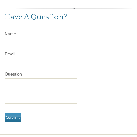
Have A Question?
Name
Email
Question