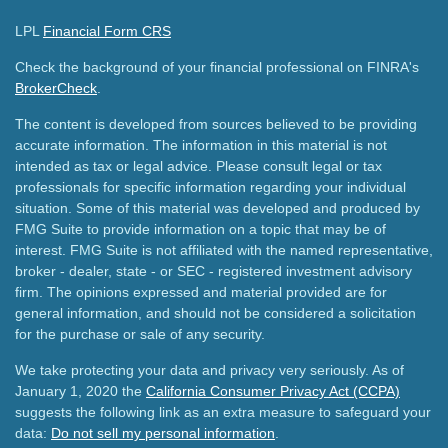
LPL
Financial Form CRS
Check the background of your financial professional on FINRA's
BrokerCheck
.
The content is developed from sources believed to be providing
accurate information. The information in this material is not
intended as tax or legal advice. Please consult legal or tax
professionals for specific information regarding your individual
situation. Some of this material was developed and produced by
FMG Suite to provide information on a topic that may be of
interest. FMG Suite is not affiliated with the named representative,
broker - dealer, state - or SEC - registered investment advisory
firm. The opinions expressed and material provided are for
general information, and should not be considered a solicitation
for the purchase or sale of any security.
We take protecting your data and privacy very seriously. As of
January 1, 2020 the
California Consumer Privacy Act (CCPA)
suggests the following link as an extra measure to safeguard your
data:
Do not sell my personal information
.