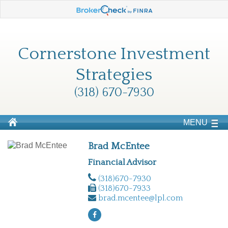
Cornerstone Investment
Strategies
(318) 670-7930
MENU
Brad McEntee
Financial Advisor
(318)670-7930
(318)670-7933
brad.mcentee@lpl.com