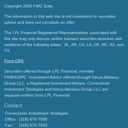
Copyright 2026 FMG Suite.
The information in this web site is not investment or securities
advice and does not constitute an offer.
The LPL Financial Registered Representatives associated with
this site may only discuss and/or transact securities business with
residents of the following states: AL, AR, CA, LA, OK, NC, NJ, and
TX.
Form CRS
Securities offered through LPL Financial, member
FINRA/SIPC.
Investment Advice offered through Intrua Advisory
Group LLC, a Registered Investment Advisor.
Cornerstone
Investment Strategies and Intrua Advisory Group LLC are
separate entities from LPL Financial.
Contact
Cornerstone Investment Strategies
Office:
(318) 670-7930
Fax:
(318) 670-7933