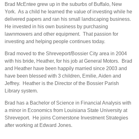
Brad McEntee grew up in the suburbs of Buffalo, New
York. As a child he learned the value of investing while he
delivered papers and ran his small landscaping business.
He invested in his own business by purchasing
lawnmowers and other equipment. That passion for
investing and helping people continues today.
Brad moved to the Shreveport/Bossier City area in 2004
with his bride, Heather, for his job at General Motors. Brad
and Heather have been happily married since 2003 and
have been blessed with 3 children, Emilie, Aiden and
Jeffrey. Heather is the Director of the Bossier Parish
Library system.
Brad has a Bachelor of Science in Financial Analysis with
a minor in Economics from Louisiana State University at
Shreveport. He joins Cornerstone Investment Strategies
after working at Edward Jones.