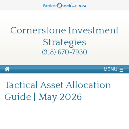
Cornerstone Investment
Strategies
(318) 670-7930
MENU
Tactical Asset Allocation
Guide | May 2026