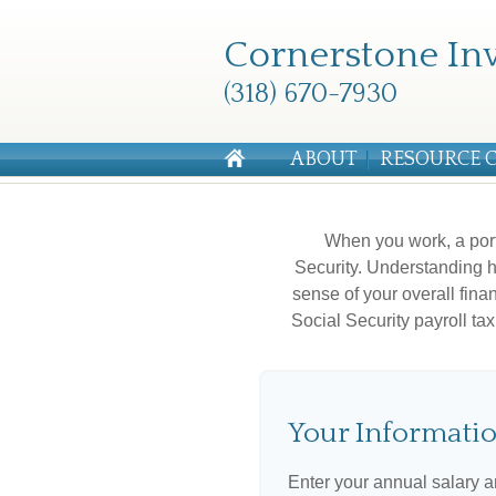
Cornerstone Inv
(318) 670-7930
ABOUT
RESOURCE 
When you work, a por
Security. Understanding h
sense of your overall fina
Social Security payroll t
Your Informati
Enter your annual salary 