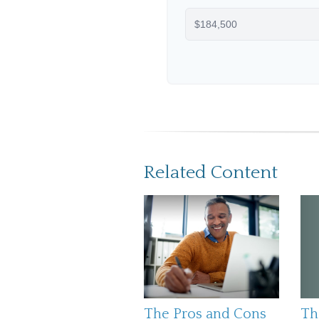
Related Content
The Pros and Cons
Th