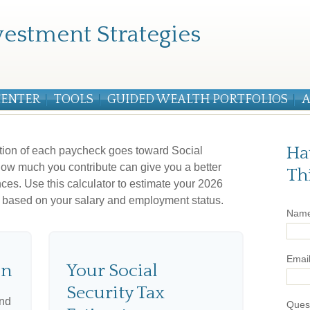
estment Strategies
CENTER
TOOLS
GUIDED WEALTH PORTFOLIOS
A
Ha
tion of each paycheck goes toward Social
ow much you contribute can give you a better
Th
nces. Use this calculator to estimate your 2026
ax based on your salary and employment status.
Nam
Emai
on
Your Social
Security Tax
and
Ques