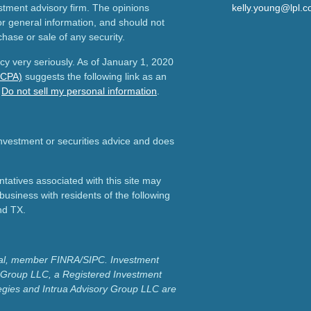
estment advisory firm. The opinions
kelly.young@lpl.
r general information, and should not
chase or sale of any security.
cy very seriously. As of January 1, 2020
CCPA)
suggests the following link as an
:
Do not sell my personal information
.
 investment or securities advice and does
atives associated with this site may
business with residents of the following
nd TX.
cial, member FINRA/SIPC.
Investment
y Group LLC, a Registered Investment
egies and Intrua Advisory Group LLC are