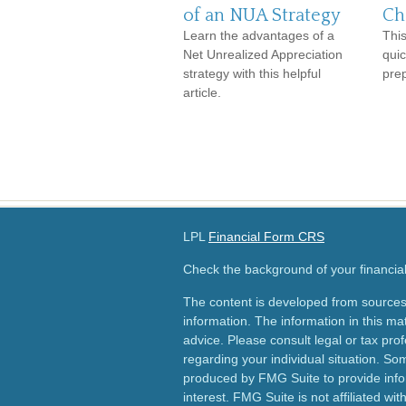
of an NUA Strategy
Ch
Learn the advantages of a
This
Net Unrealized Appreciation
qui
strategy with this helpful
pre
article.
LPL
Financial Form CRS
Check the background of your financia
The content is developed from sources
information. The information in this mat
advice. Please consult legal or tax prof
regarding your individual situation. S
produced by FMG Suite to provide info
interest. FMG Suite is not affiliated wi