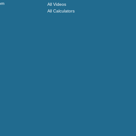
com
All Videos
All Calculators