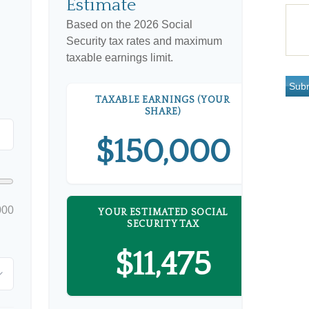
Estimate
Based on the 2026 Social
Security tax rates and maximum
taxable earnings limit.
TAXABLE EARNINGS (YOUR
SHARE)
$150,000
000
YOUR ESTIMATED SOCIAL
SECURITY TAX
$11,475