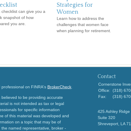
ecklist
Strategies for
Women
 checklist can give you a
ck snapshot of how
Learn how to address the
pared you are.
challenges that women face
when planning for retirement.
Contact
Cornerstone Inve
l professional on FINRA's
BrokerCheck
.
Office:
(318) 67
Fax:
(318) 67
 believed to be providing accurate
erial is not intended as tax or legal
essionals for specific information
425 Ashley Ridge 
ome of this material was developed and
Suite 320
rmation on a topic that may be of
Shreveport,
LA
71
th the named representative, broker -