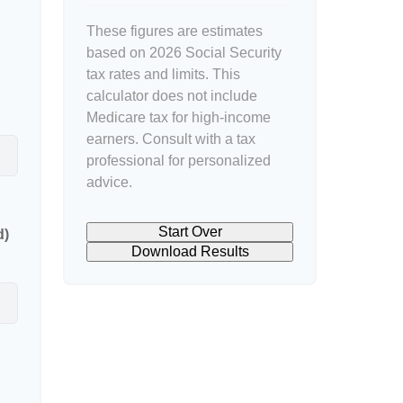
These figures are estimates
based on 2026 Social Security
tax rates and limits. This
calculator does not include
Medicare tax for high-income
earners. Consult with a tax
professional for personalized
advice.
Start Over
d)
Download Results