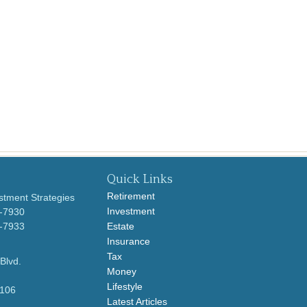
Quick Links
Retirement
stment Strategies
Investment
0-7930
0-7933
Estate
Insurance
Tax
Blvd.
Money
Lifestyle
106
Latest Articles