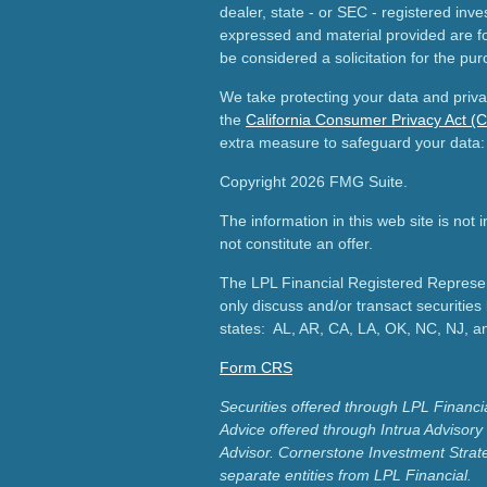
dealer, state - or SEC - registered inv
expressed and material provided are fo
be considered a solicitation for the pur
We take protecting your data and priva
the
California Consumer Privacy Act (
extra measure to safeguard your data
Copyright 2026 FMG Suite.
The information in this web site is not
not constitute an offer.
The LPL Financial Registered Represent
only discuss and/or transact securities 
states: AL, AR, CA, LA, OK, NC, NJ, a
Form CRS
Securities offered through LPL Finan
Advice offered through Intrua Advisor
Advisor.
Cornerstone Investment Strat
separate entities from LPL Financial.