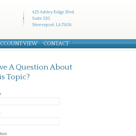
425 Ashley Ridge Blvd.
Suite 320
Shreveport, LA 71106
CCOUNT VIEW
CONTACT
ve A Question About
is Topic?
e
l
tion