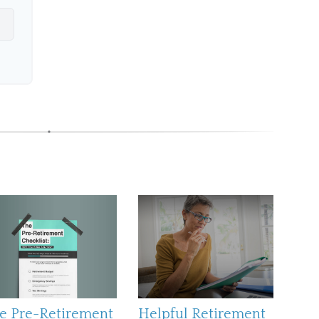
e Pre-Retirement
Helpful Retirement