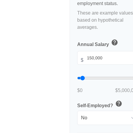
employment status.
These are example values
based on hypothetical
averages.
help
Annual Salary
$
$0
$5,000,
help
Self-Employed?