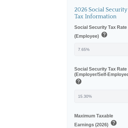
2026 Social Security
Tax Information
Social Security Tax Rate
help
(Employee)
Social Security Tax Rate
(Employer/Self-Employe
help
Maximum Taxable
help
Earnings (2026)