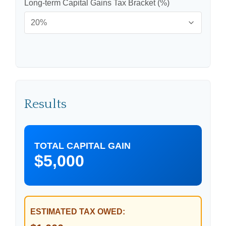
Long-term Capital Gains Tax Bracket (%)
Results
TOTAL CAPITAL GAIN
$5,000
ESTIMATED TAX OWED: