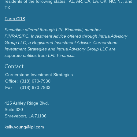
residents of the following states: AL, AR, CA, LA, OK, NC, NJ, and
TX.
Form CRS
Securities offered through LPL Financial, member
FINRA/SIPC.
Investment Advice offered through Intrua Advisory
Group LLC, a Registered Investment Advisor.
Cornerstone
Investment Strategies and Intrua Advisory Group LLC are
separate entities from LPL Financial.
Contact
Cornerstone Investment Strategies
Office:
(318) 670-7930
Fax:
(318) 670-7933
425 Ashley Ridge Blvd.
Suite 320
Shreveport,
LA
71106
kelly.young@lpl.com