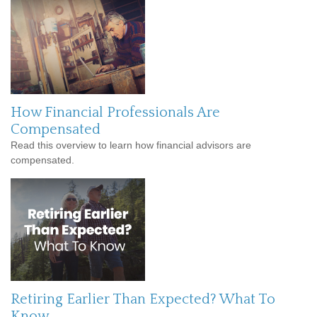
How Financial Professionals Are
Compensated
Read this overview to learn how financial advisors are
compensated.
Retiring Earlier Than Expected? What To
Know