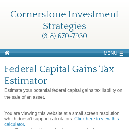
Cornerstone Investment
Strategies
(318) 670-7930
MENU
Federal Capital Gains Tax
Estimator
Estimate your potential federal capital gains tax liability on
the sale of an asset.
You are viewing this website at a small screen resolution
which doesn't support calculators.
Click here to view this
calculator.