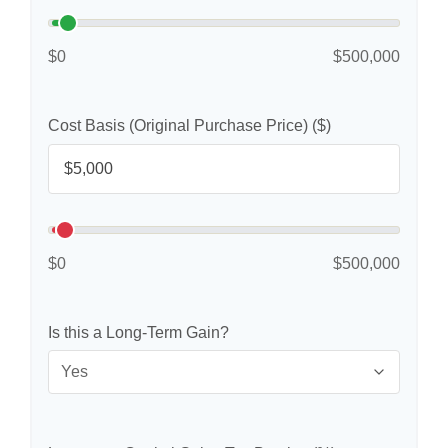
$0
$500,000
Cost Basis (Original Purchase Price) ($)
$0
$500,000
Is this a Long-Term Gain?