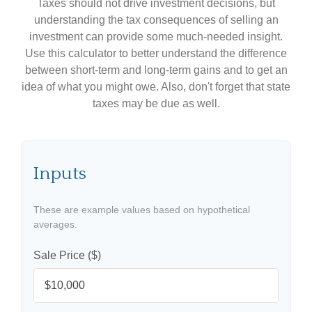
Taxes should not drive investment decisions, but
understanding the tax consequences of selling an
investment can provide some much-needed insight.
Use this calculator to better understand the difference
between short-term and long-term gains and to get an
idea of what you might owe. Also, don't forget that state
taxes may be due as well.
Inputs
These are example values based on hypothetical
averages.
Sale Price ($)