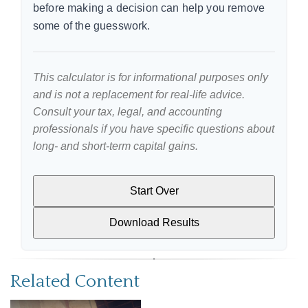
before making a decision can help you remove
some of the guesswork.
This calculator is for informational purposes only
and is not a replacement for real-life advice.
Consult your tax, legal, and accounting
professionals if you have specific questions about
long- and short-term capital gains.
Start Over
Download Results
Related Content