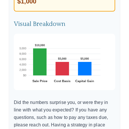
$1,000
Visual Breakdown
Did the numbers surprise you, or were they in
line with what you expected? If you have any
questions, such as how to pay any taxes due,
please reach out. Having a strategy in place