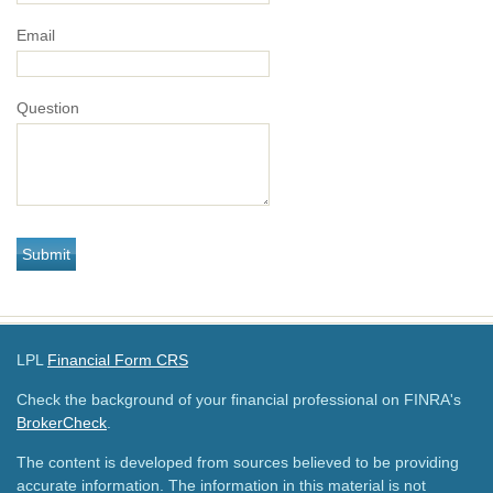
Email
Question
LPL
Financial Form CRS
Check the background of your financial professional on FINRA's
BrokerCheck
.
The content is developed from sources believed to be providing
accurate information. The information in this material is not