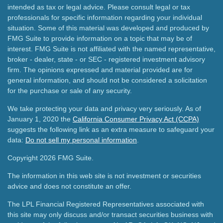
intended as tax or legal advice. Please consult legal or tax
professionals for specific information regarding your individual
situation. Some of this material was developed and produced by
FMG Suite to provide information on a topic that may be of
interest. FMG Suite is not affiliated with the named representative,
broker - dealer, state - or SEC - registered investment advisory
firm. The opinions expressed and material provided are for
general information, and should not be considered a solicitation
for the purchase or sale of any security.
We take protecting your data and privacy very seriously. As of
January 1, 2020 the
California Consumer Privacy Act (CCPA)
suggests the following link as an extra measure to safeguard your
data:
Do not sell my personal information
.
Copyright 2026 FMG Suite.
The information in this web site is not investment or securities
advice and does not constitute an offer.
The LPL Financial Registered Representatives associated with
this site may only discuss and/or transact securities business with