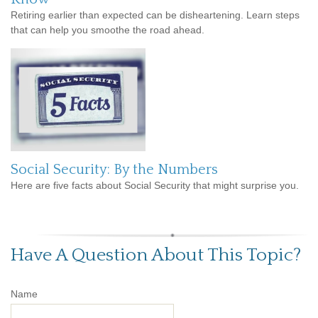
Retiring earlier than expected can be disheartening. Learn steps
that can help you smoothe the road ahead.
Social Security: By the Numbers
Here are five facts about Social Security that might surprise you.
Have A Question About This Topic?
Name