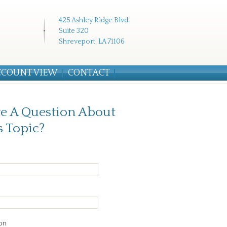
425 Ashley Ridge Blvd.
Suite 320
Shreveport, LA 71106
CCOUNT VIEW
CONTACT
e A Question About
s Topic?
on