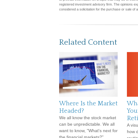
registered investment advisory firm. The opinions ex
considered a solicitation for the purchase or sale of 
Related Content
Where Is the Market
Wha
Headed?
Your
Ret
We all know the stock market
can be unpredictable. We all
A vis
want to know, "What's next for
how d
the financial markets?"