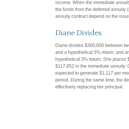
income. When the immediate annuity
the funds from the deferred annuity
annuity contract depend on the issu
Diane Divides
Diane divides $300,000 between two 
and a hypothetical 5% return, and a
hypothetical 3% return. She places 
$117,852 in the immediate annuity. O
expected to generate $1,117 per month
period. During the same time, the de
effectively replacing her principal.