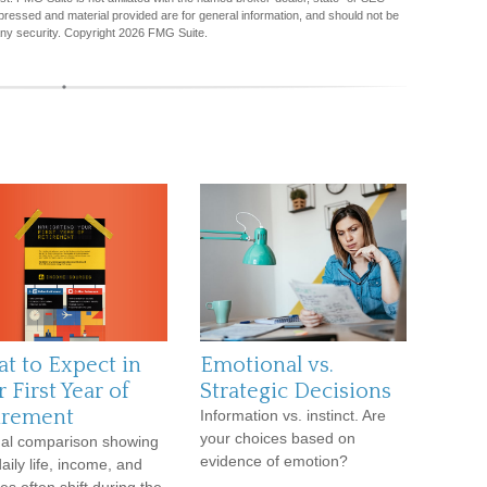
pressed and material provided are for general information, and should not be
any security. Copyright
2026 FMG Suite.
t to Expect in
Emotional vs.
 First Year of
Strategic Decisions
irement
Information vs. instinct. Are
your choices based on
ual comparison showing
evidence of emotion?
aily life, income, and