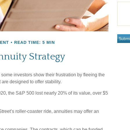
MENT
READ TIME: 5 MIN
nnuity Strategy
 some investors show their frustration by fleeing the
 are designed to offer stability.
2020, the S&P 500 lost nearly 20% of its value, over $5
treet’s roller-coaster ride, annuities may offer an
nce companies. The contracts, which can be funded