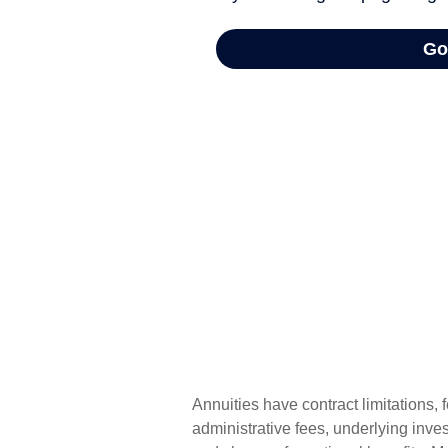
Annuities have contract limitations,
administrative fees, underlying inv