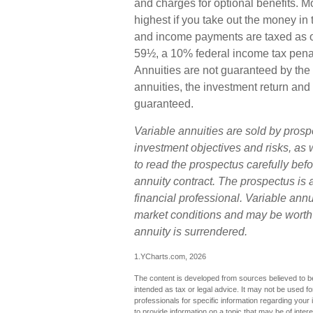
and charges for optional benefits. M
highest if you take out the money in 
and income payments are taxed as or
59½, a 10% federal income tax penal
Annuities are not guaranteed by the
annuities, the investment return and 
guaranteed.
Variable annuities are sold by prosp
investment objectives and risks, a
to read the prospectus carefully bef
annuity contract. The prospectus is
financial professional. Variable ann
market conditions and may be worth m
annuity is surrendered.
1.YCharts.com, 2026
The content is developed from sources believed to be 
intended as tax or legal advice. It may not be used fo
professionals for specific information regarding you
to provide information on a topic that may be of inter