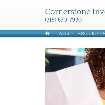
Cornerstone Inv
(318) 670-7930
ABOUT
RESOURCE C