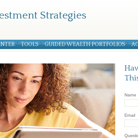
estment Strategies
ENTER
TOOLS
GUIDED WEALTH PORTFOLIOS
A
Hav
Thi
Name
Email
Questi