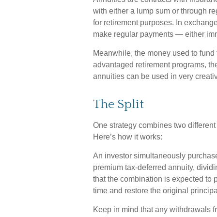
with either a lump sum or through re
for retirement purposes. In exchang
make regular payments — either imme
Meanwhile, the money used to fund th
advantaged retirement programs, ther
annuities can be used in very creati
The Split
One strategy combines two different 
Here’s how it works:
An investor simultaneously purchase
premium tax-deferred annuity, dividi
that the combination is expected to 
time and restore the original principa
Keep in mind that any withdrawals f