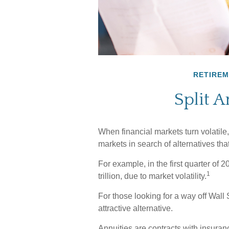
RETIRE
Split A
When financial markets turn volatile,
markets in search of alternatives that
For example, in the first quarter of 
1
trillion, due to market volatility.
For those looking for a way off Wall S
attractive alternative.
Annuities are contracts with insura