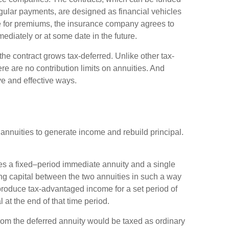
gular payments, are designed as financial vehicles
e for premiums, the insurance company agrees to
diately or at some date in the future.
e contract grows tax-deferred. Unlike other tax-
e are no contribution limits on annuities. And
ve and effective ways.
annuities to generate income and rebuild principal.
s a fixed–period immediate annuity and a single
ng capital between the two annuities in such a way
produce tax-advantaged income for a set period of
l at the end of that time period.
rom the deferred annuity would be taxed as ordinary