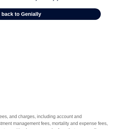
 fees, and charges, including account and
estment management fees, mortality and expense fees,