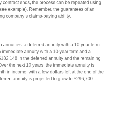
 contract ends, the process can be repeated using
 (see example). Remember, the guarantees of an
ing company’s claims-paying ability.
annuities: a deferred annuity with a 10-year term
n immediate annuity with a 10-year term and a
$182,148 in the deferred annuity and the remaining
ver the next 10 years, the immediate annuity is
 in income, with a few dollars left at the end of the
ferred annuity is projected to grow to $296,700 —