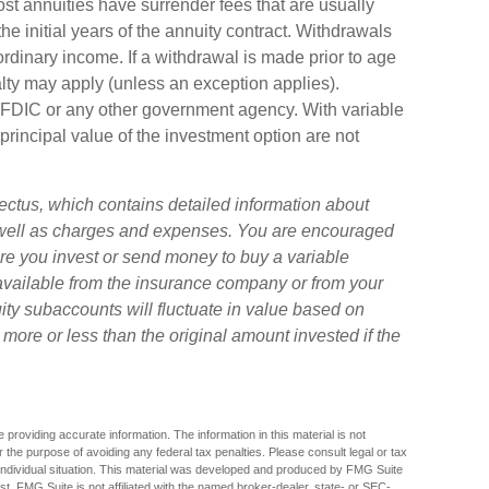
ost annuities have surrender fees that are usually
the initial years of the annuity contract. Withdrawals
dinary income. If a withdrawal is made prior to age
ty may apply (unless an exception applies).
 FDIC or any other government agency. With variable
principal value of the investment option are not
ectus, which contains detailed information about
s well as charges and expenses. You are encouraged
ore you invest or send money to buy a variable
 available from the insurance company or from your
uity subaccounts will fluctuate in value based on
ore or less than the original amount invested if the
providing accurate information. The information in this material is not
r the purpose of avoiding any federal tax penalties. Please consult legal or tax
r individual situation. This material was developed and produced by FMG Suite
est. FMG Suite is not affiliated with the named broker-dealer, state- or SEC-