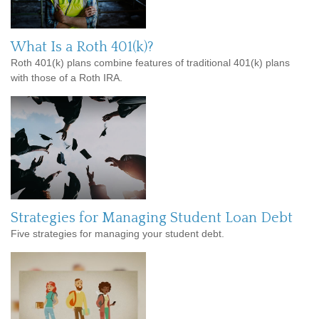
What Is a Roth 401(k)?
Roth 401(k) plans combine features of traditional 401(k) plans
with those of a Roth IRA.
Strategies for Managing Student Loan Debt
Five strategies for managing your student debt.