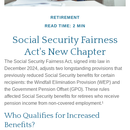
RETIREMENT
READ TIME: 2 MIN
Social Security Fairness
Act's New Chapter
The Social Security Fairness Act, signed into law in
December 2024, adjusts two longstanding provisions that
previously reduced Social Security benefits for certain
recipients: the Windfall Elimination Provision (WEP) and
the Government Pension Offset (GPO). These rules
affected Social Security benefits for retirees who receive
pension income from non-covered employment.¹
Who Qualifies for Increased
Benefits?