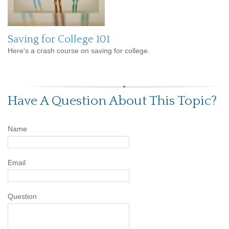
Saving for College 101
Here's a crash course on saving for college.
Have A Question About This Topic?
Name
Email
Question