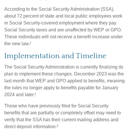
According to the Social Security Administration (SSA),
about 72 percent of state and local public employees work
in Social Security-covered employment where they pay
Social Security taxes and are unaffected by WEP or GPO.
These individuals will not receive a benefit increase under
the new law.¹
Implementation and Timeline
The Social Security Administration is currently finalizing its
plan to implement these changes. December 2023 was the
last month that WEP and GPO applied to benefits, meaning
the rules no longer apply to benefits payable for January
2024 and later.¹
Those who have previously filed for Social Security
benefits that are partially or completely offset may need to
verify that the SSA has their current mailing address and
direct deposit information.²