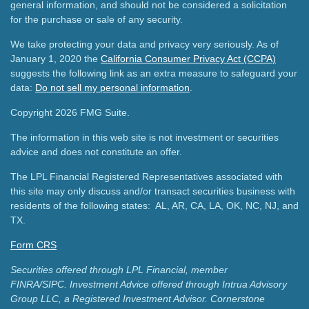
general information, and should not be considered a solicitation
for the purchase or sale of any security.
We take protecting your data and privacy very seriously. As of
January 1, 2020 the
California Consumer Privacy Act (CCPA)
suggests the following link as an extra measure to safeguard your
data:
Do not sell my personal information
.
Copyright 2026 FMG Suite.
The information in this web site is not investment or securities
advice and does not constitute an offer.
The LPL Financial Registered Representatives associated with
this site may only discuss and/or transact securities business with
residents of the following states: AL, AR, CA, LA, OK, NC, NJ, and
TX.
Form CRS
Securities offered through LPL Financial, member
FINRA/SIPC.
Investment Advice offered through Intrua Advisory
Group LLC, a Registered Investment Advisor.
Cornerstone