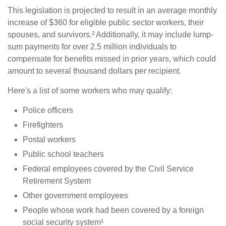
This legislation is projected to result in an average monthly
increase of $360 for eligible public sector workers, their
spouses, and survivors.² Additionally, it may include lump-
sum payments for over 2.5 million individuals to
compensate for benefits missed in prior years, which could
amount to several thousand dollars per recipient.
Here's a list of some workers who may qualify:
Police officers
Firefighters
Postal workers
Public school teachers
Federal employees covered by the Civil Service
Retirement System
Other government employees
People whose work had been covered by a foreign
social security system¹