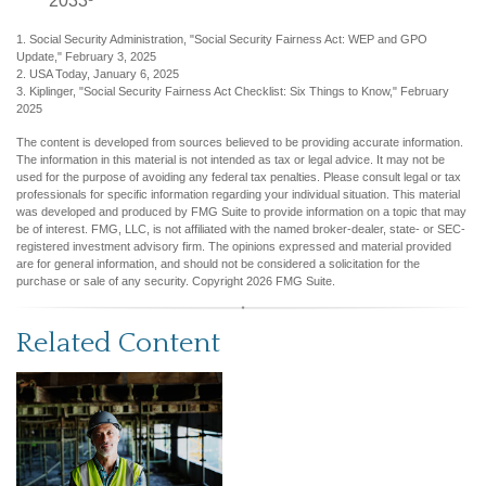
2033³
1. Social Security Administration, "Social Security Fairness Act: WEP and GPO
Update," February 3, 2025
2. USA Today, January 6, 2025
3. Kiplinger, "Social Security Fairness Act Checklist: Six Things to Know," February
2025
The content is developed from sources believed to be providing accurate information.
The information in this material is not intended as tax or legal advice. It may not be
used for the purpose of avoiding any federal tax penalties. Please consult legal or tax
professionals for specific information regarding your individual situation. This material
was developed and produced by FMG Suite to provide information on a topic that may
be of interest. FMG, LLC, is not affiliated with the named broker-dealer, state- or SEC-
registered investment advisory firm. The opinions expressed and material provided
are for general information, and should not be considered a solicitation for the
purchase or sale of any security. Copyright
2026 FMG Suite.
Related Content