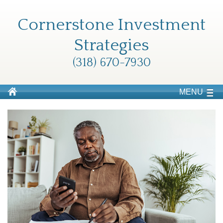
Cornerstone Investment
Strategies
(318) 670-7930
MENU