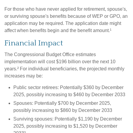
For those who have never applied for retirement, spouse's,
or surviving spouse's benefits because of WEP or GPO, an
application may be required. The application date might
affect when benefits begin and the benefit amount.¹
Financial Impact
The Congressional Budget Office estimates
implementation will cost $196 billion over the next 10
years.² For individual beneficiaries, the projected monthly
increases may be:
Public sector retirees: Potentially $360 by December
2025, possibly increasing to $460 by December 2033
Spouses: Potentially $700 by December 2025,
possibly increasing to $860 by December 2033
Surviving spouses: Potentially $1,190 by December
2025, possibly increasing to $1,520 by December