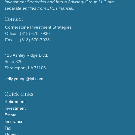
Investment Strategies and Intrua Advisory Group LLC are
separate entities from LPL Financial.
Contact
Cornerstone Investment Strategies
Office:
(318) 670-7930
Fax:
(318) 670-7933
425 Ashley Ridge Blvd.
Suite 320
Shreveport,
LA
71106
kelly.young@lpl.com
Quick Links
Retirement
Investment
Estate
Insurance
Tax
Money