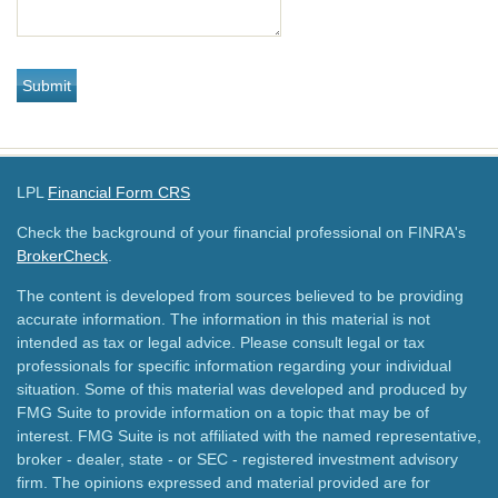
LPL
Financial Form CRS
Check the background of your financial professional on FINRA's
BrokerCheck
.
The content is developed from sources believed to be providing
accurate information. The information in this material is not
intended as tax or legal advice. Please consult legal or tax
professionals for specific information regarding your individual
situation. Some of this material was developed and produced by
FMG Suite to provide information on a topic that may be of
interest. FMG Suite is not affiliated with the named representative,
broker - dealer, state - or SEC - registered investment advisory
firm. The opinions expressed and material provided are for