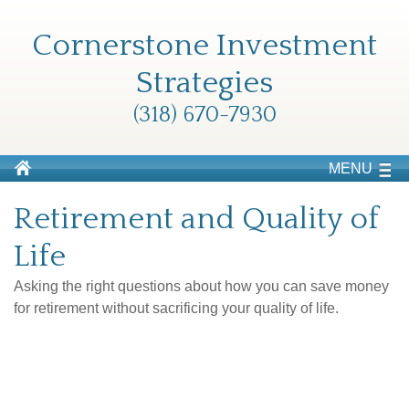
Cornerstone Investment
Strategies
(318) 670-7930
MENU
Retirement and Quality of
Life
Asking the right questions about how you can save money
for retirement without sacrificing your quality of life.