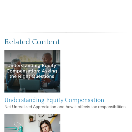
Related Content
Understanding Equity Compensation
Net Unrealized Appreciation and how it affects tax responsibilities.