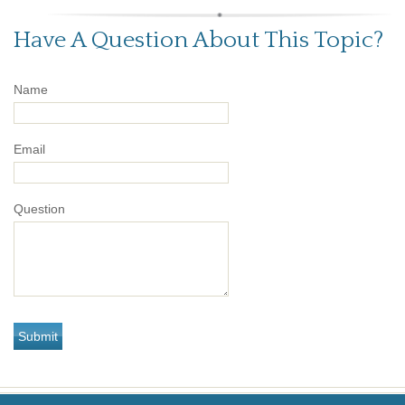
Have A Question About This Topic?
Name
Email
Question