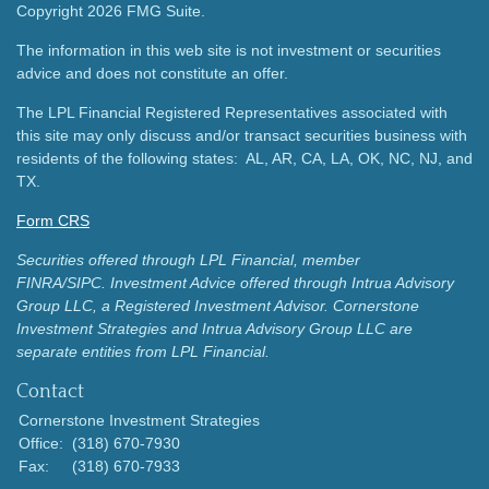
Copyright 2026 FMG Suite.
The information in this web site is not investment or securities
advice and does not constitute an offer.
The LPL Financial Registered Representatives associated with
this site may only discuss and/or transact securities business with
residents of the following states: AL, AR, CA, LA, OK, NC, NJ, and
TX.
Form CRS
Securities offered through LPL Financial, member
FINRA/SIPC.
Investment Advice offered through Intrua Advisory
Group LLC, a Registered Investment Advisor.
Cornerstone
Investment Strategies and Intrua Advisory Group LLC are
separate entities from LPL Financial.
Contact
Cornerstone Investment Strategies
Office:
(318) 670-7930
Fax:
(318) 670-7933