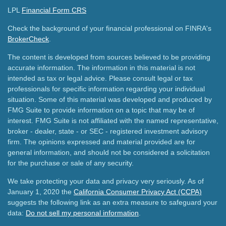
LPL
Financial Form CRS
Check the background of your financial professional on FINRA's
BrokerCheck
.
The content is developed from sources believed to be providing
accurate information. The information in this material is not
intended as tax or legal advice. Please consult legal or tax
professionals for specific information regarding your individual
situation. Some of this material was developed and produced by
FMG Suite to provide information on a topic that may be of
interest. FMG Suite is not affiliated with the named representative,
broker - dealer, state - or SEC - registered investment advisory
firm. The opinions expressed and material provided are for
general information, and should not be considered a solicitation
for the purchase or sale of any security.
We take protecting your data and privacy very seriously. As of
January 1, 2020 the
California Consumer Privacy Act (CCPA)
suggests the following link as an extra measure to safeguard your
data:
Do not sell my personal information
.