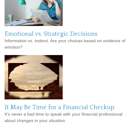
Emotional vs. Strategic Decisions
Information vs. instinct. Are your choices based on evidence of
emotion?
It May Be Time for a Financial Checkup
It’s never a bad time to speak with your financial professional
about changes in your situation.