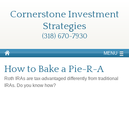
Cornerstone Investment
Strategies
(318) 670-7930
MENU
How to Bake a Pie-R-A
Roth IRAs are tax-advantaged differently from traditional
IRAs. Do you know how?