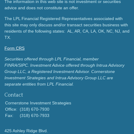
The information in this web site is not investment or securities
advice and does not constitute an offer.
The LPL Financial Registered Representatives associated with
this site may only discuss and/or transact securities business with
residents of the following states: AL, AR, CA, LA, OK, NC, NJ, and
TX.
Form CRS
Securities offered through LPL Financial, member
FINRA/SIPC.
Investment Advice offered through Intrua Advisory
Group LLC, a Registered Investment Advisor.
Cornerstone
Investment Strategies and Intrua Advisory Group LLC are
separate entities from LPL Financial.
Contact
Cornerstone Investment Strategies
Office:
(318) 670-7930
Fax:
(318) 670-7933
425 Ashley Ridge Blvd.