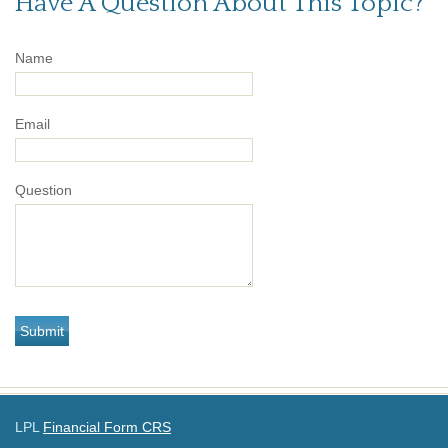
Have A Question About This Topic?
Name
Email
Question
LPL
Financial Form CRS