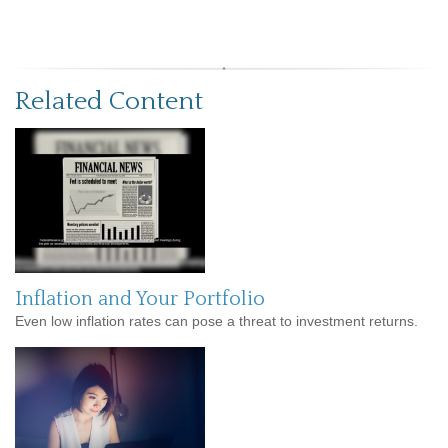
Related Content
Inflation and Your Portfolio
Even low inflation rates can pose a threat to investment returns.