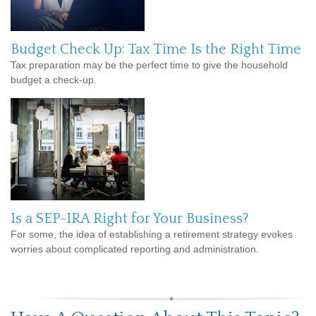
Budget Check Up: Tax Time Is the Right Time
Tax preparation may be the perfect time to give the household
budget a check-up.
Is a SEP-IRA Right for Your Business?
For some, the idea of establishing a retirement strategy evokes
worries about complicated reporting and administration.