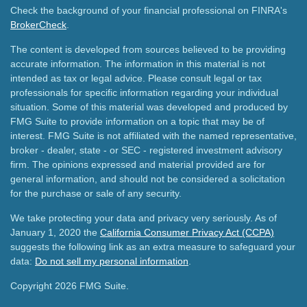
Check the background of your financial professional on FINRA's
BrokerCheck
.
The content is developed from sources believed to be providing
accurate information. The information in this material is not
intended as tax or legal advice. Please consult legal or tax
professionals for specific information regarding your individual
situation. Some of this material was developed and produced by
FMG Suite to provide information on a topic that may be of
interest. FMG Suite is not affiliated with the named representative,
broker - dealer, state - or SEC - registered investment advisory
firm. The opinions expressed and material provided are for
general information, and should not be considered a solicitation
for the purchase or sale of any security.
We take protecting your data and privacy very seriously. As of
January 1, 2020 the
California Consumer Privacy Act (CCPA)
suggests the following link as an extra measure to safeguard your
data:
Do not sell my personal information
.
Copyright 2026 FMG Suite.