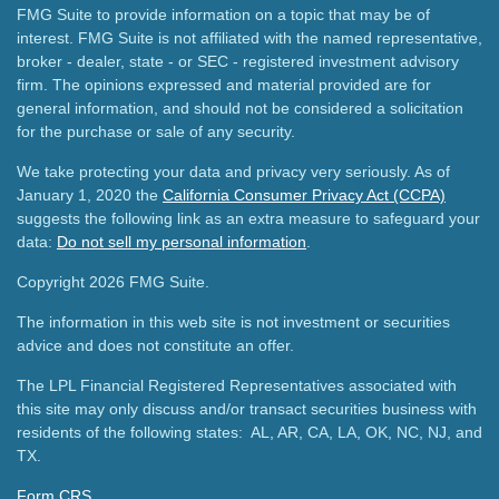
FMG Suite to provide information on a topic that may be of
interest. FMG Suite is not affiliated with the named representative,
broker - dealer, state - or SEC - registered investment advisory
firm. The opinions expressed and material provided are for
general information, and should not be considered a solicitation
for the purchase or sale of any security.
We take protecting your data and privacy very seriously. As of
January 1, 2020 the
California Consumer Privacy Act (CCPA)
suggests the following link as an extra measure to safeguard your
data:
Do not sell my personal information
.
Copyright 2026 FMG Suite.
The information in this web site is not investment or securities
advice and does not constitute an offer.
The LPL Financial Registered Representatives associated with
this site may only discuss and/or transact securities business with
residents of the following states: AL, AR, CA, LA, OK, NC, NJ, and
TX.
Form CRS