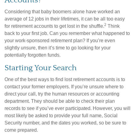
Accounts?
Considering that baby boomers alone have worked an
average of 12 jobs in their lifetimes, it can be all too easy
2
for retirement accounts to get lost in the shuffle.
Think
back to your first job. Can you remember what happened to
your work-sponsored retirement plan? If you’re even
slightly unsure, then it’s time to go looking for your
potentially forgotten funds.
Starting Your Search
One of the best ways to find lost retirement accounts is to
contact your former employers. If you’re unsure where to
direct your call, try the human resources or accounting
department. They should be able to check their plan
records to see if you’ve ever participated. However, you will
most likely be asked to provide your full name, Social
Security number, and the dates you worked, so be sure to
come prepared.