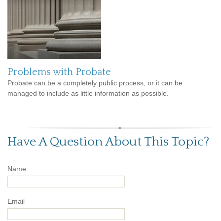
Problems with Probate
Probate can be a completely public process, or it can be
managed to include as little information as possible.
Have A Question About This Topic?
Name
Email