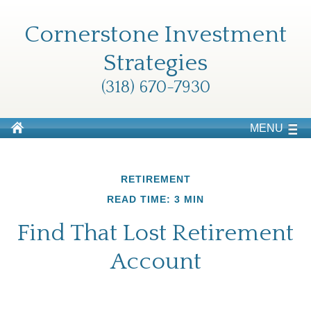
Cornerstone Investment
Strategies
(318) 670-7930
MENU
RETIREMENT
READ TIME: 3 MIN
Find That Lost Retirement
Account