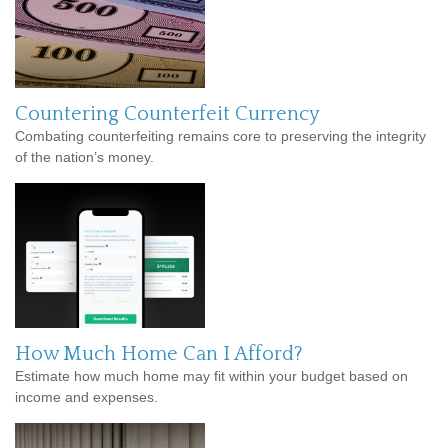
Countering Counterfeit Currency
Combating counterfeiting remains core to preserving the integrity
of the nation’s money.
How Much Home Can I Afford?
Estimate how much home may fit within your budget based on
income and expenses.