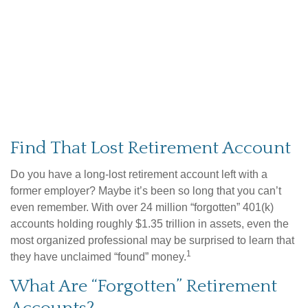
Find That Lost Retirement Account
Do you have a long-lost retirement account left with a
former employer? Maybe it’s been so long that you can’t
even remember. With over 24 million “forgotten” 401(k)
accounts holding roughly $1.35 trillion in assets, even the
most organized professional may be surprised to learn that
1
they have unclaimed “found” money.
What Are “Forgotten” Retirement