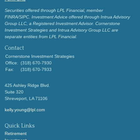
Securities offered through LPL Financial, member
FINRA/SIPC.
Investment Advice offered through Intrua Advisory
Group LLC, a Registered Investment Advisor.
Cornerstone
Investment Strategies and Intrua Advisory Group LLC are
separate entities from LPL Financial.
Contact
Cornerstone Investment Strategies
Office:
(318) 670-7930
Fax:
(318) 670-7933
425 Ashley Ridge Blvd.
Suite 320
Shreveport,
LA
71106
kelly.young@lpl.com
Quick Links
Retirement