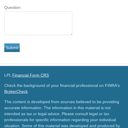
Question
LPL
Financial Form CRS
Check the background of your financial professional on FINRA's
BrokerCheck
.
The content is developed from sources believed to be providing
accurate information. The information in this material is not
intended as tax or legal advice. Please consult legal or tax
professionals for specific information regarding your individual
situation. Some of this material was developed and produced by