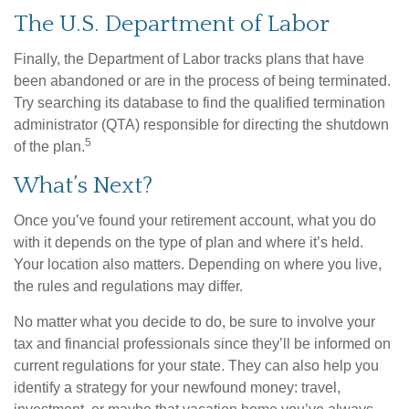
The U.S. Department of Labor
Finally, the Department of Labor tracks plans that have
been abandoned or are in the process of being terminated.
Try searching its database to find the qualified termination
administrator (QTA) responsible for directing the shutdown
5
of the plan.
What’s Next?
Once you’ve found your retirement account, what you do
with it depends on the type of plan and where it’s held.
Your location also matters. Depending on where you live,
the rules and regulations may differ.
No matter what you decide to do, be sure to involve your
tax and financial professionals since they’ll be informed on
current regulations for your state. They can also help you
identify a strategy for your newfound money: travel,