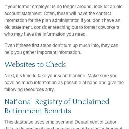
If your former employer is no longer around, look for an old
account statement. Often, these will have the contact
information for the plan administrator. If you don’t have an
old statement, consider reaching out to former coworkers
who may have the information you need.
Even if these first steps don’t turn up much info, they can
help you gather important information.
Websites to Check
Next, it’s time to take your search online. Make sure you
have as much information as possible at hand and give the
following resources a try.
National Registry of Unclaimed
Retirement Benefits
This database uses employer and Department of Labor
data to determine if you have any unpaid or lost retirement