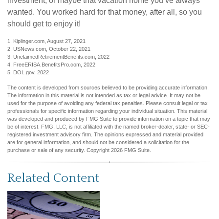
investment, or maybe that vacation home you’ve always
wanted. You worked hard for that money, after all, so you
should get to enjoy it!
1. Kiplinger.com, August 27, 2021
2. USNews.com, October 22, 2021
3. UnclaimedRetirementBenefits.com, 2022
4. FreeERISA.BenefitsPro.com, 2022
5. DOL.gov, 2022
The content is developed from sources believed to be providing accurate information.
The information in this material is not intended as tax or legal advice. It may not be
used for the purpose of avoiding any federal tax penalties. Please consult legal or tax
professionals for specific information regarding your individual situation. This material
was developed and produced by FMG Suite to provide information on a topic that may
be of interest. FMG, LLC, is not affiliated with the named broker-dealer, state- or SEC-
registered investment advisory firm. The opinions expressed and material provided
are for general information, and should not be considered a solicitation for the
purchase or sale of any security. Copyright
2026 FMG Suite.
Related Content