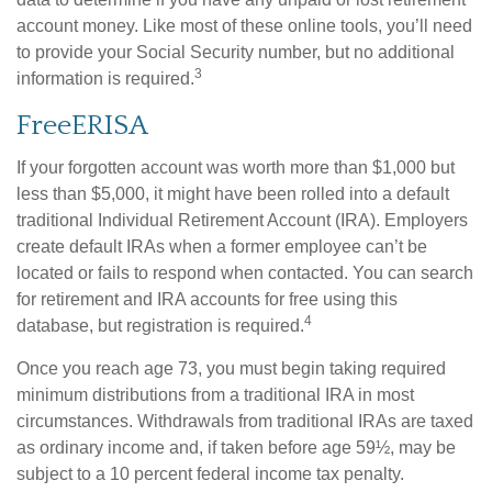
account money. Like most of these online tools, you’ll need
to provide your Social Security number, but no additional
3
information is required.
FreeERISA
If your forgotten account was worth more than $1,000 but
less than $5,000, it might have been rolled into a default
traditional Individual Retirement Account (IRA). Employers
create default IRAs when a former employee can’t be
located or fails to respond when contacted. You can search
for retirement and IRA accounts for free using this
4
database, but registration is required.
Once you reach age 73, you must begin taking required
minimum distributions from a traditional IRA in most
circumstances. Withdrawals from traditional IRAs are taxed
as ordinary income and, if taken before age 59½, may be
subject to a 10 percent federal income tax penalty.