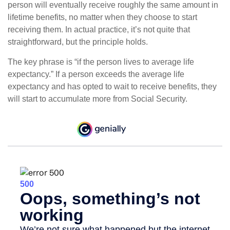
person will eventually receive roughly the same amount in
lifetime benefits, no matter when they choose to start
receiving them. In actual practice, it’s not quite that
straightforward, but the principle holds.
The key phrase is “if the person lives to average life
expectancy.” If a person exceeds the average life
expectancy and has opted to wait to receive benefits, they
will start to accumulate more from Social Security.