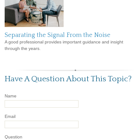
Separating the Signal From the Noise
A good professional provides important guidance and insight
through the years.
Have A Question About This Topic?
Name
Email
Question