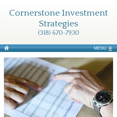
Cornerstone Investment
Strategies
(318) 670-7930
MENU