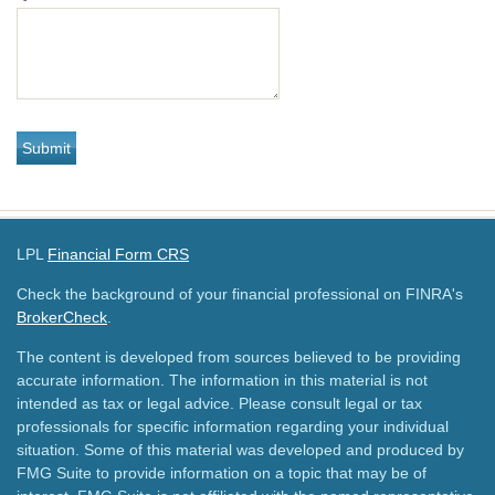
LPL
Financial Form CRS
Check the background of your financial professional on FINRA's
BrokerCheck
.
The content is developed from sources believed to be providing
accurate information. The information in this material is not
intended as tax or legal advice. Please consult legal or tax
professionals for specific information regarding your individual
situation. Some of this material was developed and produced by
FMG Suite to provide information on a topic that may be of