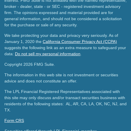
interest. FMG Suite is not affiliated with the named representative,
broker - dealer, state - or SEC - registered investment advisory
firm. The opinions expressed and material provided are for
general information, and should not be considered a solicitation
for the purchase or sale of any security.
We take protecting your data and privacy very seriously. As of
January 1, 2020 the
California Consumer Privacy Act (CCPA)
suggests the following link as an extra measure to safeguard your
data:
Do not sell my personal information
.
Copyright 2026 FMG Suite.
The information in this web site is not investment or securities
advice and does not constitute an offer.
The LPL Financial Registered Representatives associated with
this site may only discuss and/or transact securities business with
residents of the following states: AL, AR, CA, LA, OK, NC, NJ, and
TX.
Form CRS