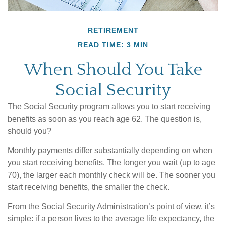
RETIREMENT
READ TIME: 3 MIN
When Should You Take
Social Security
The Social Security program allows you to start receiving
benefits as soon as you reach age 62. The question is,
should you?
Monthly payments differ substantially depending on when
you start receiving benefits. The longer you wait (up to age
70), the larger each monthly check will be. The sooner you
start receiving benefits, the smaller the check.
From the Social Security Administration’s point of view, it’s
simple: if a person lives to the average life expectancy, the