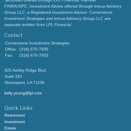
Securities offered through LPL Financial, member
FINRA/SIPC.
Investment Advice offered through Intrua Advisory
Group LLC, a Registered Investment Advisor.
Cornerstone
Investment Strategies and Intrua Advisory Group LLC are
separate entities from LPL Financial.
Contact
Cornerstone Investment Strategies
Office:
(318) 670-7930
Fax:
(318) 670-7933
425 Ashley Ridge Blvd.
Suite 320
Shreveport,
LA
71106
kelly.young@lpl.com
Quick Links
Retirement
Investment
Estate