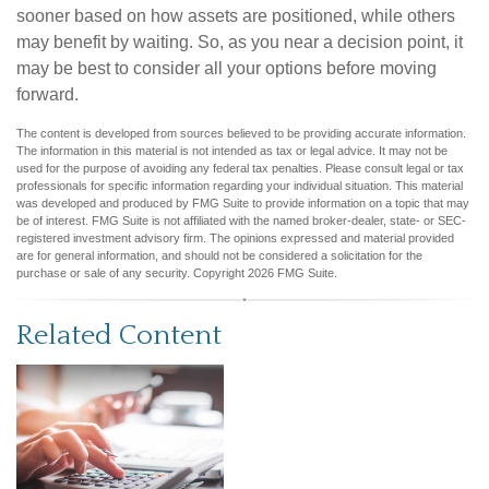
sooner based on how assets are positioned, while others
may benefit by waiting. So, as you near a decision point, it
may be best to consider all your options before moving
forward.
The content is developed from sources believed to be providing accurate information.
The information in this material is not intended as tax or legal advice. It may not be
used for the purpose of avoiding any federal tax penalties. Please consult legal or tax
professionals for specific information regarding your individual situation. This material
was developed and produced by FMG Suite to provide information on a topic that may
be of interest. FMG Suite is not affiliated with the named broker-dealer, state- or SEC-
registered investment advisory firm. The opinions expressed and material provided
are for general information, and should not be considered a solicitation for the
purchase or sale of any security. Copyright
2026 FMG Suite.
Related Content