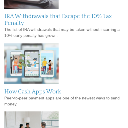
IRA Withdrawals that Escape the 10% Tax
Penalty
The list of IRA withdrawals that may be taken without incurring a
10% early penalty has grown.
How Cash Apps Work
Peer-to-peer payment apps are one of the newest ways to send
money.