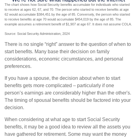
The chart shows how Social Security benefits accumulate for individuals who started
to receive at ages 62, 67, and 70. The person who started to receive benefits at age
62 would accumulate $384,451 by the age of 85. Conversely, the person who started
to receive benefits at age 70 would accumulate $454,019 by the age of 85. The
example assumes a retirement benefit of $1,907 at age 67. It does not assume COLA.
Source: Social Security Administration, 2024
There is no single “right” answer to the question of when to
start benefits. Many base their decision on family
considerations, economic circumstances, and personal
preferences.
If you have a spouse, the decision about when to start
benefits gets more complicated – particularly if one
person’s earnings are considerably higher than the other's.
The timing of spousal benefits should be factored into your
decision.
When considering at what age to start Social Security
benefits, it may be a good idea to review all the assets you
have gathered for retirement. Some may want the money