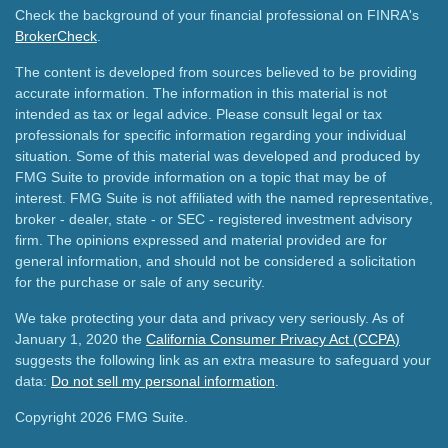
Check the background of your financial professional on FINRA's
BrokerCheck
.
The content is developed from sources believed to be providing
accurate information. The information in this material is not
intended as tax or legal advice. Please consult legal or tax
professionals for specific information regarding your individual
situation. Some of this material was developed and produced by
FMG Suite to provide information on a topic that may be of
interest. FMG Suite is not affiliated with the named representative,
broker - dealer, state - or SEC - registered investment advisory
firm. The opinions expressed and material provided are for
general information, and should not be considered a solicitation
for the purchase or sale of any security.
We take protecting your data and privacy very seriously. As of
January 1, 2020 the
California Consumer Privacy Act (CCPA)
suggests the following link as an extra measure to safeguard your
data:
Do not sell my personal information
.
Copyright 2026 FMG Suite.