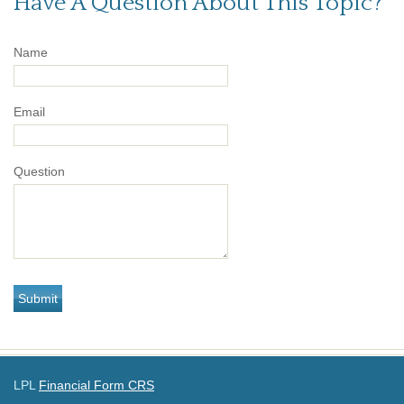
Have A Question About This Topic?
Name
Email
Question
LPL
Financial Form CRS