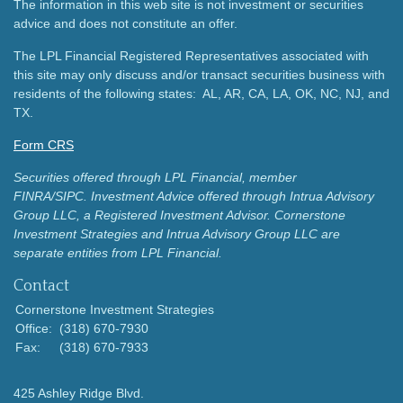
The information in this web site is not investment or securities
advice and does not constitute an offer.
The LPL Financial Registered Representatives associated with
this site may only discuss and/or transact securities business with
residents of the following states: AL, AR, CA, LA, OK, NC, NJ, and
TX.
Form CRS
Securities offered through LPL Financial, member
FINRA/SIPC.
Investment Advice offered through Intrua Advisory
Group LLC, a Registered Investment Advisor.
Cornerstone
Investment Strategies and Intrua Advisory Group LLC are
separate entities from LPL Financial.
Contact
Cornerstone Investment Strategies
Office:
(318) 670-7930
Fax:
(318) 670-7933
425 Ashley Ridge Blvd.