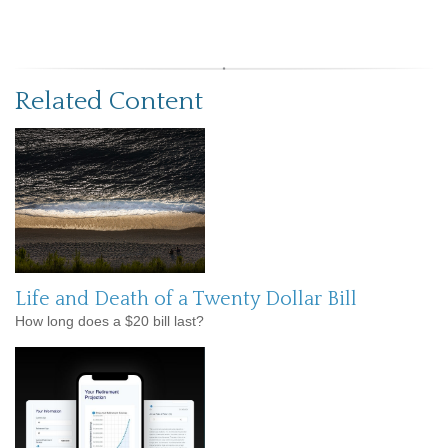
Related Content
Life and Death of a Twenty Dollar Bill
How long does a $20 bill last?