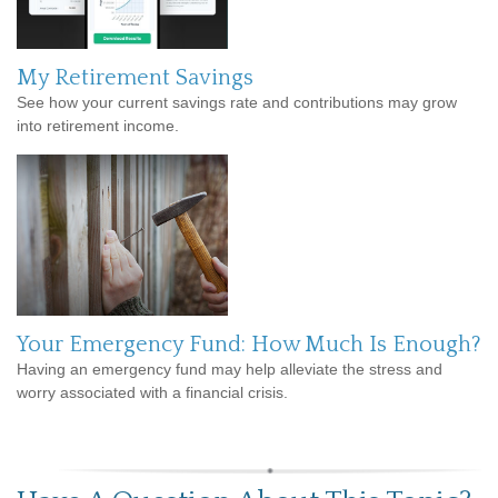
My Retirement Savings
See how your current savings rate and contributions may grow
into retirement income.
Your Emergency Fund: How Much Is Enough?
Having an emergency fund may help alleviate the stress and
worry associated with a financial crisis.