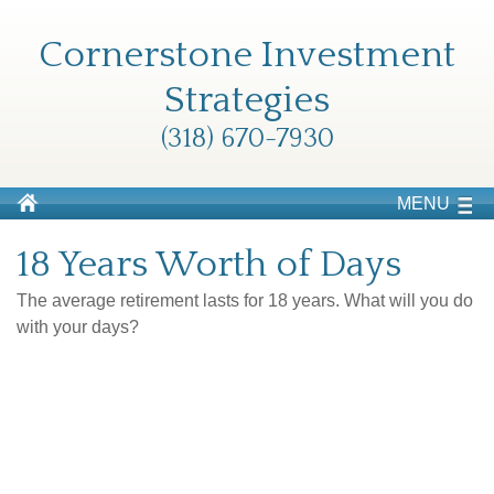
Cornerstone Investment
Strategies
(318) 670-7930
MENU
18 Years Worth of Days
The average retirement lasts for 18 years. What will you do
with your days?