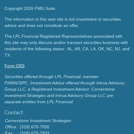
Copyright 2026 FMG Suite.
The information in this web site is not investment or securities
advice and does not constitute an offer.
The LPL Financial Registered Representatives associated with
this site may only discuss and/or transact securities business with
residents of the following states: AL, AR, CA, LA, OK, NC, NJ, and
TX.
Form CRS
Securities offered through LPL Financial, member
FINRA/SIPC.
Investment Advice offered through Intrua Advisory
Group LLC, a Registered Investment Advisor.
Cornerstone
Investment Strategies and Intrua Advisory Group LLC are
separate entities from LPL Financial.
Contact
Cornerstone Investment Strategies
Office:
(318) 670-7930
Fax:
(318) 670-7933