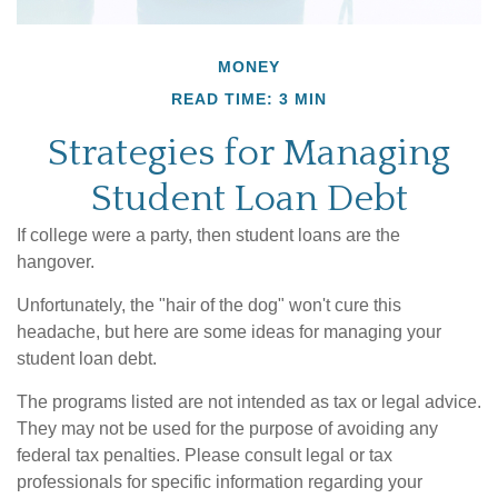
MONEY
READ TIME: 3 MIN
Strategies for Managing
Student Loan Debt
If college were a party, then student loans are the
hangover.
Unfortunately, the "hair of the dog" won't cure this
headache, but here are some ideas for managing your
student loan debt.
The programs listed are not intended as tax or legal advice.
They may not be used for the purpose of avoiding any
federal tax penalties. Please consult legal or tax
professionals for specific information regarding your