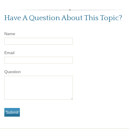
Have A Question About This Topic?
Name
Email
Question