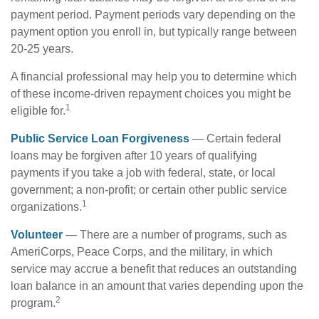
payment period. Payment periods vary depending on the
payment option you enroll in, but typically range between
20-25 years.
A financial professional may help you to determine which
of these income-driven repayment choices you might be
1
eligible for.
Public Service Loan Forgiveness
— Certain federal
loans may be forgiven after 10 years of qualifying
payments if you take a job with federal, state, or local
government; a non-profit; or certain other public service
1
organizations.
Volunteer
— There are a number of programs, such as
AmeriCorps, Peace Corps, and the military, in which
service may accrue a benefit that reduces an outstanding
loan balance in an amount that varies depending upon the
2
program.