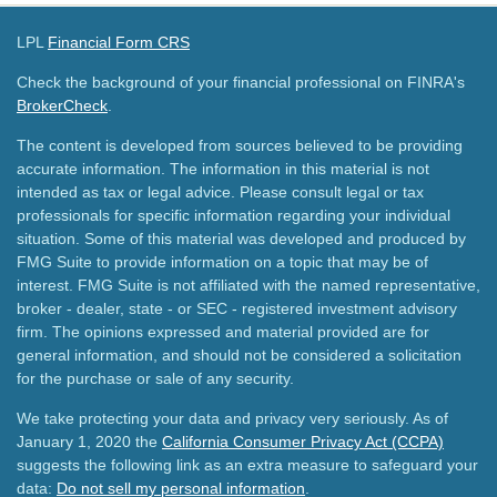
LPL
Financial Form CRS
Check the background of your financial professional on FINRA's
BrokerCheck
.
The content is developed from sources believed to be providing
accurate information. The information in this material is not
intended as tax or legal advice. Please consult legal or tax
professionals for specific information regarding your individual
situation. Some of this material was developed and produced by
FMG Suite to provide information on a topic that may be of
interest. FMG Suite is not affiliated with the named representative,
broker - dealer, state - or SEC - registered investment advisory
firm. The opinions expressed and material provided are for
general information, and should not be considered a solicitation
for the purchase or sale of any security.
We take protecting your data and privacy very seriously. As of
January 1, 2020 the
California Consumer Privacy Act (CCPA)
suggests the following link as an extra measure to safeguard your
data:
Do not sell my personal information
.