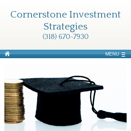
Cornerstone Investment
Strategies
(318) 670-7930
MENU