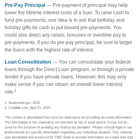
Pre-Pay Principal
— Pre-payment of principal may help
lower the lifetime interest costs of a loan. To raise cash to
fund pre-payments, one idea is to ask that birthday and
holiday gifts be cash to put toward pre-payments. You
could also direct any raises, bonuses or overtime pay to
pre-payments. If you do pre-pay principal, be sure to target
the loans with the highest rate of interest.
Loan Consolidation
— You can consolidate your federal
loans through the Direct Loan program, or through a private
lender if you have private loans. However, this may only
make sense if you can obtain an overall lower interest
1
rate.
1. StudentAid.gov, 2025
2. Credible.com, April 23, 2025
The content is developed from sources believed to be providing accurate information.
The information in this material is not intended as tax or legal advice. It may not be
used for the purpose of avoiding any federal tax penalties. Please consult legal or tax
professionals for specific information regarding your individual situation. This material
was developed and produced by FMG Suite to provide information on a topic that may