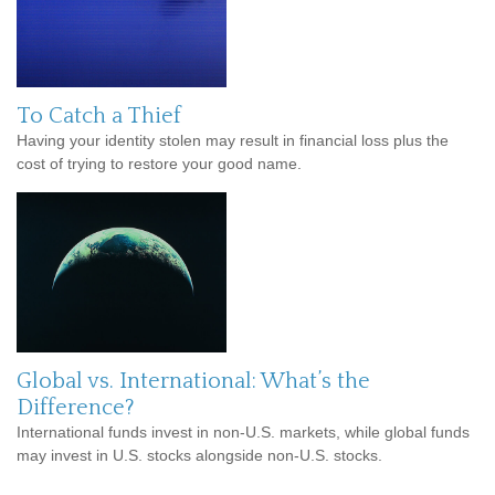
To Catch a Thief
Having your identity stolen may result in financial loss plus the
cost of trying to restore your good name.
Global vs. International: What’s the
Difference?
International funds invest in non-U.S. markets, while global funds
may invest in U.S. stocks alongside non-U.S. stocks.