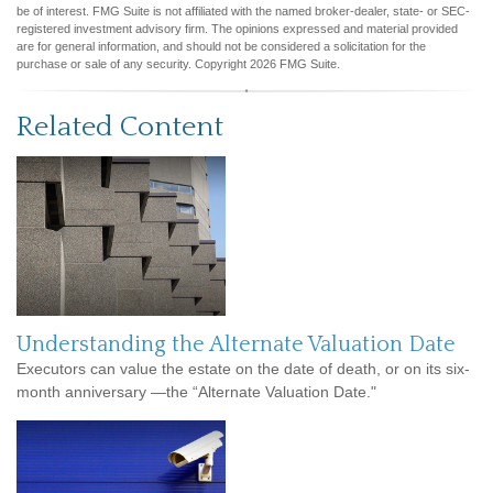
be of interest. FMG Suite is not affiliated with the named broker-dealer, state- or SEC-
registered investment advisory firm. The opinions expressed and material provided
are for general information, and should not be considered a solicitation for the
purchase or sale of any security. Copyright
2026 FMG Suite.
Related Content
Understanding the Alternate Valuation Date
Executors can value the estate on the date of death, or on its six-
month anniversary —the “Alternate Valuation Date."