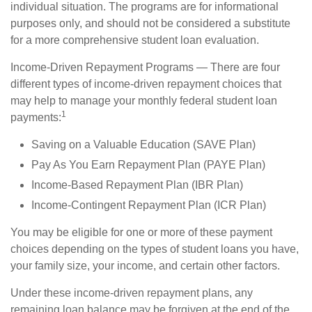
individual situation. The programs are for informational
purposes only, and should not be considered a substitute
for a more comprehensive student loan evaluation.
Income-Driven Repayment Programs — There are four
different types of income-driven repayment choices that
may help to manage your monthly federal student loan
1
payments:
Saving on a Valuable Education (SAVE Plan)
Pay As You Earn Repayment Plan (PAYE Plan)
Income-Based Repayment Plan (IBR Plan)
Income-Contingent Repayment Plan (ICR Plan)
You may be eligible for one or more of these payment
choices depending on the types of student loans you have,
your family size, your income, and certain other factors.
Under these income-driven repayment plans, any
remaining loan balance may be forgiven at the end of the