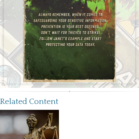
Related Content