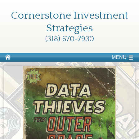
Cornerstone Investment
Strategies
(318) 670-7930
MENU