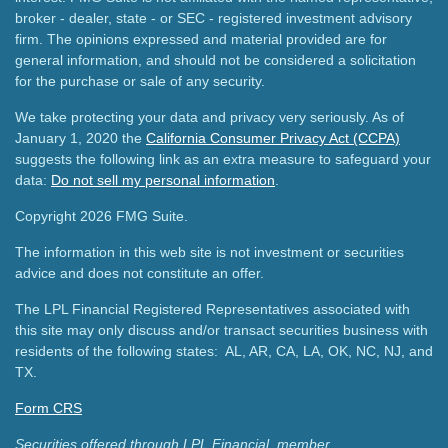
broker - dealer, state - or SEC - registered investment advisory
firm. The opinions expressed and material provided are for
general information, and should not be considered a solicitation
for the purchase or sale of any security.
We take protecting your data and privacy very seriously. As of
January 1, 2020 the
California Consumer Privacy Act (CCPA)
suggests the following link as an extra measure to safeguard your
data:
Do not sell my personal information
.
Copyright 2026 FMG Suite.
The information in this web site is not investment or securities
advice and does not constitute an offer.
The LPL Financial Registered Representatives associated with
this site may only discuss and/or transact securities business with
residents of the following states: AL, AR, CA, LA, OK, NC, NJ, and
TX.
Form CRS
Securities offered through LPL Financial, member