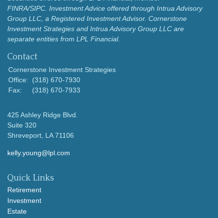
FINRA/SIPC.
Investment Advice offered through Intrua Advisory
Group LLC, a Registered Investment Advisor.
Cornerstone
Investment Strategies and Intrua Advisory Group LLC are
separate entities from LPL Financial.
Contact
Cornerstone Investment Strategies
Office:
(318) 670-7930
Fax:
(318) 670-7933
425 Ashley Ridge Blvd.
Suite 320
Shreveport,
LA
71106
kelly.young@lpl.com
Quick Links
Retirement
Investment
Estate