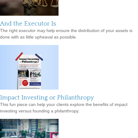
And the Executor Is
The right executor may help ensure the distribution of your assets is
done with as little upheaval as possible.
Impact Investing or Philanthropy
This fun piece can help your clients explore the benefits of impact
investing versus founding a philanthropy.