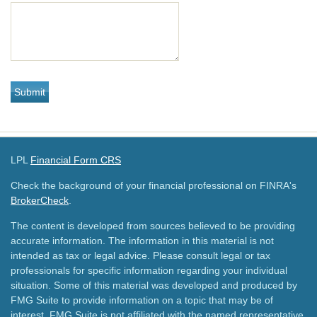
LPL
Financial Form CRS
Check the background of your financial professional on FINRA's
BrokerCheck
.
The content is developed from sources believed to be providing
accurate information. The information in this material is not
intended as tax or legal advice. Please consult legal or tax
professionals for specific information regarding your individual
situation. Some of this material was developed and produced by
FMG Suite to provide information on a topic that may be of
interest. FMG Suite is not affiliated with the named representative,