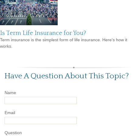
Is Term Life Insurance for You?
Term insurance is the simplest form of life insurance. Here's how it
works.
Have A Question About This Topic?
Name
Email
Question