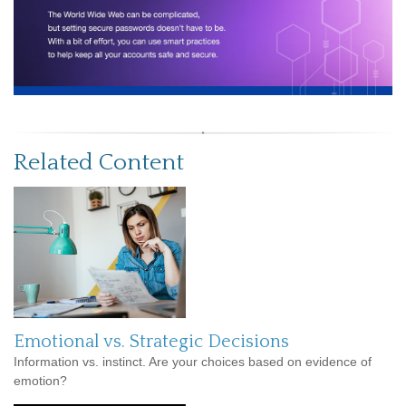
Related Content
Emotional vs. Strategic Decisions
Information vs. instinct. Are your choices based on evidence of
emotion?