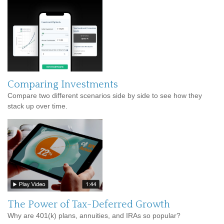
Comparing Investments
Compare two different scenarios side by side to see how they
stack up over time.
The Power of Tax-Deferred Growth
Why are 401(k) plans, annuities, and IRAs so popular?