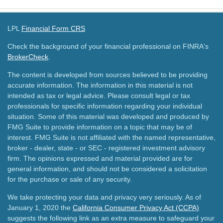
LPL
Financial Form CRS
Check the background of your financial professional on FINRA's
BrokerCheck
.
The content is developed from sources believed to be providing
accurate information. The information in this material is not
intended as tax or legal advice. Please consult legal or tax
professionals for specific information regarding your individual
situation. Some of this material was developed and produced by
FMG Suite to provide information on a topic that may be of
interest. FMG Suite is not affiliated with the named representative,
broker - dealer, state - or SEC - registered investment advisory
firm. The opinions expressed and material provided are for
general information, and should not be considered a solicitation
for the purchase or sale of any security.
We take protecting your data and privacy very seriously. As of
January 1, 2020 the
California Consumer Privacy Act (CCPA)
suggests the following link as an extra measure to safeguard your