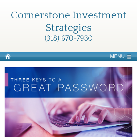
Cornerstone Investment
Strategies
(318) 670-7930
MENU