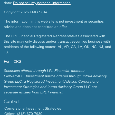
data:
Do not sell my personal information
.
Copyright 2026 FMG Suite.
The information in this web site is not investment or securities
advice and does not constitute an offer.
The LPL Financial Registered Representatives associated with
this site may only discuss and/or transact securities business with
residents of the following states: AL, AR, CA, LA, OK, NC, NJ, and
TX.
Form CRS
Securities offered through LPL Financial, member
FINRA/SIPC.
Investment Advice offered through Intrua Advisory
Group LLC, a Registered Investment Advisor.
Cornerstone
Investment Strategies and Intrua Advisory Group LLC are
separate entities from LPL Financial.
Contact
Cornerstone Investment Strategies
Office:
(318) 670-7930