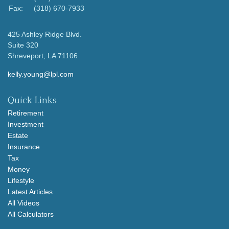
Fax:
(318) 670-7933
425 Ashley Ridge Blvd.
Suite 320
Shreveport,
LA
71106
kelly.young@lpl.com
Quick Links
Retirement
Investment
Estate
Insurance
Tax
Money
Lifestyle
Latest Articles
All Videos
All Calculators