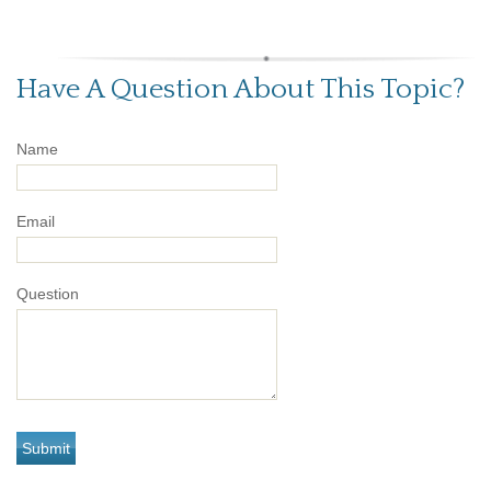
Have A Question About This Topic?
Name
Email
Question