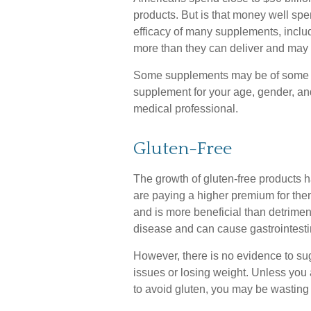
products. But is that money well spe
efficacy of many supplements, includ
more than they can deliver and may 
Some supplements may be of some us
supplement for your age, gender, and
medical professional.
Gluten-Free
The growth of gluten-free products
are paying a higher premium for them
and is more beneficial than detriment
disease and can cause gastrointestina
However, there is no evidence to sugg
issues or losing weight. Unless you 
to avoid gluten, you may be wasting