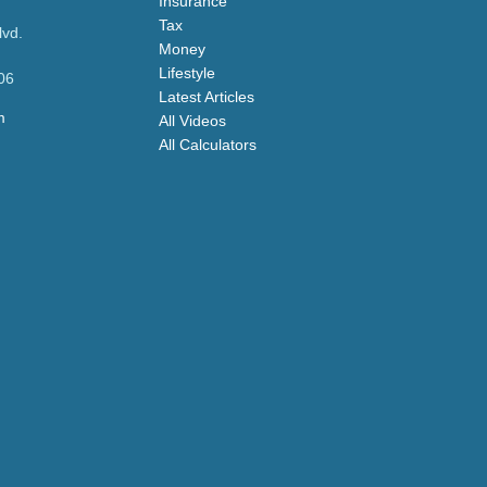
Insurance
Tax
lvd.
Money
Lifestyle
06
Latest Articles
m
All Videos
All Calculators