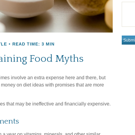
YLE
READ TIME: 3 MIN
ining Food Myths
imes involve an extra expense here and there, but
 money on diet ideas with promises that are more
gies that may be ineffective and financially expensive.
ments
 a year on vitamins, minerals, and other similar