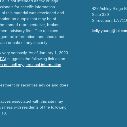
ial is not intended as tax or legal
sionals for specific information
425 Ashley Ridge B
e of this material was developed and
Suite 320
ation on a topic that may be of
Shreveport,
LA
711
h the named representative, broker -
tment advisory firm. The opinions
kelly.young@lpl.co
 general information, and should not
ase or sale of any security.
 very seriously. As of January 1, 2020
CPA)
suggests the following link as an
o not sell my personal information
.
nvestment or securities advice and does
tives associated with this site may
usiness with residents of the following
d TX.