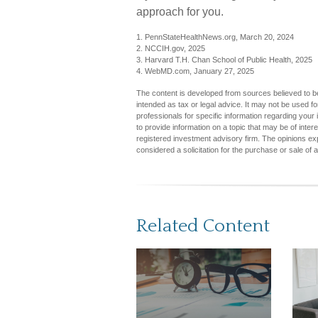
approach for you.
1. PennStateHealthNews.org, March 20, 2024
2. NCCIH.gov, 2025
3. Harvard T.H. Chan School of Public Health, 2025
4. WebMD.com, January 27, 2025
The content is developed from sources believed to be 
intended as tax or legal advice. It may not be used fo
professionals for specific information regarding you
to provide information on a topic that may be of inter
registered investment advisory firm. The opinions ex
considered a solicitation for the purchase or sale of 
Related Content