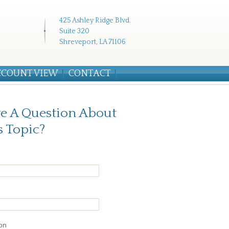
425 Ashley Ridge Blvd.
Suite 320
Shreveport, LA 71106
CCOUNT VIEW
CONTACT
e A Question About
s Topic?
on