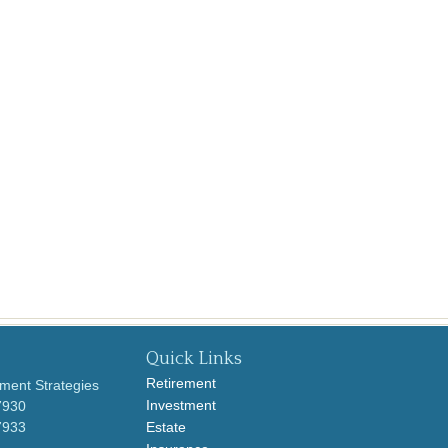
Quick Links
Retirement
ment Strategies
Investment
7930
7933
Estate