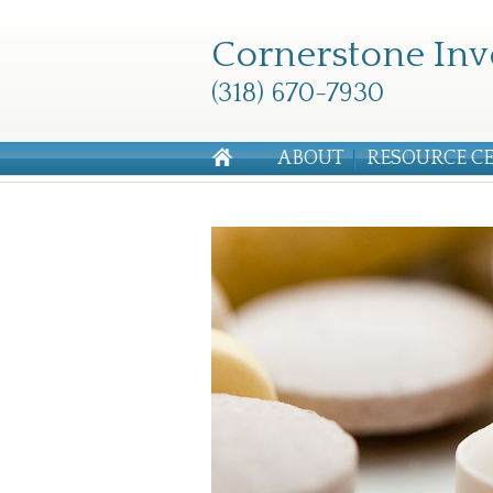
Cornerstone Inv
(318) 670-7930
ABOUT
RESOURCE C