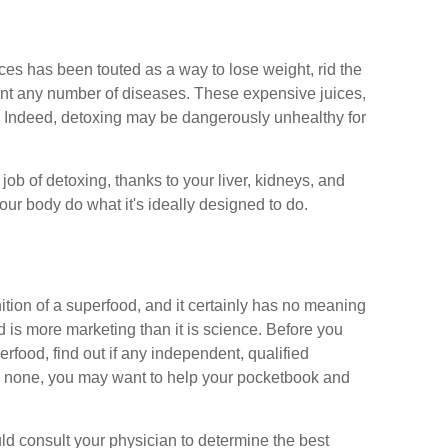
ices has been touted as a way to lose weight, rid the
vent any number of diseases. These expensive juices,
ng. Indeed, detoxing may be dangerously unhealthy for
ob of detoxing, thanks to your liver, kidneys, and
our body do what it's ideally designed to do.
ition of a superfood, and it certainly has no meaning
d is more marketing than it is science. Before you
food, find out if any independent, qualified
 is none, you may want to help your pocketbook and
uld consult your physician to determine the best