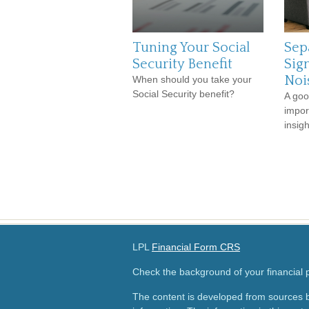
Tuning Your Social
Sep
Security Benefit
Sig
Noi
When should you take your
Social Security benefit?
A goo
impor
insig
LPL
Financial Form CRS
Check the background of your financial
The content is developed from sources b