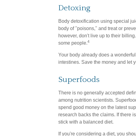
Detoxing
Body detoxification using special ju
body of "poisons," and treat or pre
however, don't live up to their billi
4
some people.
Your body already does a wonderful j
intestines. Save the money and let y
Superfoods
There is no generally accepted defin
among nutrition scientists. Superfoo
spend good money on the latest super
research backs the claims. If there
stick with a balanced diet.
If you're considering a diet, you sho