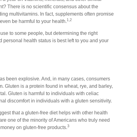
nt? There is no scientific consensus about the
ing multivitamins. In fact, supplements often promise
1,2
even be harmful to your health.
e to some people, but determining the right
 personal health status is best left to you and your
 has been explosive. And, in many cases, consumers
. Gluten is a protein found in wheat, rye, and barley,
al. Gluten is harmful to individuals with celiac
l discomfort in individuals with a gluten sensitivity.
est that a gluten-free diet helps with other health
are one of the minority of Americans who truly need
3
 money on gluten-free products.