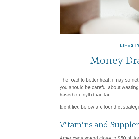
LIFEST
Money Dra
The road to better health may somet
you should be careful about wasting
based on myth than fact.
Identified below are four diet strate
Vitamins and Supple
Americans spend close to $50 billion