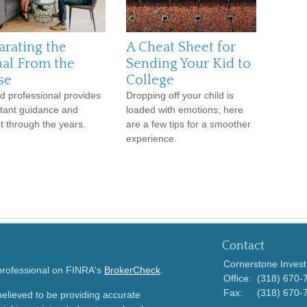
arating the
A Cheat Sheet for
nal From the
Sending Your Kid to
se
College
d professional provides
Dropping off your child is
tant guidance and
loaded with emotions; here
ht through the years.
are a few tips for a smoother
experience.
Contact
Cornerstone Invest
 professional on FINRA's
BrokerCheck
.
Office:
(318) 670-
Fax:
(318) 670-
elieved to be providing accurate