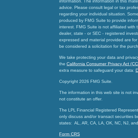
information. The information in this mater
advice. Please consult legal or tax profes
regarding your individual situation. Som
produced by FMG Suite to provide inform
interest. FMG Suite is not affiliated wit
dealer, state - or SEC - registered inves
expressed and material provided are for
be considered a solicitation for the purch
We take protecting your data and privacy
the
California Consumer Privacy Act (C
extra measure to safeguard your data:
D
Copyright 2026 FMG Suite.
The information in this web site is not i
not constitute an offer.
The LPL Financial Registered Representa
only discuss and/or transact securities b
states: AL, AR, CA, LA, OK, NC, NJ, an
Form CRS