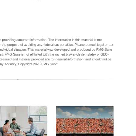
providing accurate information. The information in this material is not
r the purpose of avoiding any federal tax penalties. Please consult legal or tax
r individual situation. This material was developed and produced by FMG Suite
est. FMG Suite is not affiliated with the named broker-dealer, state- or SEC-
pressed and material provided are for general information, and should not be
any security. Copyright
2026 FMG Suite.