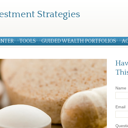
estment Strategies
ENTER
TOOLS
GUIDED WEALTH PORTFOLIOS
A
Hav
Thi
Name
Email
Questi