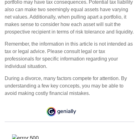
portfolio may have tax consequences. Potential tax liability
also can make two seemingly equal assets have varying
net values. Additionally, when pulling apart a portfolio, it
makes sense to consider how each asset will suit the
prospective recipient in terms of risk tolerance and liquidity.
Remember, the information in this article is not intended as
tax or legal advice. Please consult legal or tax
professionals for specific information regarding your
individual situation.
During a divorce, many factors compete for attention. By
understanding a few key concepts, you may be able to
avoid making costly financial mistakes.