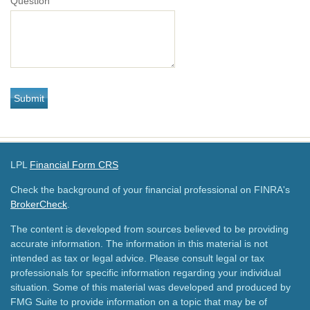
Question
LPL
Financial Form CRS
Check the background of your financial professional on FINRA's
BrokerCheck
.
The content is developed from sources believed to be providing
accurate information. The information in this material is not
intended as tax or legal advice. Please consult legal or tax
professionals for specific information regarding your individual
situation. Some of this material was developed and produced by
FMG Suite to provide information on a topic that may be of