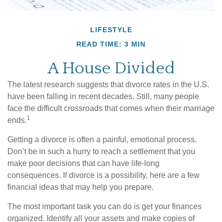
LIFESTYLE
READ TIME: 3 MIN
A House Divided
The latest research suggests that divorce rates in the U.S.
have been falling in recent decades. Still, many people
face the difficult crossroads that comes when their marriage
1
ends.
Getting a divorce is often a painful, emotional process.
Don’t be in such a hurry to reach a settlement that you
make poor decisions that can have life-long
consequences. If divorce is a possibility, here are a few
financial ideas that may help you prepare.
The most important task you can do is get your finances
organized. Identify all your assets and make copies of