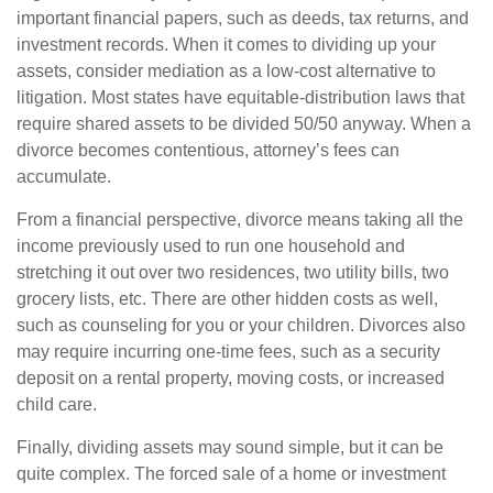
important financial papers, such as deeds, tax returns, and
investment records. When it comes to dividing up your
assets, consider mediation as a low-cost alternative to
litigation. Most states have equitable-distribution laws that
require shared assets to be divided 50/50 anyway. When a
divorce becomes contentious, attorney’s fees can
accumulate.
From a financial perspective, divorce means taking all the
income previously used to run one household and
stretching it out over two residences, two utility bills, two
grocery lists, etc. There are other hidden costs as well,
such as counseling for you or your children. Divorces also
may require incurring one-time fees, such as a security
deposit on a rental property, moving costs, or increased
child care.
Finally, dividing assets may sound simple, but it can be
quite complex. The forced sale of a home or investment