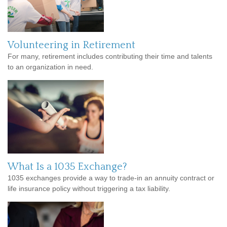
Volunteering in Retirement
For many, retirement includes contributing their time and talents
to an organization in need.
What Is a 1035 Exchange?
1035 exchanges provide a way to trade-in an annuity contract or
life insurance policy without triggering a tax liability.