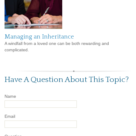
Managing an Inheritance
A windfall from a loved one can be both rewarding and
complicated.
Have A Question About This Topic?
Name
Email