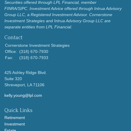
Securities offered through LPL Financial, member
FINRA/SIPC.
Investment Advice offered through Intrua Advisory
Group LLC, a Registered Investment Advisor.
Cornerstone
Investment Strategies and Intrua Advisory Group LLC are
separate entities from LPL Financial.
Contact
Cornerstone Investment Strategies
Office:
(318) 670-7930
Fax:
(318) 670-7933
425 Ashley Ridge Blvd.
Suite 320
Shreveport,
LA
71106
kelly.young@lpl.com
Quick Links
Retirement
Investment
Estate