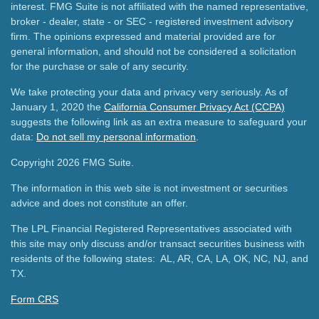
interest. FMG Suite is not affiliated with the named representative,
broker - dealer, state - or SEC - registered investment advisory
firm. The opinions expressed and material provided are for
general information, and should not be considered a solicitation
for the purchase or sale of any security.
We take protecting your data and privacy very seriously. As of
January 1, 2020 the
California Consumer Privacy Act (CCPA)
suggests the following link as an extra measure to safeguard your
data:
Do not sell my personal information
.
Copyright 2026 FMG Suite.
The information in this web site is not investment or securities
advice and does not constitute an offer.
The LPL Financial Registered Representatives associated with
this site may only discuss and/or transact securities business with
residents of the following states: AL, AR, CA, LA, OK, NC, NJ, and
TX.
Form CRS