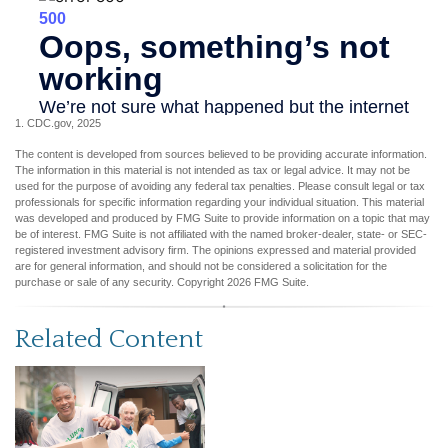
1. CDC.gov, 2025
The content is developed from sources believed to be providing accurate information.
The information in this material is not intended as tax or legal advice. It may not be
used for the purpose of avoiding any federal tax penalties. Please consult legal or tax
professionals for specific information regarding your individual situation. This material
was developed and produced by FMG Suite to provide information on a topic that may
be of interest. FMG Suite is not affiliated with the named broker-dealer, state- or SEC-
registered investment advisory firm. The opinions expressed and material provided
are for general information, and should not be considered a solicitation for the
purchase or sale of any security. Copyright
2026 FMG Suite.
Related Content