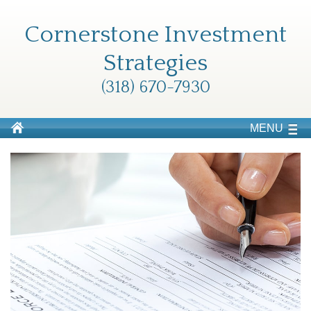
Cornerstone Investment
Strategies
(318) 670-7930
MENU