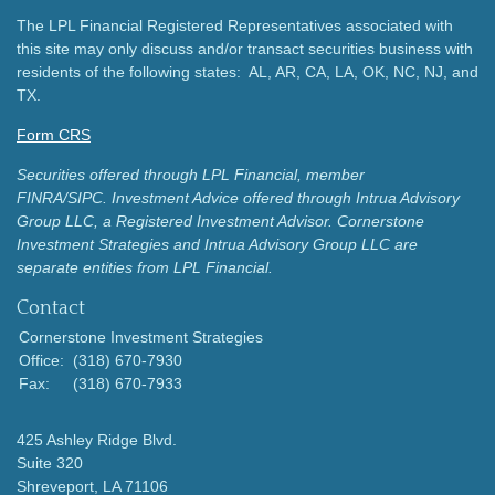
The LPL Financial Registered Representatives associated with
this site may only discuss and/or transact securities business with
residents of the following states: AL, AR, CA, LA, OK, NC, NJ, and
TX.
Form CRS
Securities offered through LPL Financial, member
FINRA/SIPC.
Investment Advice offered through Intrua Advisory
Group LLC, a Registered Investment Advisor.
Cornerstone
Investment Strategies and Intrua Advisory Group LLC are
separate entities from LPL Financial.
Contact
Cornerstone Investment Strategies
Office:
(318) 670-7930
Fax:
(318) 670-7933
425 Ashley Ridge Blvd.
Suite 320
Shreveport,
LA
71106