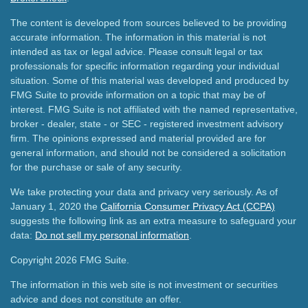
The content is developed from sources believed to be providing
accurate information. The information in this material is not
intended as tax or legal advice. Please consult legal or tax
professionals for specific information regarding your individual
situation. Some of this material was developed and produced by
FMG Suite to provide information on a topic that may be of
interest. FMG Suite is not affiliated with the named representative,
broker - dealer, state - or SEC - registered investment advisory
firm. The opinions expressed and material provided are for
general information, and should not be considered a solicitation
for the purchase or sale of any security.
We take protecting your data and privacy very seriously. As of
January 1, 2020 the
California Consumer Privacy Act (CCPA)
suggests the following link as an extra measure to safeguard your
data:
Do not sell my personal information
.
Copyright 2026 FMG Suite.
The information in this web site is not investment or securities
advice and does not constitute an offer.