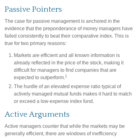
Passive Pointers
The case for passive management is anchored in the
evidence that the preponderance of money managers have
failed consistently to beat their comparative index. This is
true for two primary reasons:
Markets are efficient and all known information is
already reflected in the price of the stock, making it
difficult for managers to find companies that are
1
expected to outperform.
The hurdle of an elevated expense ratio typical of
actively managed mutual funds makes it hard to match
or exceed a low-expense index fund.
Active Arguments
Active managers counter that while the markets may be
generally efficient, there are windows of inefficiency