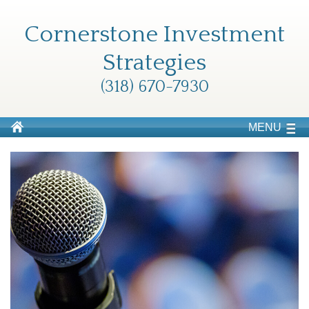
Cornerstone Investment
Strategies
(318) 670-7930
MENU