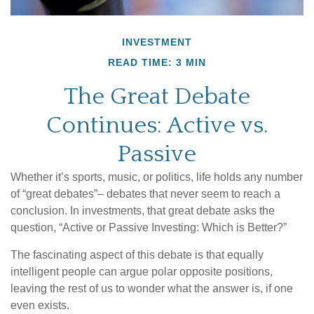
INVESTMENT
READ TIME: 3 MIN
The Great Debate
Continues: Active vs.
Passive
Whether it’s sports, music, or politics, life holds any number
of “great debates”– debates that never seem to reach a
conclusion. In investments, that great debate asks the
question, “Active or Passive Investing: Which is Better?”
The fascinating aspect of this debate is that equally
intelligent people can argue polar opposite positions,
leaving the rest of us to wonder what the answer is, if one
even exists.