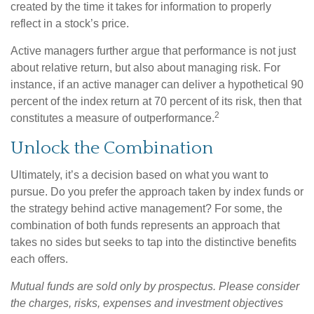
created by the time it takes for information to properly
reflect in a stock’s price.
Active managers further argue that performance is not just
about relative return, but also about managing risk. For
instance, if an active manager can deliver a hypothetical 90
percent of the index return at 70 percent of its risk, then that
2
constitutes a measure of outperformance.
Unlock the Combination
Ultimately, it’s a decision based on what you want to
pursue. Do you prefer the approach taken by index funds or
the strategy behind active management? For some, the
combination of both funds represents an approach that
takes no sides but seeks to tap into the distinctive benefits
each offers.
Mutual funds are sold only by prospectus. Please consider
the charges, risks, expenses and investment objectives