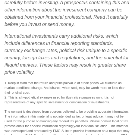
carefully before investing. A prospectus containing this and
other information about the investment company can be
obtained from your financial professional. Read it carefully
before you invest or send money.
International investments carry additional risks, which
include differences in financial reporting standards,
currency exchange rates, political risk unique to a specific
country, foreign taxes and regulations, and the potential for
illiquid markets. These factors may result in greater share
price volatility.
1. Keep in mind that the return and principal value of stock prices will fluctuate as
market conditions change. And shares, when sold, may be worth more or less than
their original cost.
2. This is a hypothetical example used for illustrative purposes only. It is not
representative of any specific investment or combination of investments.
The content is developed from sources believed to be providing accurate information.
The information in this material is not intended as tax or legal advice. It may not be
used for the purpose of avoiding any federal tax penalties. Please consult legal or tax
professionals for specific information regarding your individual situation. This material
was developed and produced by FMG Suite to provide information on a topic that may