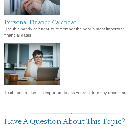
Personal Finance Calendar
Use this handy calendar to remember the year’s most important
financial dates.
To choose a plan, it’s important to ask yourself four key questions.
Have A Question About This Topic?