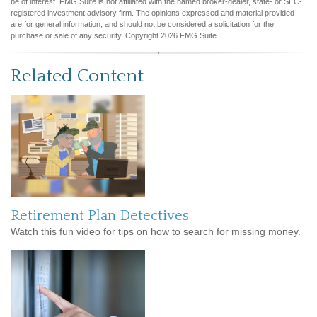
be of interest. FMG Suite is not affiliated with the named broker-dealer, state- or SEC-
registered investment advisory firm. The opinions expressed and material provided
are for general information, and should not be considered a solicitation for the
purchase or sale of any security. Copyright
2026 FMG Suite.
Related Content
Retirement Plan Detectives
Watch this fun video for tips on how to search for missing money.