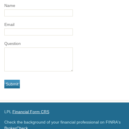
Name
Email
Question
LPL
Financial Form CRS
Check the background of your financial professional on FINRA's
BrokerCheck
.