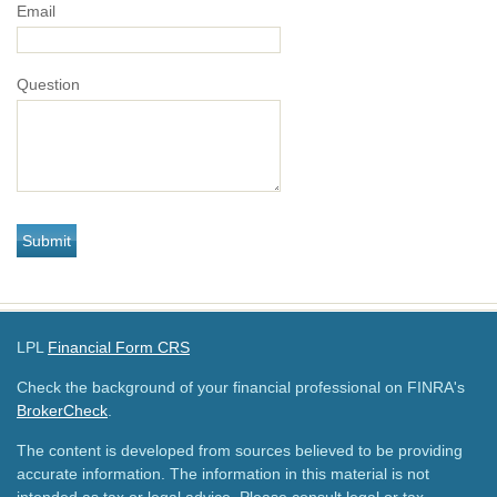
Email
Question
LPL
Financial Form CRS
Check the background of your financial professional on FINRA's
BrokerCheck
.
The content is developed from sources believed to be providing
accurate information. The information in this material is not