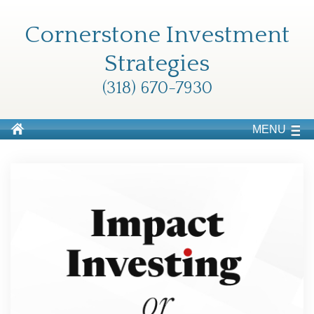
Cornerstone Investment
Strategies
(318) 670-7930
MENU