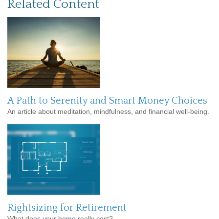
Related Content
A Path to Serenity and Smart Money Choices
An article about meditation, mindfulness, and financial well-being.
Rightsizing for Retirement
What does your home really cost?