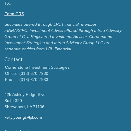
TX.
Form CRS
Securities offered through LPL Financial, member
FINRA/SIPC.
Investment Advice offered through Intrua Advisory
Group LLC, a Registered Investment Advisor.
Cornerstone
Investment Strategies and Intrua Advisory Group LLC are
separate entities from LPL Financial.
Contact
Cornerstone Investment Strategies
Office:
(318) 670-7930
Fax:
(318) 670-7933
425 Ashley Ridge Blvd.
Suite 320
Shreveport,
LA
71106
kelly.young@lpl.com