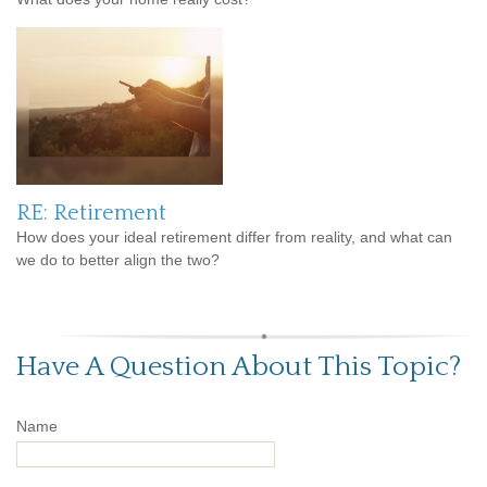
RE: Retirement
How does your ideal retirement differ from reality, and what can
we do to better align the two?
Have A Question About This Topic?
Name