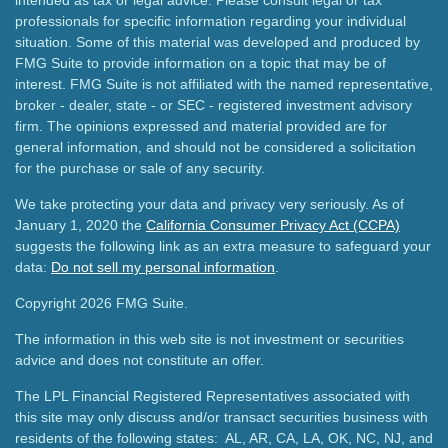
intended as tax or legal advice. Please consult legal or tax
professionals for specific information regarding your individual
situation. Some of this material was developed and produced by
FMG Suite to provide information on a topic that may be of
interest. FMG Suite is not affiliated with the named representative,
broker - dealer, state - or SEC - registered investment advisory
firm. The opinions expressed and material provided are for
general information, and should not be considered a solicitation
for the purchase or sale of any security.
We take protecting your data and privacy very seriously. As of
January 1, 2020 the
California Consumer Privacy Act (CCPA)
suggests the following link as an extra measure to safeguard your
data:
Do not sell my personal information
.
Copyright 2026 FMG Suite.
The information in this web site is not investment or securities
advice and does not constitute an offer.
The LPL Financial Registered Representatives associated with
this site may only discuss and/or transact securities business with
residents of the following states: AL, AR, CA, LA, OK, NC, NJ, and