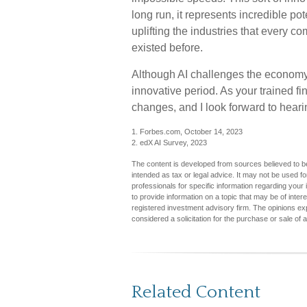
long run, it represents incredible po
uplifting the industries that every
existed before.
Although AI challenges the economy,
innovative period. As your trained fi
changes, and I look forward to heari
1. Forbes.com, October 14, 2023
2. edX AI Survey, 2023
The content is developed from sources believed to be 
intended as tax or legal advice. It may not be used fo
professionals for specific information regarding you
to provide information on a topic that may be of inter
registered investment advisory firm. The opinions ex
considered a solicitation for the purchase or sale of 
Related Content