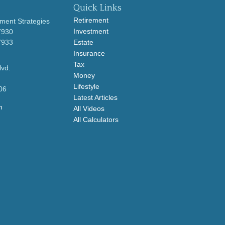
Quick Links
Retirement
ment Strategies
Investment
7930
7933
Estate
Insurance
Tax
lvd.
Money
Lifestyle
06
Latest Articles
m
All Videos
All Calculators