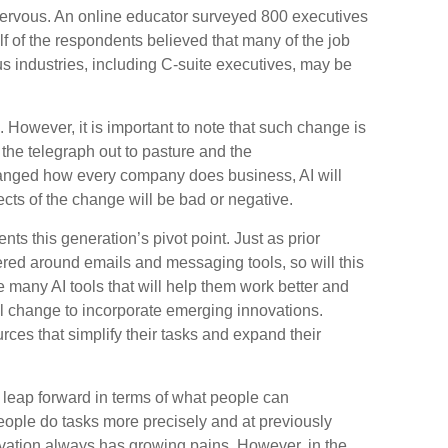
nervous. An online educator surveyed 800 executives
alf of the respondents believed that many of the job
ous industries, including C-suite executives, may be
n. However, it is important to note that such change is
 the telegraph out to pasture and the
hanged how every company does business, AI will
cts of the change will be bad or negative.
nts this generation’s pivot point. Just as prior
ered around emails and messaging tools, so will this
e many AI tools that will help them work better and
will change to incorporate emerging innovations.
rces that simplify their tasks and expand their
leap forward in terms of what people can
eople do tasks more precisely and at previously
ovation always has growing pains. However, in the