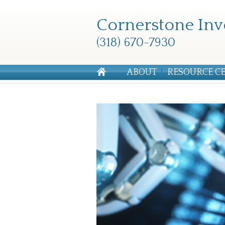
Cornerstone Inv
(318) 670-7930
ABOUT
RESOURCE C