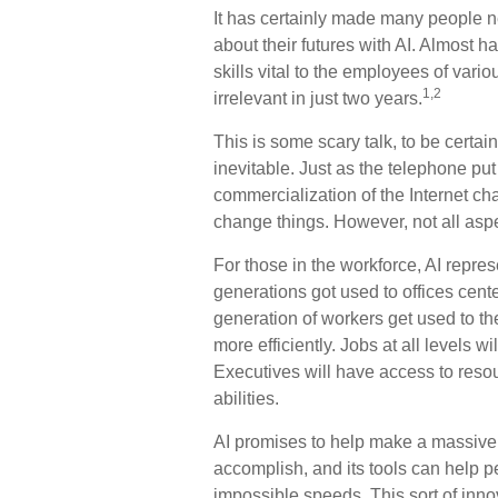
It has certainly made many people 
about their futures with AI. Almost h
skills vital to the employees of vari
1,2
irrelevant in just two years.
This is some scary talk, to be certai
inevitable. Just as the telephone put
commercialization of the Internet c
change things. However, not all aspe
For those in the workforce, AI represe
generations got used to offices cent
generation of workers get used to th
more efficiently. Jobs at all levels 
Executives will have access to resou
abilities.
AI promises to help make a massive 
accomplish, and its tools can help p
impossible speeds. This sort of inn