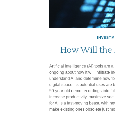
INVESTM
How Will the
Artificial intelligence (AI) tools are
ongoing about how it will infiltrate 
understand AI and determine how to 
digital space. Its potential uses ar
50-year-old demo recordings into full
increase productivity, maximize sec
for AI is a fast-moving beast, with 
make existing ones obsolete just mo