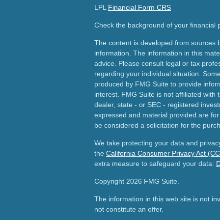
LPL
Financial Form CRS
Check the background of your financial
The content is developed from sources b
information. The information in this mater
advice. Please consult legal or tax profes
regarding your individual situation. Som
produced by FMG Suite to provide inform
interest. FMG Suite is not affiliated wit
dealer, state - or SEC - registered inves
expressed and material provided are for
be considered a solicitation for the purch
We take protecting your data and privacy
the
California Consumer Privacy Act (C
extra measure to safeguard your data:
D
Copyright 2026 FMG Suite.
The information in this web site is not i
not constitute an offer.