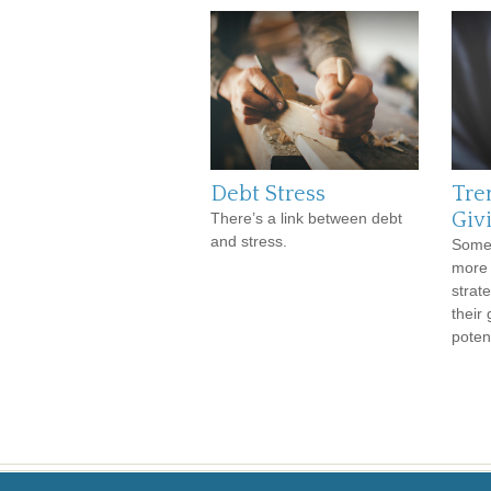
Debt Stress
Tre
Giv
There’s a link between debt
and stress.
Some
more 
strat
their
potent