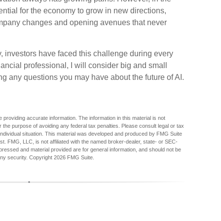
tential for the economy to grow in new directions,
 company changes and opening avenues that never
 investors have faced this challenge during every
nancial professional, I will consider big and small
ng any questions you may have about the future of AI.
providing accurate information. The information in this material is not
r the purpose of avoiding any federal tax penalties. Please consult legal or tax
r individual situation. This material was developed and produced by FMG Suite
est. FMG, LLC, is not affiliated with the named broker-dealer, state- or SEC-
pressed and material provided are for general information, and should not be
any security. Copyright
2026 FMG Suite.