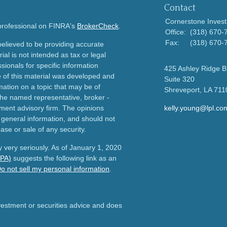
Contact
Cornerstone Invest
 professional on FINRA's
BrokerCheck
.
Office:
(318) 670-
Fax:
(318) 670-
elieved to be providing accurate
ial is not intended as tax or legal
sionals for specific information
425 Ashley Ridge B
e of this material was developed and
Suite 320
ation on a topic that may be of
Shreveport,
LA
711
h the named representative, broker -
tment advisory firm. The opinions
kelly.young@lpl.co
 general information, and should not
ase or sale of any security.
 very seriously. As of January 1, 2020
CPA)
suggests the following link as an
o not sell my personal information
.
nvestment or securities advice and does