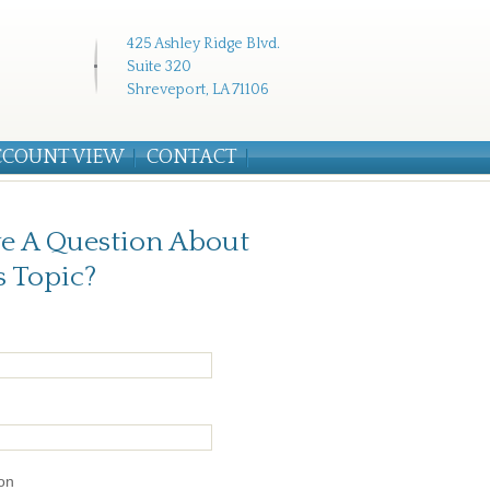
425 Ashley Ridge Blvd.
Suite 320
Shreveport, LA 71106
CCOUNT VIEW
CONTACT
e A Question About
s Topic?
on