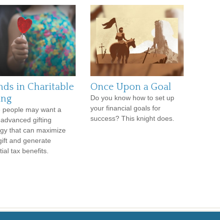
nds in Charitable
Once Upon a Goal
ing
Do you know how to set up
your financial goals for
 people may want a
success? This knight does.
advanced gifting
egy that can maximize
 gift and generate
ial tax benefits.