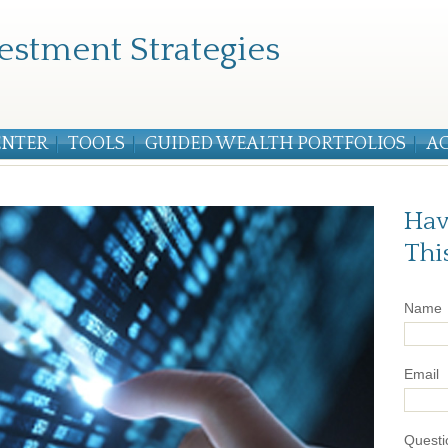
estment Strategies
ENTER
TOOLS
GUIDED WEALTH PORTFOLIOS
A
Hav
Thi
Name
Email
Questi