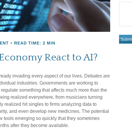
ENT
READ TIME: 2 MIN
 Economy React to AI?
 already invading every aspect of our lives. Debates are
individual industries. Governments are working to
regulate something that affects much more than the
e being realized everywhere, from musicians turning
y realized hit singles to firms analyzing data to
urity, and even develop new medicines. The potential
new tools emerging so quickly that they sometimes
nths after they become available.