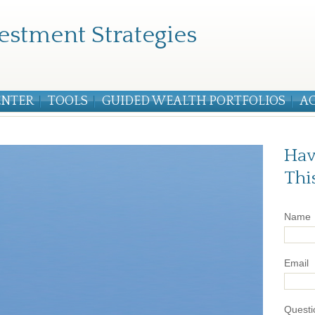
estment Strategies
ENTER
TOOLS
GUIDED WEALTH PORTFOLIOS
A
Hav
Thi
Name
Email
Questi