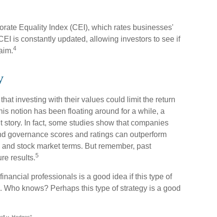
orate Equality Index (CEI), which rates businesses'
EI is constantly updated, allowing investors to see if
4
aim.
y
 investing with their values could limit the return
 this notion has been floating around for a while, a
ent story. In fact, some studies show that companies
and governance scores and ratings can outperform
 and stock market terms. But remember, past
5
re results.
financial professionals is a good idea if this type of
 Who knows? Perhaps this type of strategy is a good