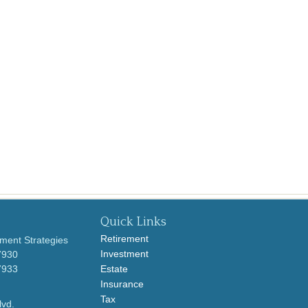
Quick Links
Retirement
ment Strategies
Investment
7930
7933
Estate
Insurance
Tax
lvd.