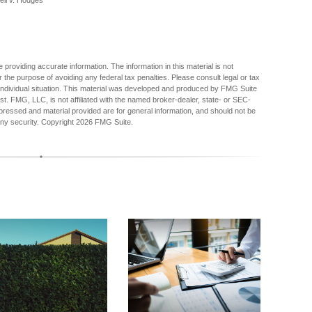
ell v. Hodges"
providing accurate information. The information in this material is not
r the purpose of avoiding any federal tax penalties. Please consult legal or tax
r individual situation. This material was developed and produced by FMG Suite
est. FMG, LLC, is not affiliated with the named broker-dealer, state- or SEC-
pressed and material provided are for general information, and should not be
any security. Copyright
2026 FMG Suite.