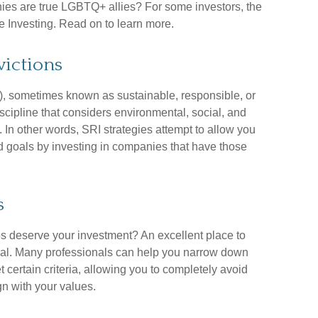
es are true LGBTQ+ allies? For some investors, the
 Investing. Read on to learn more.
victions
), sometimes known as sustainable, responsible, or
iscipline that considers environmental, social, and
 In other words, SRI strategies attempt to allow you
d goals by investing in companies that have those
s
deserve your investment? An excellent place to
ional. Many professionals can help you narrow down
 certain criteria, allowing you to completely avoid
ign with your values.