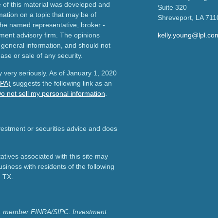
e of this material was developed and
Suite 320
ation on a topic that may be of
Shreveport,
LA
711
h the named representative, broker -
tment advisory firm. The opinions
kelly.young@lpl.co
 general information, and should not
ase or sale of any security.
 very seriously. As of January 1, 2020
CPA)
suggests the following link as an
o not sell my personal information
.
nvestment or securities advice and does
tives associated with this site may
usiness with residents of the following
d TX.
ial, member FINRA/SIPC.
Investment