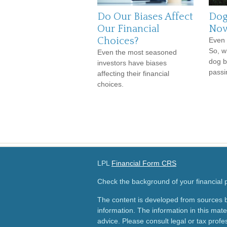
Do Our Biases Affect
Dog
Our Financial
Now
Choices?
Even 
So, w
Even the most seasoned
dog b
investors have biases
passi
affecting their financial
choices.
LPL
Financial Form CRS
Check the background of your financial
The content is developed from sources b
information. The information in this mater
advice. Please consult legal or tax profes