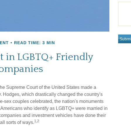
ENT
READ TIME: 3 MIN
t in LGBTQ+ Friendly
ompanies
the Supreme Court of the United States made a
. Hodges, which drastically changed the country's
me-sex couples celebrated, the nation's monuments
nd Americans who identify as LGBTQ+ were married in
 companies and investment vehicles have done their
1,2
all sorts of ways.