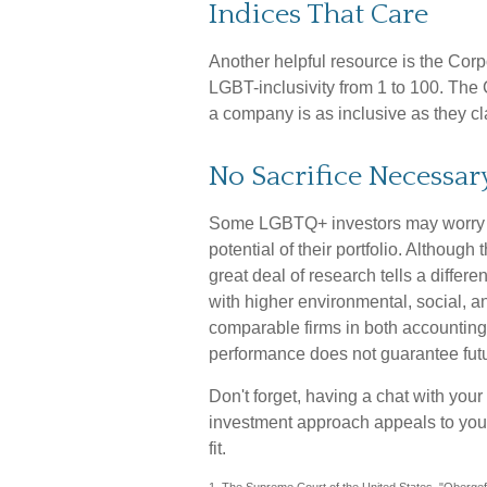
Indices That Care
Another helpful resource is the Corp
LGBT-inclusivity from 1 to 100. The C
a company is as inclusive as they cl
No Sacrifice Necessar
Some LGBTQ+ investors may worry that
potential of their portfolio. Although
great deal of research tells a differ
with higher environmental, social, 
comparable firms in both accounting
performance does not guarantee futu
Don't forget, having a chat with your 
investment approach appeals to you.
fit.