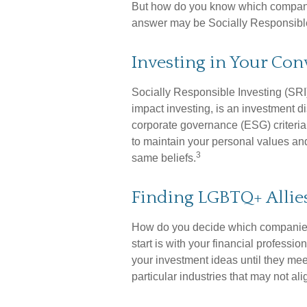
But how do you know which compani
answer may be Socially Responsible
Investing in Your Con
Socially Responsible Investing (SRI
impact investing, is an investment d
corporate governance (ESG) criteria.
to maintain your personal values an
3
same beliefs.
Finding LGBTQ+ Allie
How do you decide which companies 
start is with your financial profess
your investment ideas until they meet
particular industries that may not al