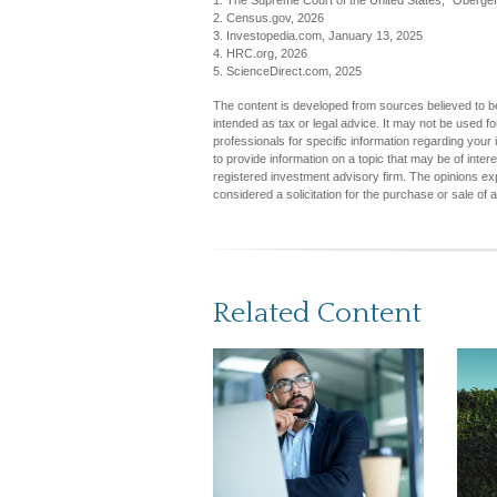
1. The Supreme Court of the United States, "Obergef
2. Census.gov, 2026
3. Investopedia.com, January 13, 2025
4. HRC.org, 2026
5. ScienceDirect.com, 2025
The content is developed from sources believed to be 
intended as tax or legal advice. It may not be used fo
professionals for specific information regarding you
to provide information on a topic that may be of inter
registered investment advisory firm. The opinions ex
considered a solicitation for the purchase or sale of 
Related Content