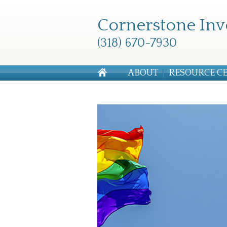
Cornerstone Inv
(318) 670-7930
ABOUT
RESOURCE C