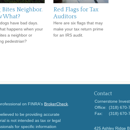
 Bites Neighbor.
Red Flags for Tax
 What?
Auditors
dogs have bad days.
Here are six flags that may
hat happens when your
make your tax return prime
ites a neighbor or
for an IRS audit.
ng pedestrian?
Contact
Cornerstone Invest
 professional on FINRA's
BrokerCheck
.
Office:
(318) 670-
Fax:
(318) 670-
elieved to be providing accurate
ial is not intended as tax or legal
sionals for specific information
425 Ashley Ridge B