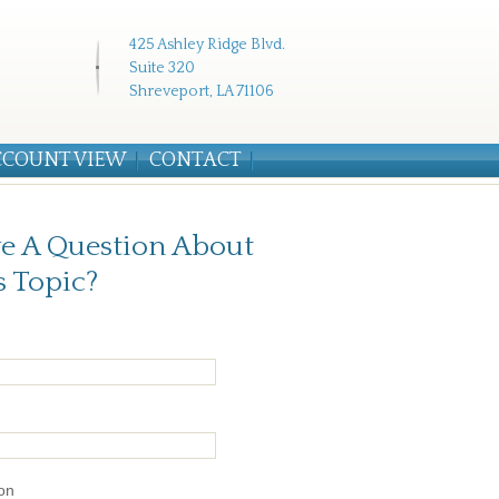
425 Ashley Ridge Blvd.
Suite 320
Shreveport, LA 71106
CCOUNT VIEW
CONTACT
e A Question About
s Topic?
on