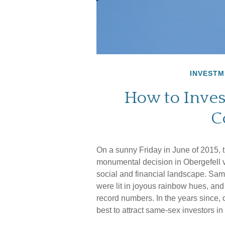
INVESTM
How to Inves
C
On a sunny Friday in June of 2015, 
monumental decision in Obergefell v
social and financial landscape. Sa
were lit in joyous rainbow hues, a
record numbers. In the years since,
best to attract same-sex investors in 