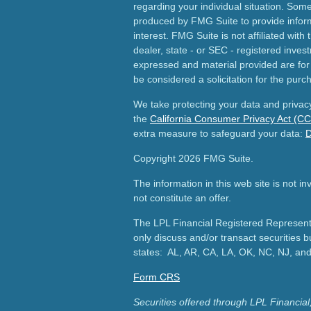
regarding your individual situation. Som
produced by FMG Suite to provide inform
interest. FMG Suite is not affiliated wit
dealer, state - or SEC - registered inves
expressed and material provided are for
be considered a solicitation for the purch
We take protecting your data and privacy
the
California Consumer Privacy Act (C
extra measure to safeguard your data:
D
Copyright 2026 FMG Suite.
The information in this web site is not i
not constitute an offer.
The LPL Financial Registered Representa
only discuss and/or transact securities b
states: AL, AR, CA, LA, OK, NC, NJ, an
Form CRS
Securities offered through LPL Financ