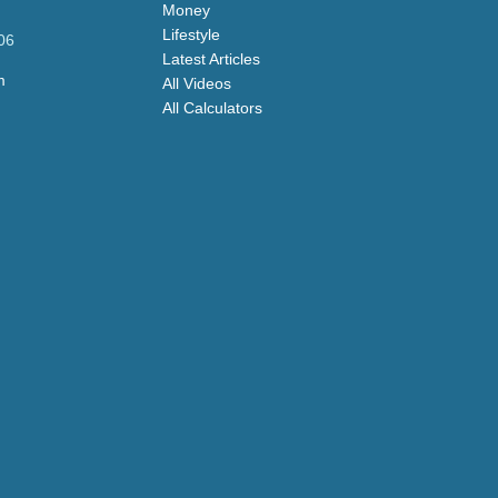
Money
Lifestyle
06
Latest Articles
m
All Videos
All Calculators