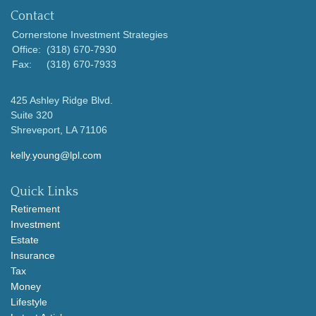
Contact
Cornerstone Investment Strategies
Office:
(318) 670-7930
Fax:
(318) 670-7933
425 Ashley Ridge Blvd.
Suite 320
Shreveport,
LA
71106
kelly.young@lpl.com
Quick Links
Retirement
Investment
Estate
Insurance
Tax
Money
Lifestyle