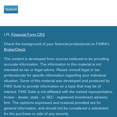
LPL
Financial Form CRS
Check the background of your financial professional on FINRA's
BrokerCheck
.
The content is developed from sources believed to be providing
accurate information. The information in this material is not
intended as tax or legal advice. Please consult legal or tax
professionals for specific information regarding your individual
situation. Some of this material was developed and produced by
FMG Suite to provide information on a topic that may be of
interest. FMG Suite is not affiliated with the named representative,
broker - dealer, state - or SEC - registered investment advisory
firm. The opinions expressed and material provided are for
general information, and should not be considered a solicitation
for the purchase or sale of any security.