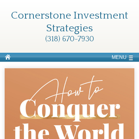
Cornerstone Investment
Strategies
(318) 670-7930
MENU