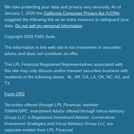
We take protecting your data and privacy very seriously. As of
January 1, 2020 the
California Consumer Privacy Act (CCPA)
suggests the following link as an extra measure to safeguard your
data:
Do not sell my personal information
.
Copyright 2026 FMG Suite.
The information in this web site is not investment or securities
advice and does not constitute an offer.
The LPL Financial Registered Representatives associated with
this site may only discuss and/or transact securities business with
residents of the following states: AL, AR, CA, LA, OK, NC, NJ, and
TX.
Form CRS
Securities offered through LPL Financial, member
FINRA/SIPC.
Investment Advice offered through Intrua Advisory
Group LLC, a Registered Investment Advisor.
Cornerstone
Investment Strategies and Intrua Advisory Group LLC are
separate entities from LPL Financial.