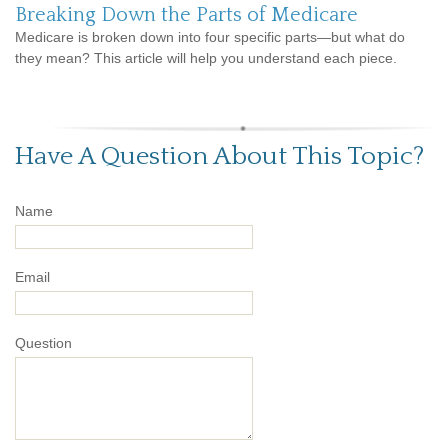
Breaking Down the Parts of Medicare
Medicare is broken down into four specific parts—but what do
they mean? This article will help you understand each piece.
Have A Question About This Topic?
Name
Email
Question