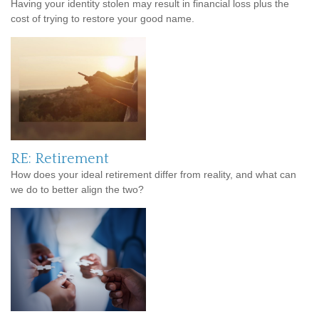
Having your identity stolen may result in financial loss plus the
cost of trying to restore your good name.
RE: Retirement
How does your ideal retirement differ from reality, and what can
we do to better align the two?