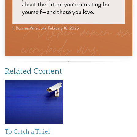
Related Content
To Catch a Thief