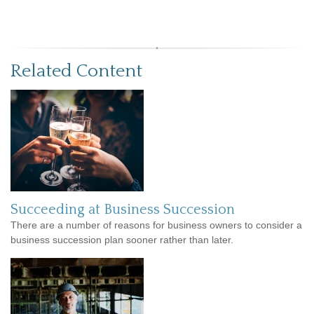
Related Content
Succeeding at Business Succession
There are a number of reasons for business owners to consider a
business succession plan sooner rather than later.