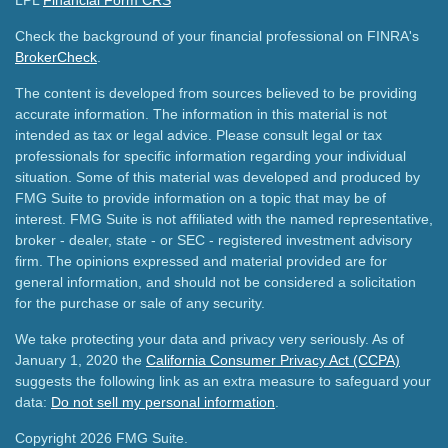
LPL
Financial Form CRS
Check the background of your financial professional on FINRA's
BrokerCheck
.
The content is developed from sources believed to be providing
accurate information. The information in this material is not
intended as tax or legal advice. Please consult legal or tax
professionals for specific information regarding your individual
situation. Some of this material was developed and produced by
FMG Suite to provide information on a topic that may be of
interest. FMG Suite is not affiliated with the named representative,
broker - dealer, state - or SEC - registered investment advisory
firm. The opinions expressed and material provided are for
general information, and should not be considered a solicitation
for the purchase or sale of any security.
We take protecting your data and privacy very seriously. As of
January 1, 2020 the
California Consumer Privacy Act (CCPA)
suggests the following link as an extra measure to safeguard your
data:
Do not sell my personal information
.
Copyright 2026 FMG Suite.