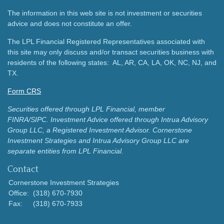
The information in this web site is not investment or securities
advice and does not constitute an offer.
The LPL Financial Registered Representatives associated with
this site may only discuss and/or transact securities business with
residents of the following states: AL, AR, CA, LA, OK, NC, NJ, and
TX.
Form CRS
Securities offered through LPL Financial, member
FINRA/SIPC.
Investment Advice offered through Intrua Advisory
Group LLC, a Registered Investment Advisor.
Cornerstone
Investment Strategies and Intrua Advisory Group LLC are
separate entities from LPL Financial.
Contact
Cornerstone Investment Strategies
Office:
(318) 670-7930
Fax:
(318) 670-7933