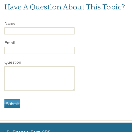
Have A Question About This Topic?
Name
Email
Question