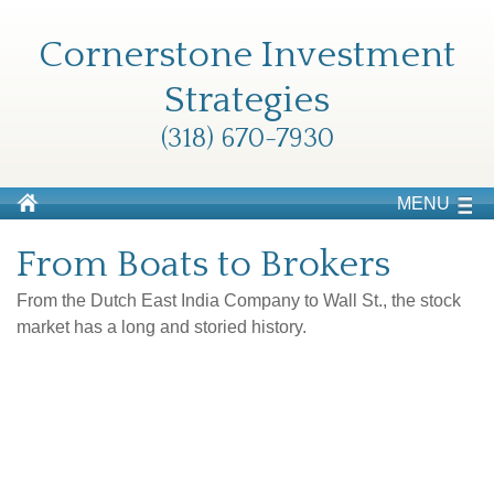
Cornerstone Investment
Strategies
(318) 670-7930
MENU
From Boats to Brokers
From the Dutch East India Company to Wall St., the stock
market has a long and storied history.