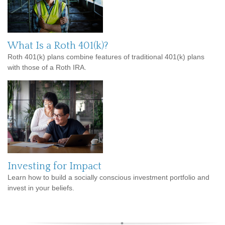
What Is a Roth 401(k)?
Roth 401(k) plans combine features of traditional 401(k) plans
with those of a Roth IRA.
Investing for Impact
Learn how to build a socially conscious investment portfolio and
invest in your beliefs.