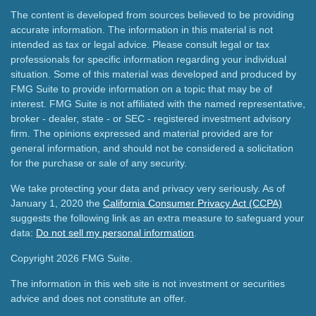
The content is developed from sources believed to be providing
accurate information. The information in this material is not
intended as tax or legal advice. Please consult legal or tax
professionals for specific information regarding your individual
situation. Some of this material was developed and produced by
FMG Suite to provide information on a topic that may be of
interest. FMG Suite is not affiliated with the named representative,
broker - dealer, state - or SEC - registered investment advisory
firm. The opinions expressed and material provided are for
general information, and should not be considered a solicitation
for the purchase or sale of any security.
We take protecting your data and privacy very seriously. As of
January 1, 2020 the
California Consumer Privacy Act (CCPA)
suggests the following link as an extra measure to safeguard your
data:
Do not sell my personal information
.
Copyright 2026 FMG Suite.
The information in this web site is not investment or securities
advice and does not constitute an offer.