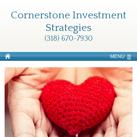
Cornerstone Investment
Strategies
(318) 670-7930
MENU