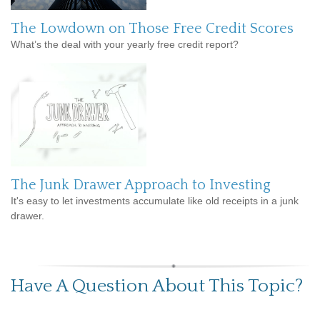
The Lowdown on Those Free Credit Scores
What’s the deal with your yearly free credit report?
The Junk Drawer Approach to Investing
It's easy to let investments accumulate like old receipts in a junk
drawer.
Have A Question About This Topic?