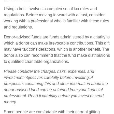
Using a trust involves a complex set of tax rules and
regulations. Before moving forward with a trust, consider
working with a professional who is familiar with these rules
and regulations.
Donor-advised funds are funds administered by a charity to
which a donor can make irrevocable contributions. This gift
may have tax considerations, which is another benefit. The
donor also can recommend that the fund make distributions
to qualified charitable organizations.
Please consider the charges, risks, expenses, and
investment objectives carefully before investing. A
prospectus containing this and other information about the
donor-advised fund can be obtained from your financial
professional. Read it carefully before you invest or send
money.
Some people are comfortable with their current gifting