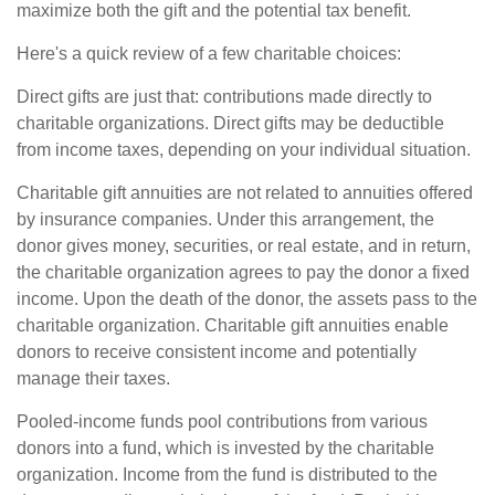
maximize both the gift and the potential tax benefit.
Here's a quick review of a few charitable choices:
Direct gifts are just that: contributions made directly to
charitable organizations. Direct gifts may be deductible
from income taxes, depending on your individual situation.
Charitable gift annuities are not related to annuities offered
by insurance companies. Under this arrangement, the
donor gives money, securities, or real estate, and in return,
the charitable organization agrees to pay the donor a fixed
income. Upon the death of the donor, the assets pass to the
charitable organization. Charitable gift annuities enable
donors to receive consistent income and potentially
manage their taxes.
Pooled-income funds pool contributions from various
donors into a fund, which is invested by the charitable
organization. Income from the fund is distributed to the