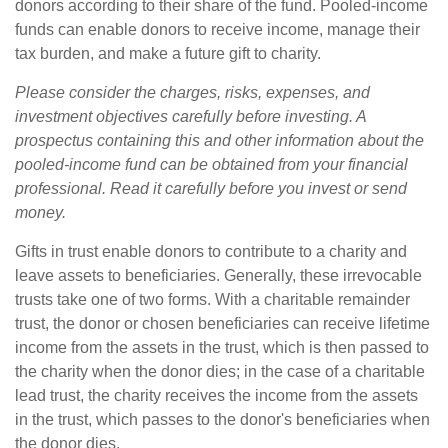
donors according to their share of the fund. Pooled-income
funds can enable donors to receive income, manage their
tax burden, and make a future gift to charity.
Please consider the charges, risks, expenses, and
investment objectives carefully before investing. A
prospectus containing this and other information about the
pooled-income fund can be obtained from your financial
professional. Read it carefully before you invest or send
money.
Gifts in trust enable donors to contribute to a charity and
leave assets to beneficiaries. Generally, these irrevocable
trusts take one of two forms. With a charitable remainder
trust, the donor or chosen beneficiaries can receive lifetime
income from the assets in the trust, which is then passed to
the charity when the donor dies; in the case of a charitable
lead trust, the charity receives the income from the assets
in the trust, which passes to the donor's beneficiaries when
the donor dies.