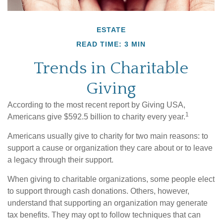
ESTATE
READ TIME: 3 MIN
Trends in Charitable
Giving
According to the most recent report by Giving USA,
1
Americans give $592.5 billion to charity every year.
Americans usually give to charity for two main reasons: to
support a cause or organization they care about or to leave
a legacy through their support.
When giving to charitable organizations, some people elect
to support through cash donations. Others, however,
understand that supporting an organization may generate
tax benefits. They may opt to follow techniques that can