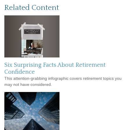
Related Content
Six Surprising Facts About Retirement
Confidence
This attention-grabbing infographic covers retirement topics you
may not have considered.