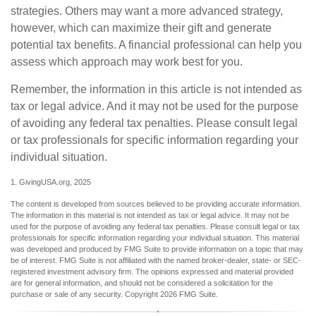
strategies. Others may want a more advanced strategy,
however, which can maximize their gift and generate
potential tax benefits. A financial professional can help you
assess which approach may work best for you.
Remember, the information in this article is not intended as
tax or legal advice. And it may not be used for the purpose
of avoiding any federal tax penalties. Please consult legal
or tax professionals for specific information regarding your
individual situation.
1. GivingUSA.org, 2025
The content is developed from sources believed to be providing accurate information.
The information in this material is not intended as tax or legal advice. It may not be
used for the purpose of avoiding any federal tax penalties. Please consult legal or tax
professionals for specific information regarding your individual situation. This material
was developed and produced by FMG Suite to provide information on a topic that may
be of interest. FMG Suite is not affiliated with the named broker-dealer, state- or SEC-
registered investment advisory firm. The opinions expressed and material provided
are for general information, and should not be considered a solicitation for the
purchase or sale of any security. Copyright
2026 FMG Suite.