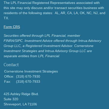
The LPL Financial Registered Representatives associated with
this site may only discuss and/or transact securities business with
residents of the following states: AL, AR, CA, LA, OK, NC, NJ, and
TX.
Form CRS
Securities offered through LPL Financial, member
FINRA/SIPC.
Investment Advice offered through Intrua Advisory
Group LLC, a Registered Investment Advisor.
Cornerstone
Investment Strategies and Intrua Advisory Group LLC are
separate entities from LPL Financial.
Contact
Cornerstone Investment Strategies
Office:
(318) 670-7930
Fax:
(318) 670-7933
425 Ashley Ridge Blvd.
Suite 320
Shreveport,
LA
71106