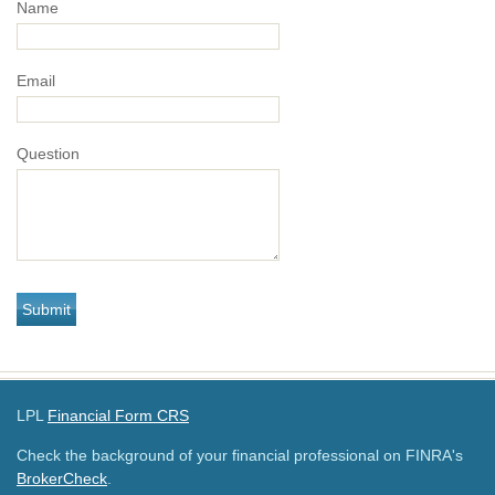
Name
Email
Question
LPL
Financial Form CRS
Check the background of your financial professional on FINRA's
BrokerCheck
.