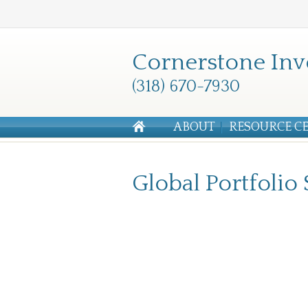
Cornerstone Inv
(318) 670-7930
ABOUT
RESOURCE C
Global Portfolio 