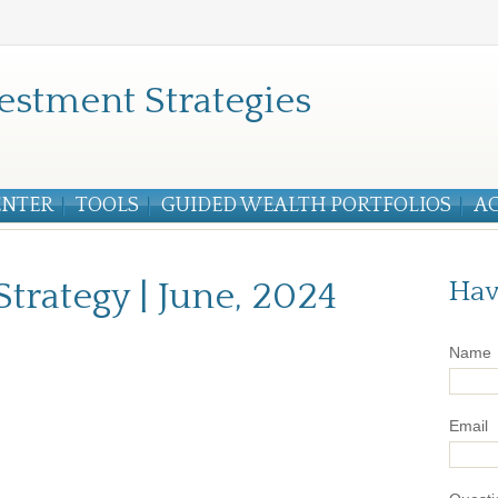
estment Strategies
ENTER
TOOLS
GUIDED WEALTH PORTFOLIOS
A
Strategy | June, 2024
Hav
Name
Email