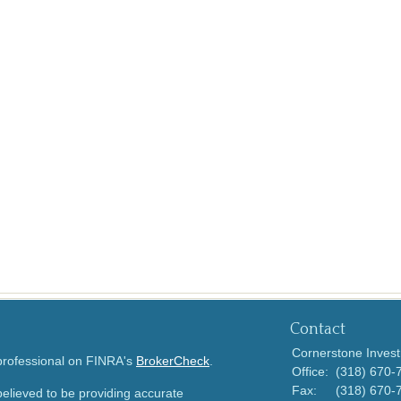
Contact
Cornerstone Invest
 professional on FINRA's
BrokerCheck
.
Office:
(318) 670-
Fax:
(318) 670-
elieved to be providing accurate