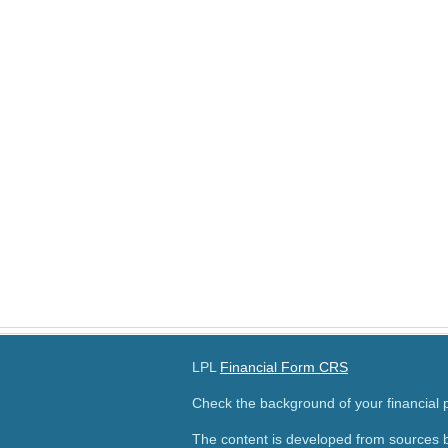
LPL
Financial Form CRS
Check the background of your financial
The content is developed from sources b