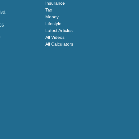
Insurance
Tax
lvd.
Money
Lifestyle
06
Latest Articles
m
All Videos
All Calculators