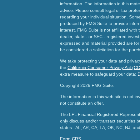
information. The information in this mater
advice. Please consult legal or tax profes
regarding your individual situation. Som
produced by FMG Suite to provide inform
interest. FMG Suite is not affiliated wit
dealer, state - or SEC - registered inves
expressed and material provided are for
be considered a solicitation for the purch
We take protecting your data and privacy
the
California Consumer Privacy Act (C
extra measure to safeguard your data:
D
Copyright 2026 FMG Suite.
The information in this web site is not i
not constitute an offer.
The LPL Financial Registered Representa
only discuss and/or transact securities b
states: AL, AR, CA, LA, OK, NC, NJ, an
Form CRS