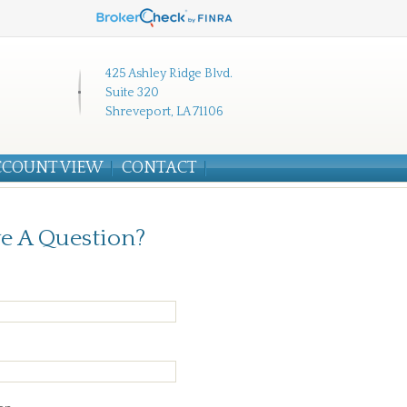
425 Ashley Ridge Blvd.
Suite 320
Shreveport, LA 71106
CCOUNT VIEW
CONTACT
e A Question?