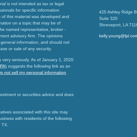
ial is not intended as tax or legal
sionals for specific information
425 Ashley Ridge B
e of this material was developed and
Suite 320
ation on a topic that may be of
Shreveport,
LA
711
h the named representative, broker -
tment advisory firm. The opinions
kelly.young@lpl.co
 general information, and should not
ase or sale of any security.
 very seriously. As of January 1, 2020
CPA)
suggests the following link as an
o not sell my personal information
.
nvestment or securities advice and does
tives associated with this site may
usiness with residents of the following
d TX.