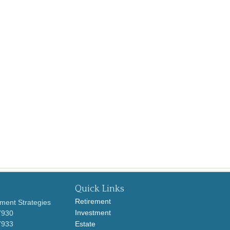
Quick Links
Retirement
ment Strategies
Investment
7930
7933
Estate