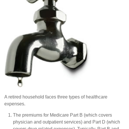
A retired household faces three types of healthcare
expenses.
The premiums for Medicare Part B (which covers
physician and outpatient services) and Part D (which
covers drug-related expenses). Typically, Part B and