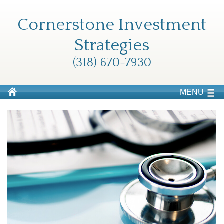
Cornerstone Investment
Strategies
(318) 670-7930
MENU