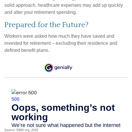
solid approach, healthcare expenses may add up quickly
and alter your retirement spending.
Prepared for the Future?
Workers were asked how much they have saved and
invested for retirement – excluding their residence and
defined benefit plans.
Source: EBRI.org, 2025