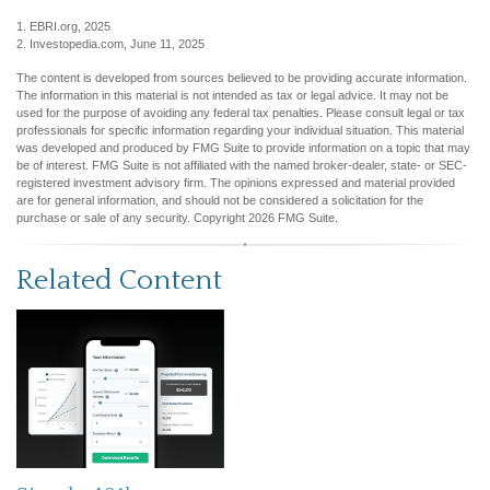
1. EBRI.org, 2025
2. Investopedia.com, June 11, 2025
The content is developed from sources believed to be providing accurate information.
The information in this material is not intended as tax or legal advice. It may not be
used for the purpose of avoiding any federal tax penalties. Please consult legal or tax
professionals for specific information regarding your individual situation. This material
was developed and produced by FMG Suite to provide information on a topic that may
be of interest. FMG Suite is not affiliated with the named broker-dealer, state- or SEC-
registered investment advisory firm. The opinions expressed and material provided
are for general information, and should not be considered a solicitation for the
purchase or sale of any security. Copyright
2026 FMG Suite.
Related Content