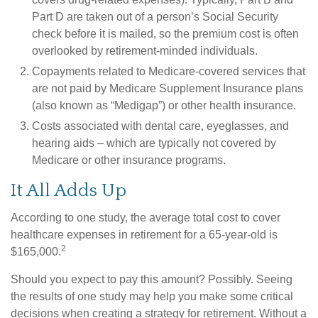
Part D are taken out of a person’s Social Security
check before it is mailed, so the premium cost is often
overlooked by retirement-minded individuals.
Copayments related to Medicare-covered services that
are not paid by Medicare Supplement Insurance plans
(also known as “Medigap”) or other health insurance.
Costs associated with dental care, eyeglasses, and
hearing aids – which are typically not covered by
Medicare or other insurance programs.
It All Adds Up
According to one study, the average total cost to cover
healthcare expenses in retirement for a 65-year-old is
2
$165,000.
Should you expect to pay this amount? Possibly. Seeing
the results of one study may help you make some critical
decisions when creating a strategy for retirement. Without a