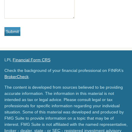
LPL
Financial Form CRS
Check the background of your financial professional on FINRA's
BrokerCheck
.
The content is developed from sources believed to be providing
accurate information. The information in this material is not
intended as tax or legal advice. Please consult legal or tax
professionals for specific information regarding your individual
situation. Some of this material was developed and produced by
FMG Suite to provide information on a topic that may be of
interest. FMG Suite is not affiliated with the named representative,
broker - dealer, state - or SEC - registered investment advisory