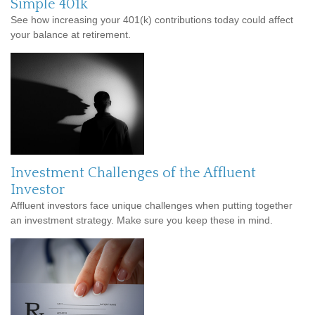
Simple 401k
See how increasing your 401(k) contributions today could affect
your balance at retirement.
Investment Challenges of the Affluent
Investor
Affluent investors face unique challenges when putting together
an investment strategy. Make sure you keep these in mind.