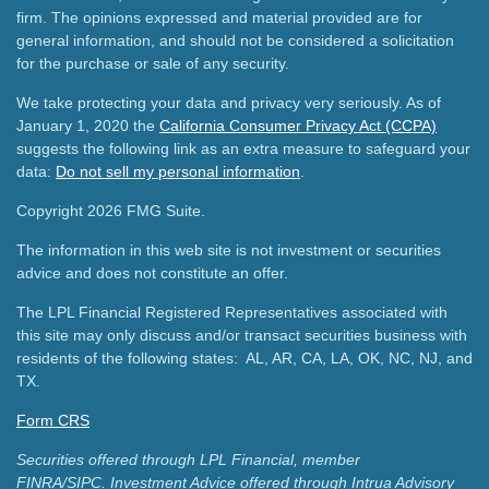
firm. The opinions expressed and material provided are for
general information, and should not be considered a solicitation
for the purchase or sale of any security.
We take protecting your data and privacy very seriously. As of
January 1, 2020 the
California Consumer Privacy Act (CCPA)
suggests the following link as an extra measure to safeguard your
data:
Do not sell my personal information
.
Copyright 2026 FMG Suite.
The information in this web site is not investment or securities
advice and does not constitute an offer.
The LPL Financial Registered Representatives associated with
this site may only discuss and/or transact securities business with
residents of the following states: AL, AR, CA, LA, OK, NC, NJ, and
TX.
Form CRS
Securities offered through LPL Financial, member
FINRA/SIPC.
Investment Advice offered through Intrua Advisory