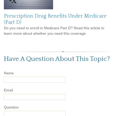
Prescription Drug Benefits Under Medicare
(Part D)
Do you need to enroll in Medicare Part D? Read this article to
learn more about whether you need this coverage
Have A Question About This Topic?
Name
Email
Question