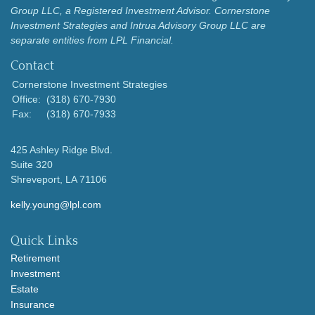
Group LLC, a Registered Investment Advisor.
Cornerstone
Investment Strategies and Intrua Advisory Group LLC are
separate entities from LPL Financial.
Contact
Cornerstone Investment Strategies
Office:
(318) 670-7930
Fax:
(318) 670-7933
425 Ashley Ridge Blvd.
Suite 320
Shreveport,
LA
71106
kelly.young@lpl.com
Quick Links
Retirement
Investment
Estate
Insurance