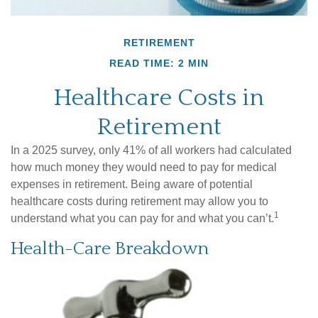
RETIREMENT
READ TIME: 2 MIN
Healthcare Costs in
Retirement
In a 2025 survey, only 41% of all workers had calculated
how much money they would need to pay for medical
expenses in retirement. Being aware of potential
healthcare costs during retirement may allow you to
1
understand what you can pay for and what you can’t.
Health-Care Breakdown